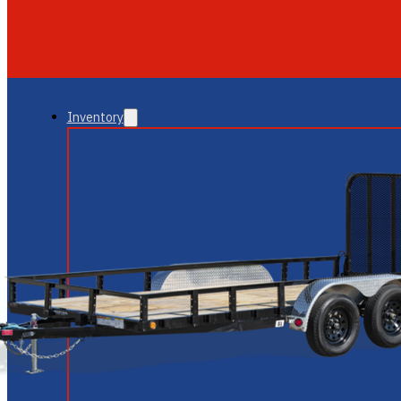
GLENDALE
NEW RIVER
Inventory