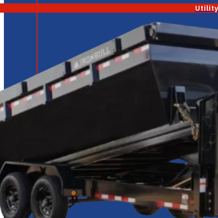
Utilit