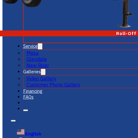
Roll-Off
Service
Mesa
Glendale
New River
Galleries
Video Gallery
Customer Photo Gallery
Financing
FAQs
English