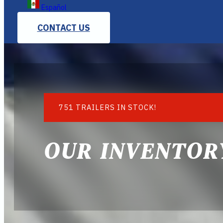
Español
CONTACT US
751 TRAILERS IN STOCK!
OUR INVENTOR