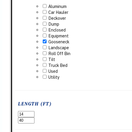
Aluminum
Car Hauler
Deckover
Dump
Enclosed
Equipment
Gooseneck
Landscape
Roll Off Bin
Tilt
Truck Bed
Used
Utility
LENGTH (FT)