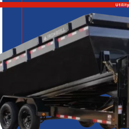
Utilit