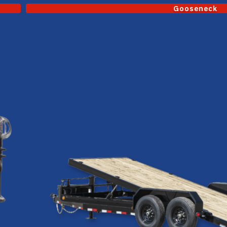
Gooseneck