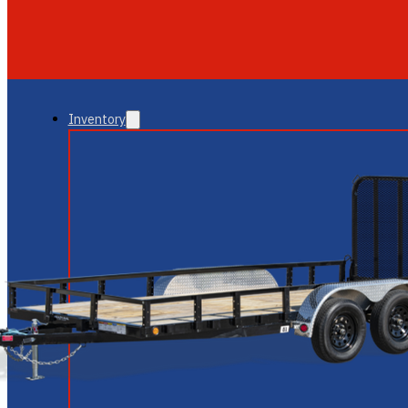
GLENDALE
NEW RIVER
Inventory