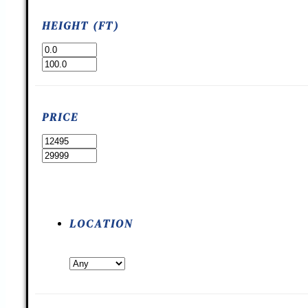
HEIGHT (FT)
PRICE
LOCATION