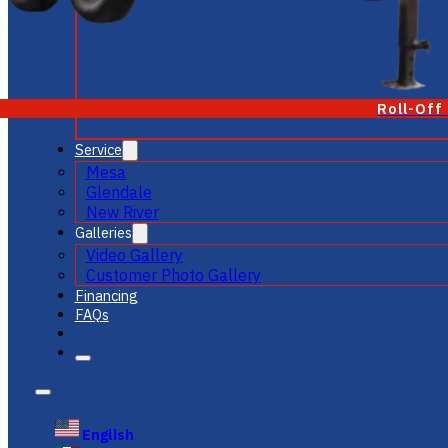
Roll-Off
Service
Mesa
Glendale
New River
Galleries
Video Gallery
Customer Photo Gallery
Financing
FAQs
English