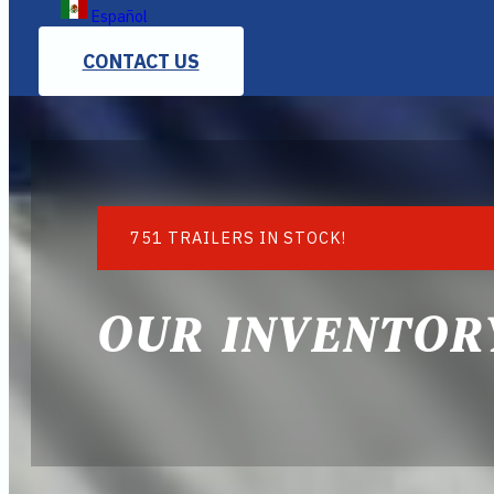
Español
CONTACT US
751 TRAILERS IN STOCK!
OUR INVENTOR