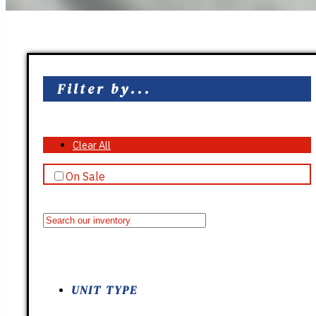
Filter by...
Clear All
On Sale
UNIT TYPE