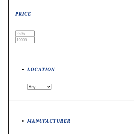
PRICE
LOCATION
MANUFACTURER