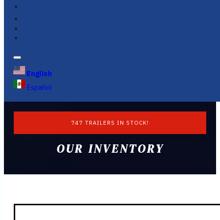
FINANCING
FAQS
English
Español
747 TRAILERS IN STOCK!
OUR INVENTORY