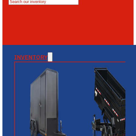
MESA
GLENDALE
NEW RIVER
INVENTORY