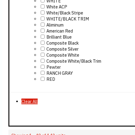
WHITE
White ACP
White/Black Stripe
WHITE/BLACK TRIM
Aliminum
American Red
Brilliant Blue
Composite Black
Composite Silver
Composite White
Composite White/Black Trim
Pewter
RANCH GRAY
RED
Clear All