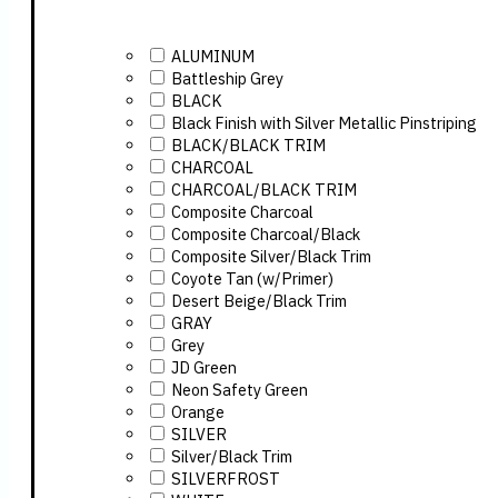
ALUMINUM
Battleship Grey
BLACK
Black Finish with Silver Metallic Pinstriping
BLACK/BLACK TRIM
CHARCOAL
CHARCOAL/BLACK TRIM
Composite Charcoal
Composite Charcoal/Black
Composite Silver/Black Trim
Coyote Tan (w/Primer)
Desert Beige/Black Trim
GRAY
Grey
JD Green
Neon Safety Green
Orange
SILVER
Silver/Black Trim
SILVERFROST