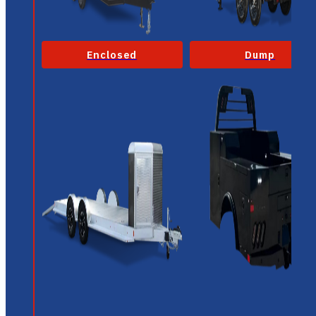
Enclosed
Dump