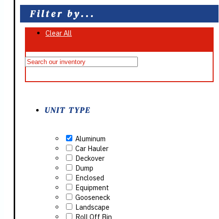
Filter by...
Clear All
On Sale
UNIT TYPE
Aluminum
Car Hauler
Deckover
Dump
Enclosed
Equipment
Gooseneck
Landscape
Roll Off Bin