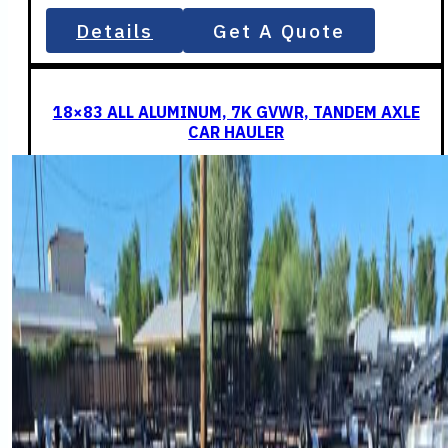
Details
Get A Quote
18×83 ALL ALUMINUM, 7K GVWR, TANDEM AXLE
CAR HAULER