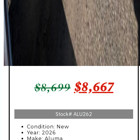
ORIGINAL
CUR
$
8,667
$
8,699
PRICE
PRIC
WAS:
IS:
Stock#
ALU262
$8,699.
$8,6
Condition: New
Year: 2026
Make: Aluma