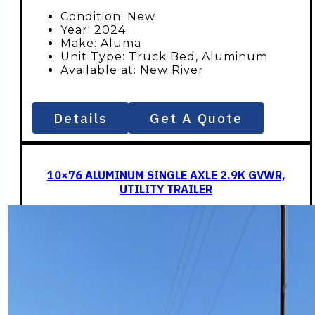
$2,696.
$2,5
Condition: New
Year: 2024
Make: Aluma
Unit Type: Truck Bed, Aluminum
Available at: New River
Details
Get A Quote
10×76 ALUMINUM SINGLE AXLE 2.9K GVWR,
UTILITY TRAILER