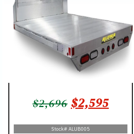
ORIGINAL
CUR
$
2,595
$
2,696
PRICE
PRIC
WAS:
IS:
Stock#
ALUB005