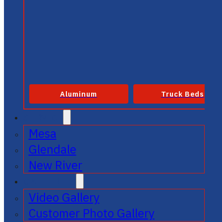
Aluminum
Truck Beds
SERVICE
Mesa
Glendale
New River
GALLERIES
Video Gallery
Customer Photo Gallery