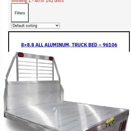
Showing 1 - 40 of 142 units
Filters
8×8.8 ALL ALUMINUM, TRUCK BED – 96106