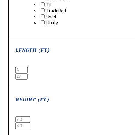
Tilt
Truck Bed
Used
Utility
LENGTH (FT)
HEIGHT (FT)