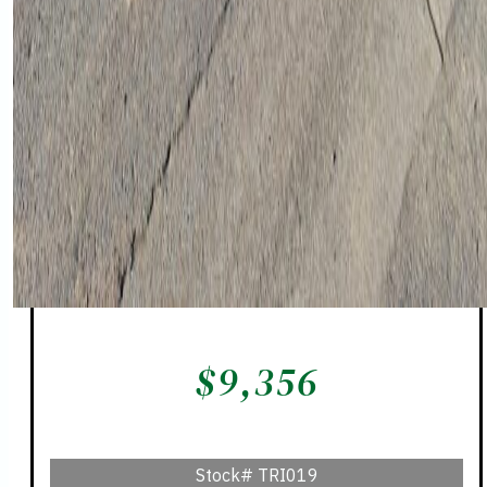
$
9,356
Stock#
TRI019