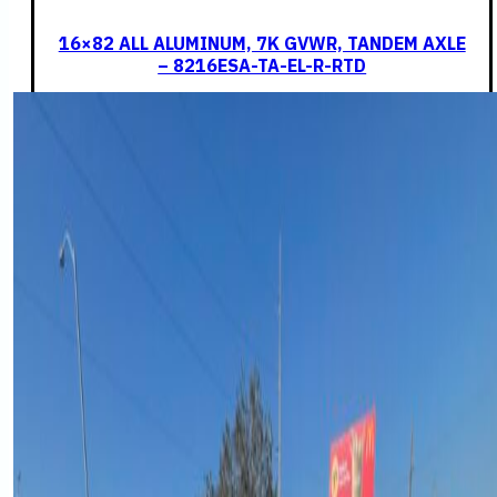
16×82 ALL ALUMINUM, 7K GVWR, TANDEM AXLE
– 8216ESA-TA-EL-R-RTD