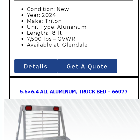
Condition: New
Year: 2024
Make: Triton
Unit Type: Aluminum
Length: 18 ft
7,500 lbs – GVWR
Available at: Glendale
Details
Get A Quote
5.5×6.4 ALL ALUMINUM, TRUCK BED – 66077