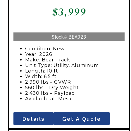
$
3,999
Stock#
BEA023
Condition: New
Year: 2026
Make: Bear Track
Unit Type: Utility, Aluminum
Length: 10 ft
Width: 6.5 ft
2,990 lbs – GVWR
560 lbs – Dry Weight
2,430 lbs – Payload
Available at: Mesa
Details
Get A Quote