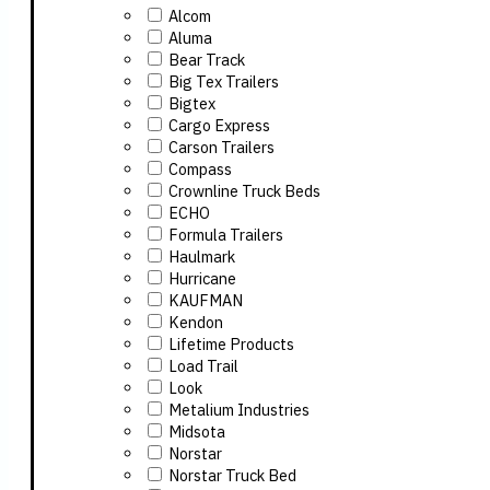
Alcom
Aluma
Bear Track
Big Tex Trailers
Bigtex
Cargo Express
Carson Trailers
Compass
Crownline Truck Beds
ECHO
Formula Trailers
Haulmark
Hurricane
KAUFMAN
Kendon
Lifetime Products
Load Trail
Look
Metalium Industries
Midsota
Norstar
Norstar Truck Bed