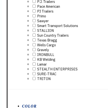
P.J. Trailers
Pace American
PJ Trailers
Primo
Sawyer
Smart Transport Solutions
STALLION
Sun Country Trailers
Texas Bragg
Wells Cargo
Gravely
IRONBULL
KB Welding
Lamar
STEALTH ENTERPRISES
SURE-TRAC
TRITON
COLOR