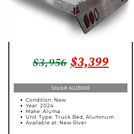
ORIGINAL
CUR
$
3,399
$
3,956
PRICE
PRIC
WAS:
IS:
Stock#
ALUB008
$3,956.
$3,3
Condition: New
Year: 2024
Make: Aluma
Unit Type: Truck Bed, Aluminum
Available at: New River