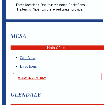
Three locations. One trusted name. JacksSons
Trailers is Phoenix’s preferred trailer provider.
MESA
Main Office!
Call Now
Directions
VIEW INVENTORY
GLENDALE