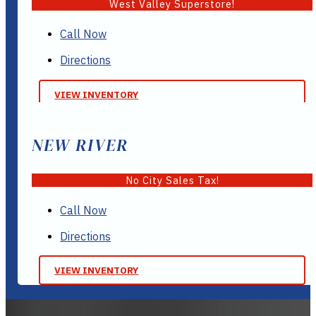
West Valley Superstore!
Call Now
Directions
VIEW INVENTORY
NEW RIVER
No City Sales Tax!
Call Now
Directions
VIEW INVENTORY