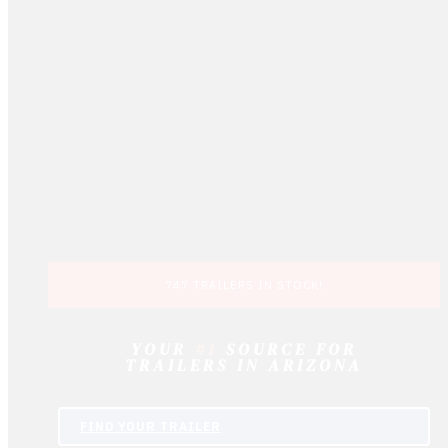
747 TRAILERS IN STOCK!
YOUR
#1
SOURCE FOR
TRAILERS IN ARIZONA
FIND
YOUR
TRAILER