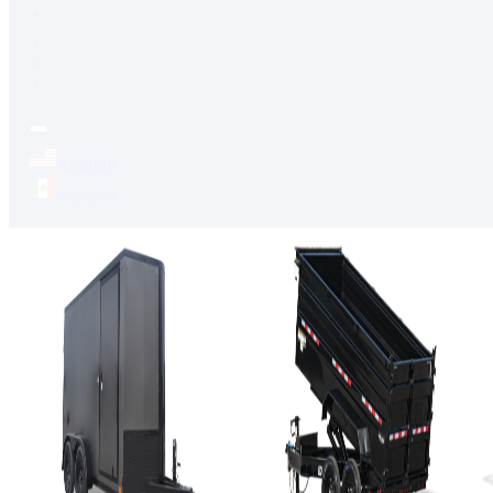
FINANCING
FAQS
English
Español