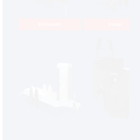
Enclosed
Dump