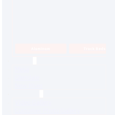
Aluminum
Truck Beds
SERVICE
Mesa
Glendale
New River
GALLERIES
Video Gallery
Customer Photo Gallery