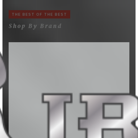
THE BEST OF THE BEST
Shop By Brand