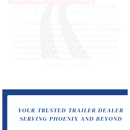
GOING STRONG FOR OVER 25 YEARS
HIGH QUALITY TRAILERS FOR
SALE IN PHOENIX
At JacksSons Trailers, we specialize in
high-quality
trailers for sale
to meet every hauling need. Whether
you’re looking for dump trailers, enclosed trailers,
gooseneck trailers, equipment trailers, or more, we
have a wide selection of new and used options at
competitive prices. Proudly serving the greater
Phoenix area from 3 nearby locations,
we’re your
trusted trailer experts.
YOUR TRUSTED TRAILER DEALER
SERVING PHOENIX AND BEYOND