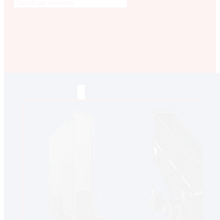
MESA
GLENDALE
NEW RIVER
INVENTORY