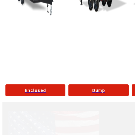
Enclosed
Dump