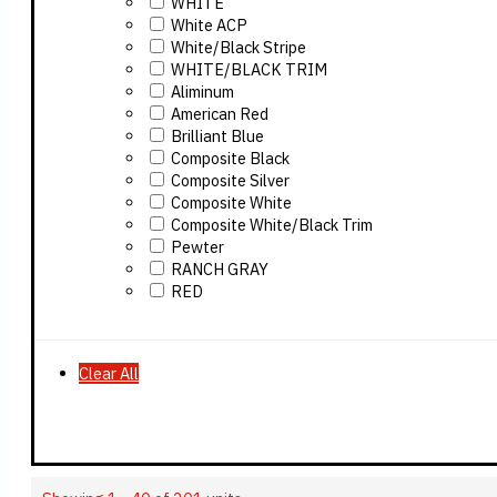
WHITE
White ACP
White/Black Stripe
WHITE/BLACK TRIM
Aliminum
American Red
Brilliant Blue
Composite Black
Composite Silver
Composite White
Composite White/Black Trim
Pewter
RANCH GRAY
RED
Clear All