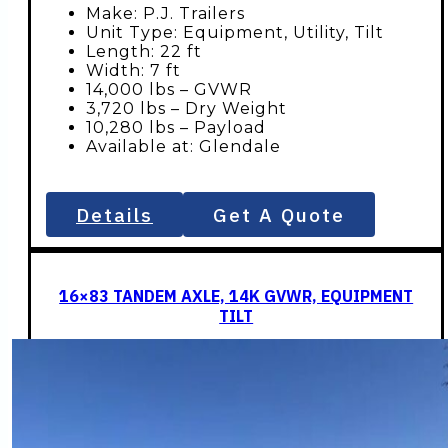
Make: P.J. Trailers
Unit Type: Equipment, Utility, Tilt
Length: 22 ft
Width: 7 ft
14,000 lbs – GVWR
3,720 lbs – Dry Weight
10,280 lbs – Payload
Available at: Glendale
Details
Get A Quote
16×83 TANDEM AXLE, 14K GVWR, EQUIPMENT
TILT