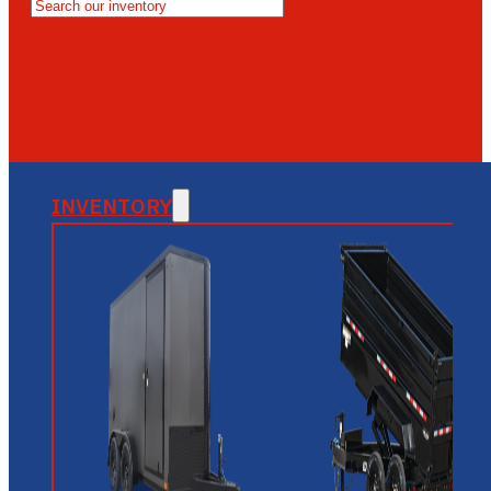
MESA
GLENDALE
NEW RIVER
INVENTORY