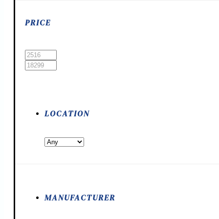
PRICE
LOCATION
MANUFACTURER