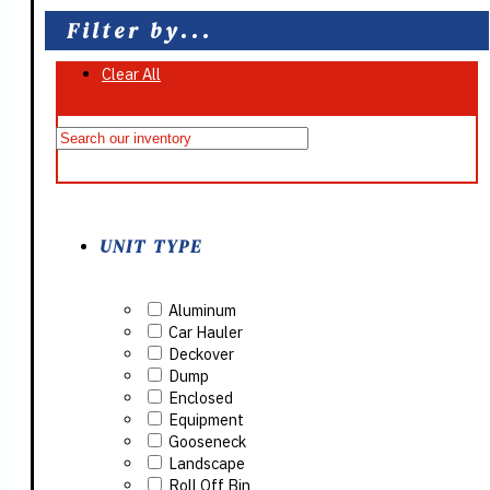
Filter by...
Clear All
On Sale
UNIT TYPE
Aluminum
Car Hauler
Deckover
Dump
Enclosed
Equipment
Gooseneck
Landscape
Roll Off Bin