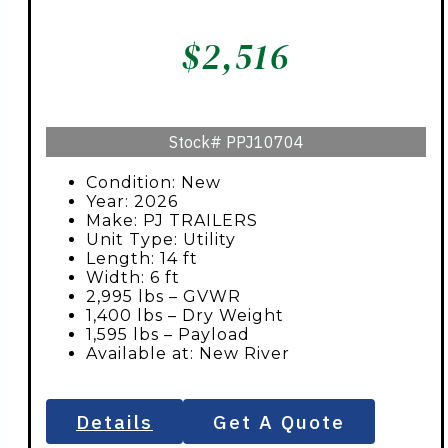
$
2,516
Stock#
PPJ10704
Condition: New
Year: 2026
Make: PJ TRAILERS
Unit Type: Utility
Length: 14 ft
Width: 6 ft
2,995 lbs – GVWR
1,400 lbs – Dry Weight
1,595 lbs – Payload
Available at: New River
Details
Get A Quote