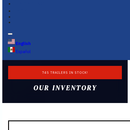
FINANCING
FAQS
English
Español
745 TRAILERS IN STOCK!
OUR INVENTORY