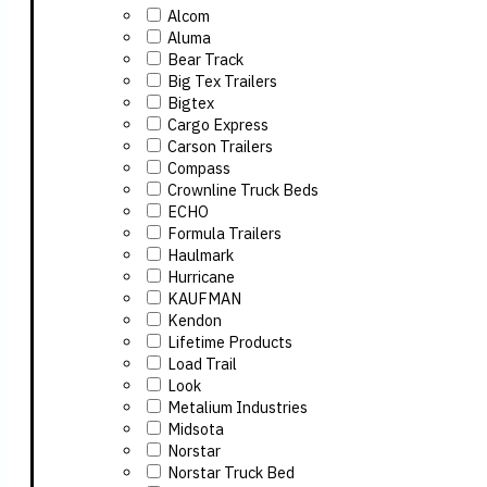
Alcom
Aluma
Bear Track
Big Tex Trailers
Bigtex
Cargo Express
Carson Trailers
Compass
Crownline Truck Beds
ECHO
Formula Trailers
Haulmark
Hurricane
KAUFMAN
Kendon
Lifetime Products
Load Trail
Look
Metalium Industries
Midsota
Norstar
Norstar Truck Bed