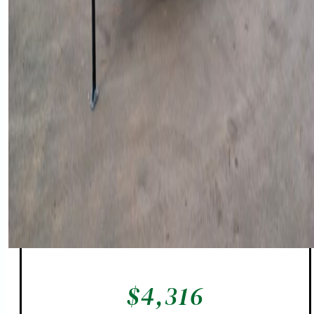
$
4,316