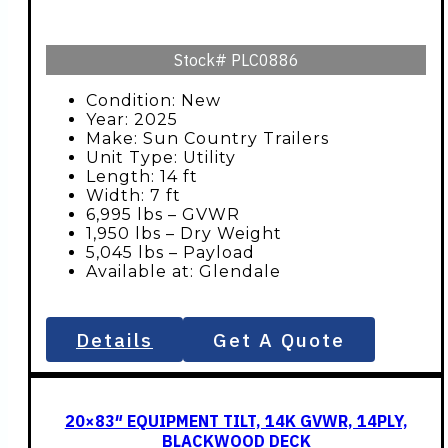
Stock#
PLC0886
Condition: New
Year: 2025
Make: Sun Country Trailers
Unit Type: Utility
Length: 14 ft
Width: 7 ft
6,995 lbs – GVWR
1,950 lbs – Dry Weight
5,045 lbs – Payload
Available at: Glendale
Details
Get A Quote
20×83″ EQUIPMENT TILT, 14K GVWR, 14PLY,
BLACKWOOD DECK