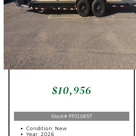
$
10,956
Stock#
PPJ10857
Condition: New
Year: 2026