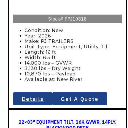
Stock#
PPJ10818
Condition: New
Year: 2026
Make: PJ TRAILERS
Unit Type: Equipment, Utility, Tilt
Length: 16 ft
Width: 8.5 ft
14,000 lbs – GVWR
3,130 lbs – Dry Weight
10,870 lbs – Payload
Available at: New River
Details
Get A Quote
22×83″ EQUIPMENT TILT, 16K GVWR, 14PLY,
BLACKWOOD DECK