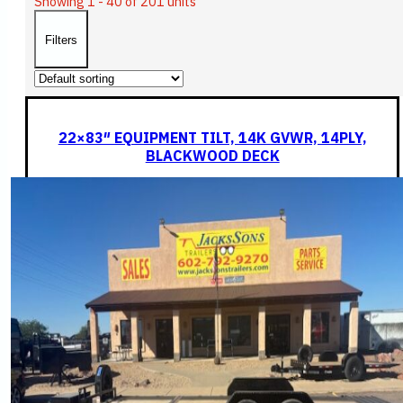
Showing 1 - 40 of 201 units
Filters
22×83″ EQUIPMENT TILT, 14K GVWR, 14PLY,
BLACKWOOD DECK