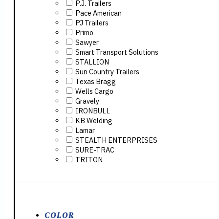
P.J. Trailers
Pace American
PJ Trailers
Primo
Sawyer
Smart Transport Solutions
STALLION
Sun Country Trailers
Texas Bragg
Wells Cargo
Gravely
IRONBULL
KB Welding
Lamar
STEALTH ENTERPRISES
SURE-TRAC
TRITON
COLOR