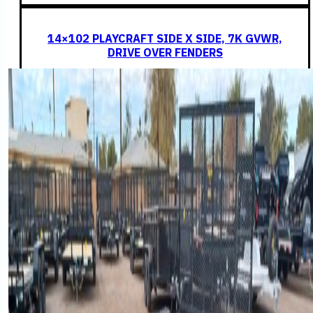
14×102 PLAYCRAFT SIDE X SIDE, 7K GVWR,
DRIVE OVER FENDERS