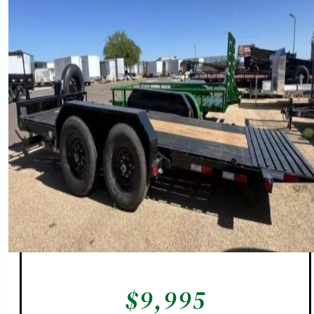
$
9,995