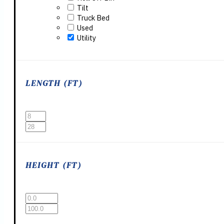
Tilt
Truck Bed
Used
Utility
LENGTH (FT)
HEIGHT (FT)