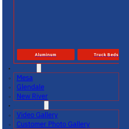
Aluminum
Truck Beds
SERVICE
Mesa
Glendale
New River
GALLERIES
Video Gallery
Customer Photo Gallery