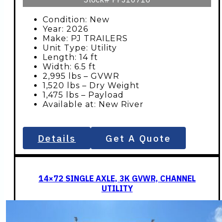
Condition: New
Year: 2026
Make: PJ TRAILERS
Unit Type: Utility
Length: 14 ft
Width: 6.5 ft
2,995 lbs – GVWR
1,520 lbs – Dry Weight
1,475 lbs – Payload
Available at: New River
Details
Get A Quote
14×72 SINGLE AXLE, 3K GVWR, CHANNEL
UTILITY