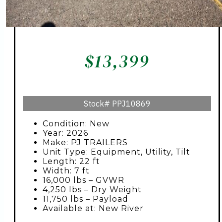
$
13,399
Stock#
PPJ10869
Condition: New
Year: 2026
Make: PJ TRAILERS
Unit Type: Equipment, Utility, Tilt
Length: 22 ft
Width: 7 ft
16,000 lbs – GVWR
4,250 lbs – Dry Weight
11,750 lbs – Payload
Available at: New River