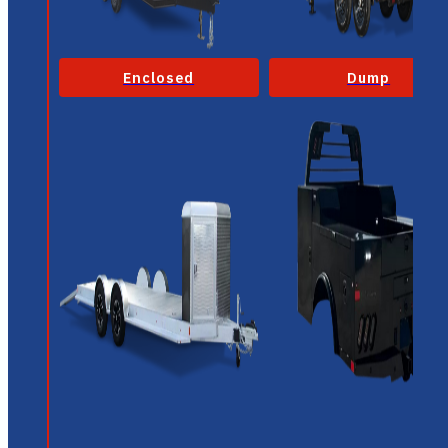
Enclosed
Dump