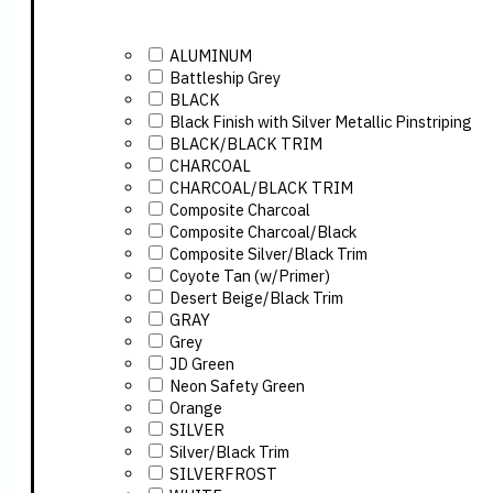
ALUMINUM
Battleship Grey
BLACK
Black Finish with Silver Metallic Pinstriping
BLACK/BLACK TRIM
CHARCOAL
CHARCOAL/BLACK TRIM
Composite Charcoal
Composite Charcoal/Black
Composite Silver/Black Trim
Coyote Tan (w/Primer)
Desert Beige/Black Trim
GRAY
Grey
JD Green
Neon Safety Green
Orange
SILVER
Silver/Black Trim
SILVERFROST