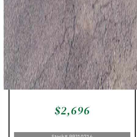
$
2,696
Stock#
PPJ10716