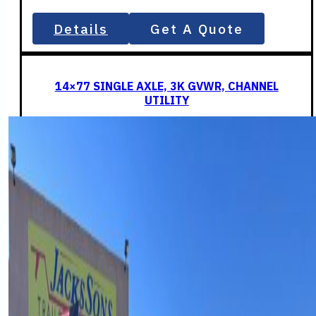
Details
Get A Quote
14×77 SINGLE AXLE, 3K GVWR, CHANNEL
UTILITY