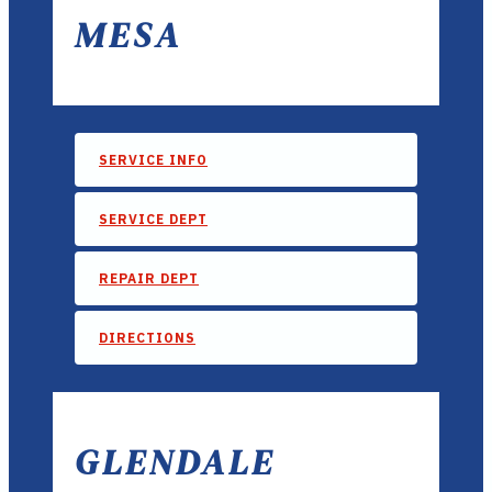
MESA
SERVICE INFO
SERVICE DEPT
REPAIR DEPT
DIRECTIONS
GLENDALE