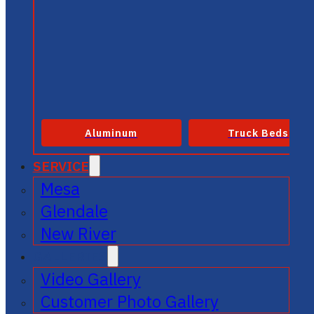
Aluminum
Truck Beds
SERVICE
Mesa
Glendale
New River
GALLERIES
Video Gallery
Customer Photo Gallery