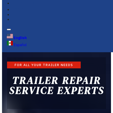
FINANCING
FAQS
English
Español
FOR ALL YOUR TRAILER NEEDS
TRAILER REPAIR
SERVICE EXPERTS