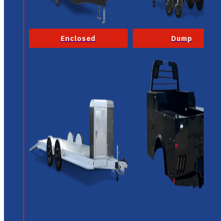
Enclosed
Dump