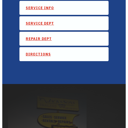
SERVICE INFO
SERVICE DEPT
REPAIR DEPT
DIRECTIONS