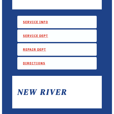
SERVICE INFO
SERVICE DEPT
REPAIR DEPT
DIRECTIONS
NEW RIVER