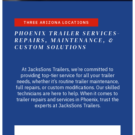
THREE ARIZONA LOCATIONS
PHOENIX TRAILER SERVICES-
REPAIRS, MAINTENANCE, &
CUSTOM SOLUTIONS
At JacksSons Trailers, we’re committed to
providing top-tier service for all your trailer
needs, whether it’s routine trailer maintenance,
full repairs, or custom modifications. Our skilled
technicians are here to help. When it comes to
trailer repairs and services in Phoenix, trust the
experts at JacksSons Trailers.