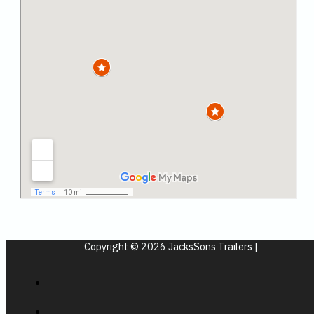
Copyright © 2026 JacksSons Trailers |