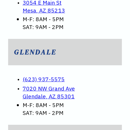
3054 E Main St
Mesa, AZ 85213
M-F: 8AM - 5PM
SAT: 9AM - 2PM
GLENDALE
(623) 937-5575
7020 NW Grand Ave
Glendale, AZ 85301
M-F: 8AM - 5PM
SAT: 9AM - 2PM