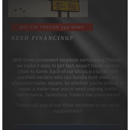
BUY THE TRAILER
YOU
WANT
NEED FINANCING?
With three convenient locations surrounding Phoenix,
we make it easy to get fast, expert trailer service
close to home. Each of our shops is staffed with
qualified welders who can handle both steel and
aluminum trailer repairs. So whether you’re looking to
repair a trailer near you or need ongoing trailer
maintenance, JacksSons Trailers has you covered.
Please call any of our three locations to set up an
appointment!