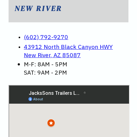
NEW RIVER
(602) 792-9270
43912 North Black Canyon HWY
New River, AZ 85087
M-F: 8AM - 5PM
SAT: 9AM - 2PM