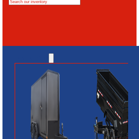
MESA
GLENDALE
NEW RIVER
INVENTORY