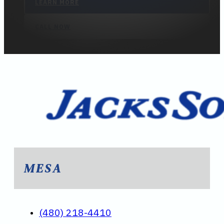
LEARN MORE
CALL NOW
MESA
(480) 218-4410