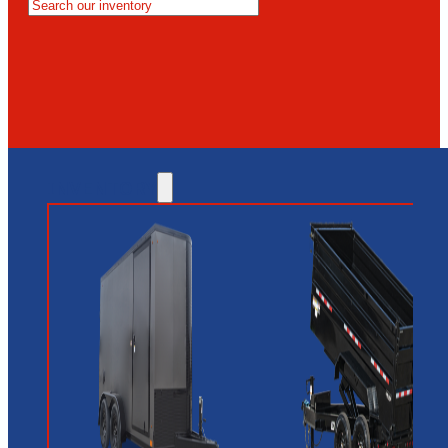
MESA
GLENDALE
NEW RIVER
INVENTORY