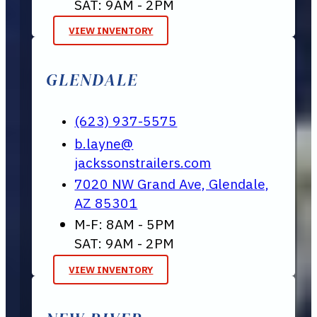
SAT: 9AM - 2PM
VIEW INVENTORY
GLENDALE
(623) 937-5575
b.layne@
jackssonstrailers.com
7020 NW Grand Ave, Glendale,
AZ 85301
M-F: 8AM - 5PM
SAT: 9AM - 2PM
VIEW INVENTORY