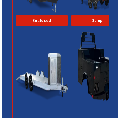
Enclosed
Dump