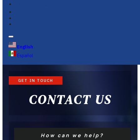
FINANCING
FAQS
English
Español
GET IN TOUCH
CONTACT US
How can we help?