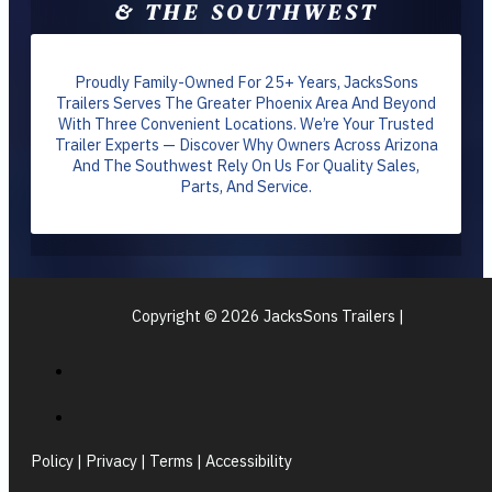
& THE SOUTHWEST
Proudly Family-Owned For 25+ Years, JacksSons
Trailers Serves The Greater Phoenix Area And Beyond
With Three Convenient Locations. We’re Your Trusted
Trailer Experts — Discover Why Owners Across Arizona
And The Southwest Rely On Us For Quality Sales,
Parts, And Service.
Copyright © 2026 JacksSons Trailers |
Policy | Privacy | Terms | Accessibility