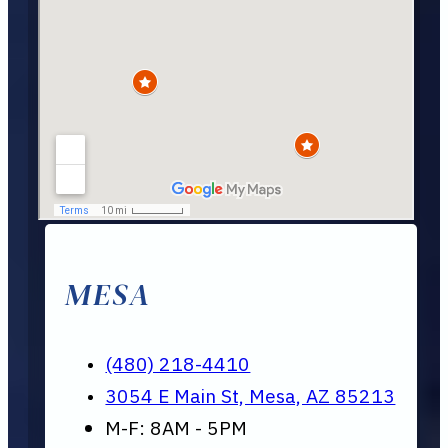
MESA
(480) 218-4410
3054 E Main St, Mesa, AZ 85213
M-F: 8AM - 5PM