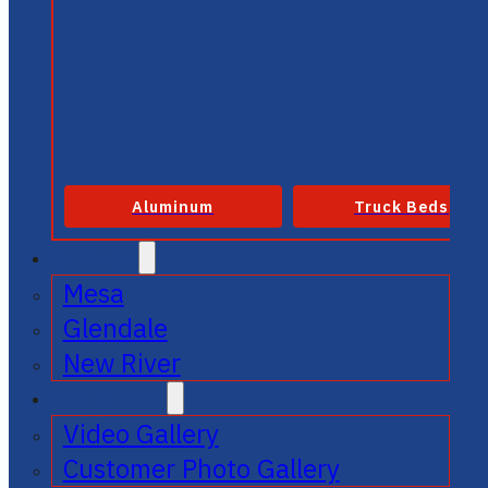
Aluminum
Truck Beds
SERVICE
Mesa
Glendale
New River
GALLERIES
Video Gallery
Customer Photo Gallery