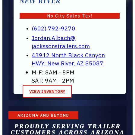
NEW RIVER
No City Sales Tax!
(602) 792-9270
Jordan.Albach@
jackssonstrailers.com
43912 North Black Canyon
HWY, New River, AZ 85087
M-F: 8AM - 5PM
SAT: 9AM - 2PM
VIEW INVENTORY
ARIZONA AND BEYOND
PROUDLY SERVING TRAILER
CUSTOMERS ACROSS ARIZONA