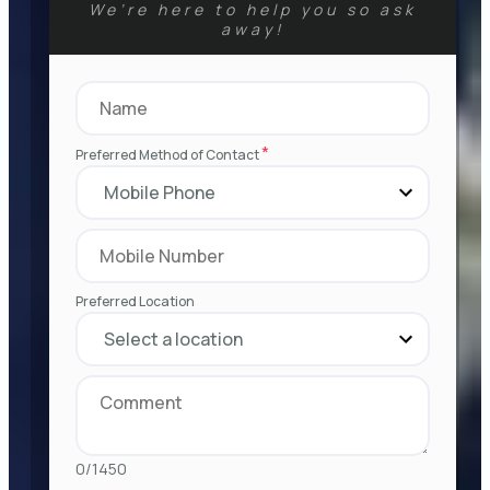
We’re here to help you so ask
away!
*
Preferred Method of Contact
Preferred Location
0/1450