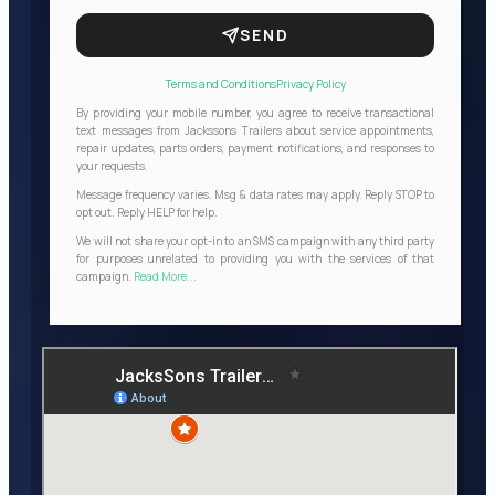
SEND
Terms and Conditions
Privacy Policy
By providing your mobile number, you agree to receive transactional
text messages from Jackssons Trailers about service appointments,
repair updates, parts orders, payment notifications, and responses to
your requests.
Message frequency varies. Msg & data rates may apply. Reply STOP to
opt out. Reply HELP for help.
We will not share your opt-in to an SMS campaign with any third party
for purposes unrelated to providing you with the services of that
campaign.
Read More...