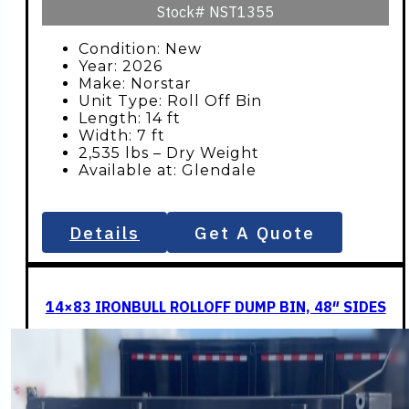
Stock#
NST1355
Condition: New
Year: 2026
Make: Norstar
Unit Type: Roll Off Bin
Length: 14 ft
Width: 7 ft
2,535 lbs – Dry Weight
Available at: Glendale
Details
Get A Quote
14×83 IRONBULL ROLLOFF DUMP BIN, 48″ SIDES