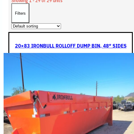
Showing 1 - 29 of 29 units
Filters
20×83 IRONBULL ROLLOFF DUMP BIN, 48″ SIDES