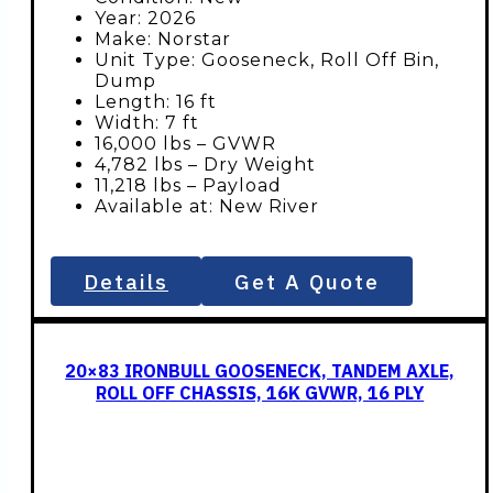
Year: 2026
Make: Norstar
Unit Type: Gooseneck, Roll Off Bin,
Dump
Length: 16 ft
Width: 7 ft
16,000 lbs – GVWR
4,782 lbs – Dry Weight
11,218 lbs – Payload
Available at: New River
Details
Get A Quote
20×83 IRONBULL GOOSENECK, TANDEM AXLE,
ROLL OFF CHASSIS, 16K GVWR, 16 PLY