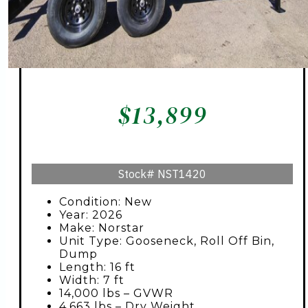
$
13,899
Stock#
NST1420
Condition: New
Year: 2026
Make: Norstar
Unit Type: Gooseneck, Roll Off Bin,
Dump
Length: 16 ft
Width: 7 ft
14,000 lbs – GVWR
4,663 lbs – Dry Weight