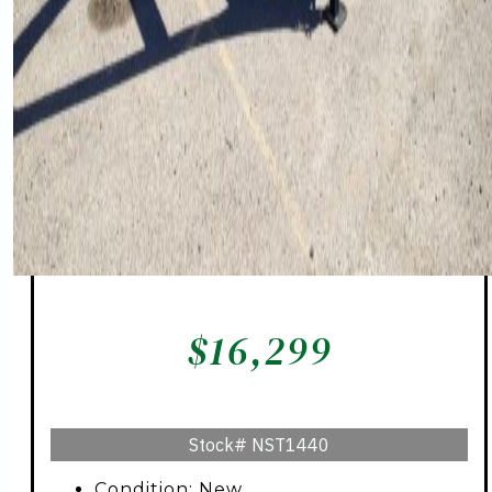
$
16,299
Stock#
NST1440
Condition: New