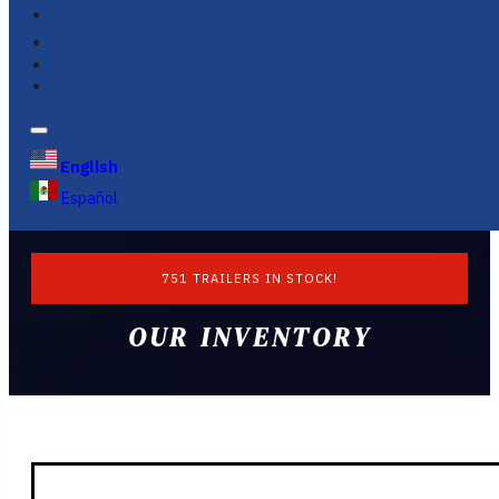
FINANCING
FAQS
English
Español
751 TRAILERS IN STOCK!
OUR INVENTORY