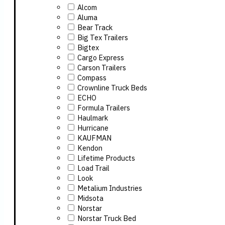
Alcom
Aluma
Bear Track
Big Tex Trailers
Bigtex
Cargo Express
Carson Trailers
Compass
Crownline Truck Beds
ECHO
Formula Trailers
Haulmark
Hurricane
KAUFMAN
Kendon
Lifetime Products
Load Trail
Look
Metalium Industries
Midsota
Norstar
Norstar Truck Bed