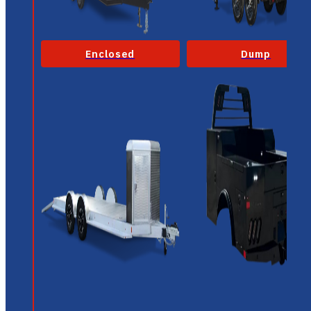
Enclosed
Dump