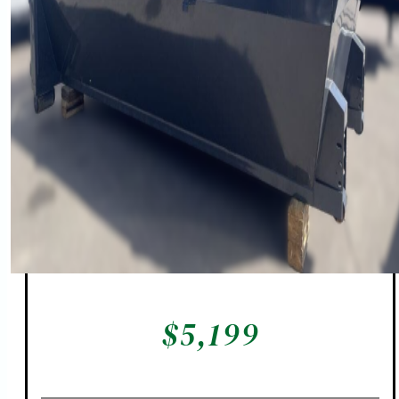
$
5,199