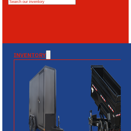
MESA
GLENDALE
NEW RIVER
INVENTORY