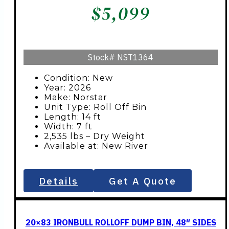
$
5,099
Stock#
NST1364
Condition: New
Year: 2026
Make: Norstar
Unit Type: Roll Off Bin
Length: 14 ft
Width: 7 ft
2,535 lbs – Dry Weight
Available at: New River
Details
Get A Quote
20×83 IRONBULL ROLLOFF DUMP BIN, 48″ SIDES