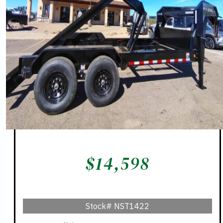
$
14,598
Stock#
NST1422