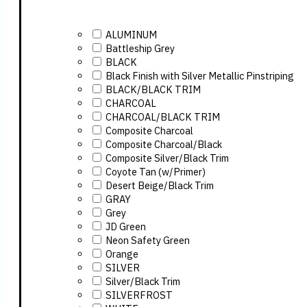
ALUMINUM
Battleship Grey
BLACK
Black Finish with Silver Metallic Pinstriping
BLACK/BLACK TRIM
CHARCOAL
CHARCOAL/BLACK TRIM
Composite Charcoal
Composite Charcoal/Black
Composite Silver/Black Trim
Coyote Tan (w/Primer)
Desert Beige/Black Trim
GRAY
Grey
JD Green
Neon Safety Green
Orange
SILVER
Silver/Black Trim
SILVERFROST