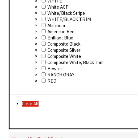
WHITE
White ACP
White/Black Stripe
WHITE/BLACK TRIM
Aliminum
American Red
Brilliant Blue
Composite Black
Composite Silver
Composite White
Composite White/Black Trim
Pewter
RANCH GRAY
RED
Clear All