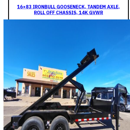
16×83 IRONBULL GOOSENECK, TANDEM AXLE,
ROLL OFF CHASSIS, 14K GVWR