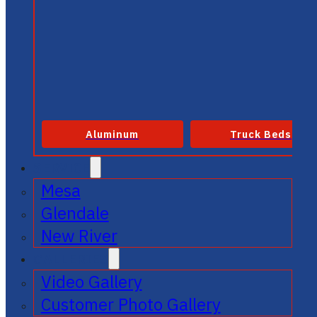
Aluminum
Truck Beds
SERVICE
Mesa
Glendale
New River
GALLERIES
Video Gallery
Customer Photo Gallery