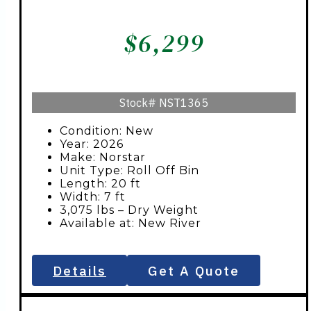
$
6,299
Stock#
NST1365
Condition: New
Year: 2026
Make: Norstar
Unit Type: Roll Off Bin
Length: 20 ft
Width: 7 ft
3,075 lbs – Dry Weight
Available at: New River
Details
Get A Quote