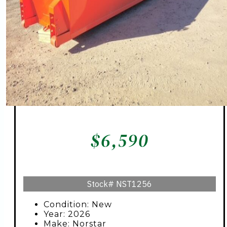
$
6,590
Stock#
NST1256
Condition: New
Year: 2026
Make: Norstar