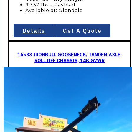
9,337 lbs – Payload
Available at: Glendale
Details
Get A Quote
16×83 IRONBULL GOOSENECK, TANDEM AXLE,
ROLL OFF CHASSIS, 14K GVWR