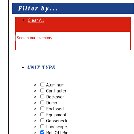
Filter by...
Clear All
On Sale
UNIT TYPE
Aluminum
Car Hauler
Deckover
Dump
Enclosed
Equipment
Gooseneck
Landscape
Roll Off Bin