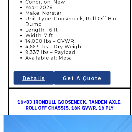
Condition: New
Year: 2026
Make: Norstar
Unit Type: Gooseneck, Roll Off Bin,
Dump
Length: 16 ft
Width: 7 ft
14,000 lbs – GVWR
4,663 lbs – Dry Weight
9,337 lbs – Payload
Available at: Mesa
Details
Get A Quote
16×83 IRONBULL GOOSENECK, TANDEM AXLE,
ROLL OFF CHASSIS, 16K GVWR, 16 PLY