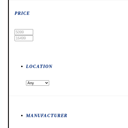
PRICE
LOCATION
MANUFACTURER