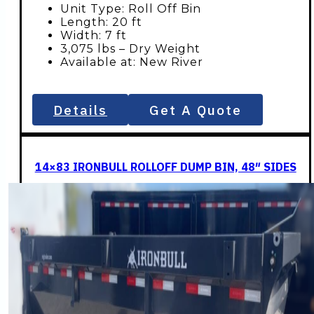
Unit Type: Roll Off Bin
Length: 20 ft
Width: 7 ft
3,075 lbs – Dry Weight
Available at: New River
Details
Get A Quote
14×83 IRONBULL ROLLOFF DUMP BIN, 48″ SIDES