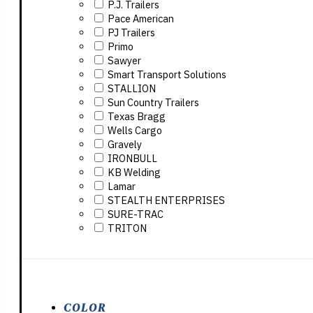
P.J. Trailers
Pace American
PJ Trailers
Primo
Sawyer
Smart Transport Solutions
STALLION
Sun Country Trailers
Texas Bragg
Wells Cargo
Gravely
IRONBULL
KB Welding
Lamar
STEALTH ENTERPRISES
SURE-TRAC
TRITON
COLOR