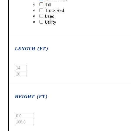
Tilt
Truck Bed
Used
Utility
LENGTH (FT)
HEIGHT (FT)