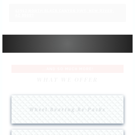
43912 NORTH BLACK CANYON HWY, NEW RIVER,
AZ 85087
...AND SO MUCH MORE!
WHAT WE OFFER
Wheel Bearing Re-Packs