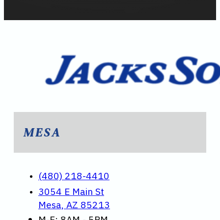
MESA
(480) 218-4410
3054 E Main St
Mesa, AZ 85213
M-F: 8AM - 5PM