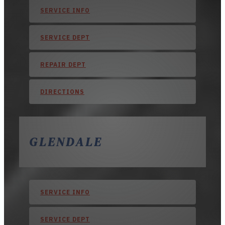
SERVICE INFO
SERVICE DEPT
REPAIR DEPT
DIRECTIONS
GLENDALE
SERVICE INFO
SERVICE DEPT