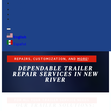
FINANCING
FAQS
English
Español
REPAIRS, CUSTOMIZATION, AND
MORE
!
DEPENDABLE TRAILER
REPAIR SERVICES IN NEW
RIVER
FOR ALL YOUR TRAILER SERVICE NEEDS
OUR TRAILER SOLUTIONS: