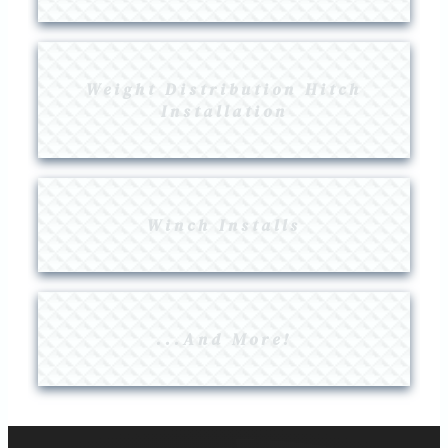
Weight Distribution Hitch
Installation
Winch Installs
...And More!