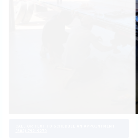
CALL OR TEXT TO SCHEDULE AN APPOINTMENT
(602) 792-9270