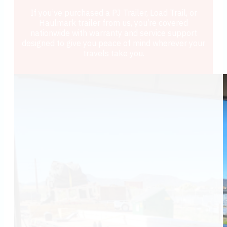
If you’ve purchased a PJ Trailer, Load Trail, or
Haulmark trailer from us, you’re covered
nationwide with warranty and service support
designed to give you peace of mind wherever your
travels take you.