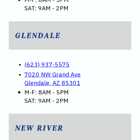
SAT: 9AM - 2PM
GLENDALE
(623) 937-5575
7020 NW Grand Ave
Glendale, AZ 85301
M-F: 8AM - 5PM
SAT: 9AM - 2PM
NEW RIVER