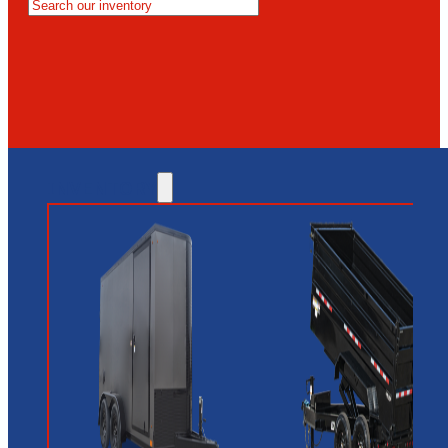
MESA
GLENDALE
NEW RIVER
INVENTORY