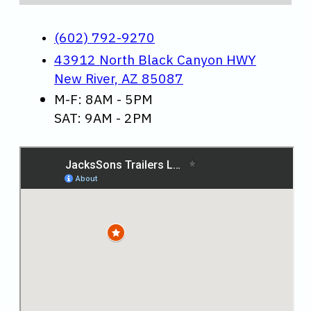
(602) 792-9270
43912 North Black Canyon HWY
New River, AZ 85087
M-F: 8AM - 5PM
SAT: 9AM - 2PM