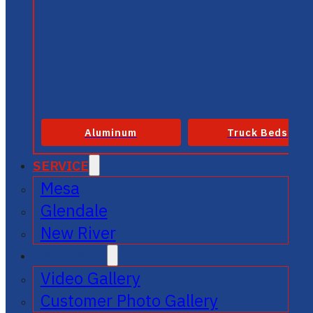
Aluminum
Truck Beds
SERVICE
Mesa
Glendale
New River
GALLERIES
Video Gallery
Customer Photo Gallery