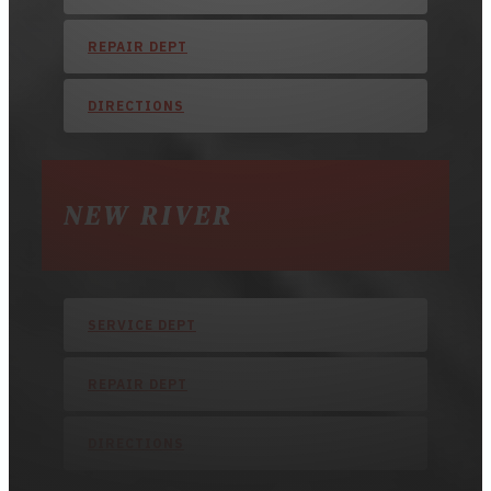
REPAIR DEPT
DIRECTIONS
NEW RIVER
SERVICE DEPT
REPAIR DEPT
DIRECTIONS