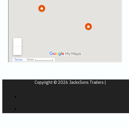
Copyright © 2026 JacksSons Trailers |