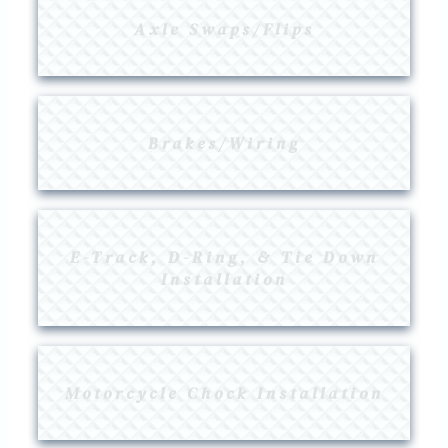
Axle Swaps/flips
Brakes/Wiring
E-Track, D-Ring, & Tie Down
Installation
Motorcycle Chock Installation