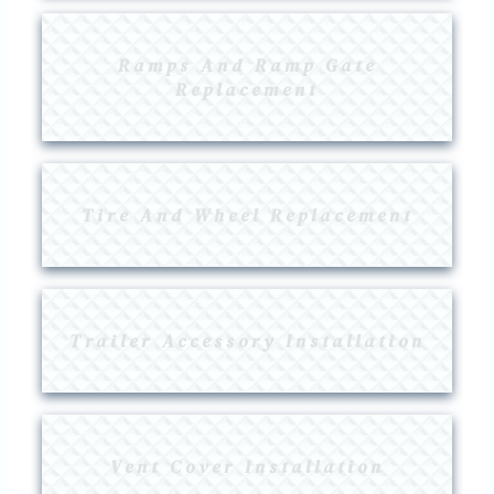
Ramps And Ramp Gate
Replacement
Tire And Wheel Replacement
Trailer Accessory Installation
Vent Cover Installation