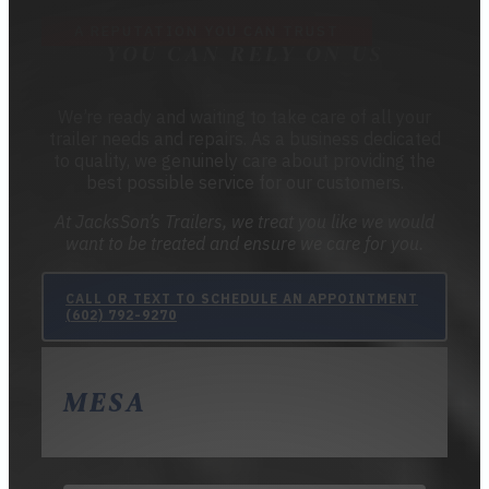
A REPUTATION YOU CAN TRUST
YOU CAN RELY ON US
We’re ready and waiting to take care of all your
trailer needs and repairs. As a business dedicated
to quality, we genuinely care about providing the
best possible service for our customers.
At JacksSon’s Trailers, we treat you like we would
want to be treated and ensure we care for you.
CALL OR TEXT TO SCHEDULE AN APPOINTMENT
(602) 792-9270
MESA