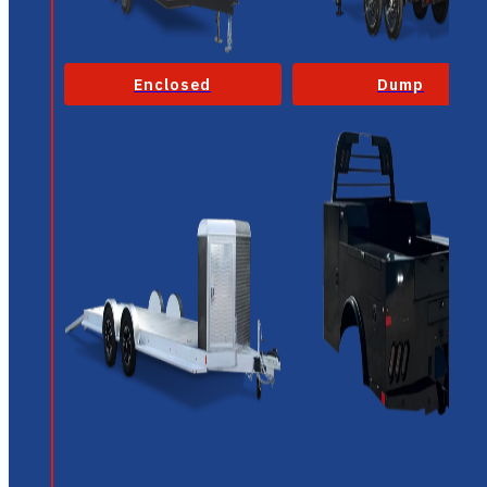
Enclosed
Dump