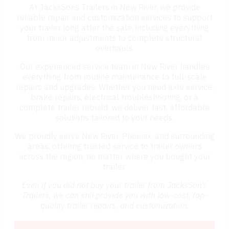
At JacksSons Trailers in New River, we provide
reliable repair and customization services to support
your trailer long after the sale, including everything
from minor adjustments to complete structural
overhauls.
Our experienced service team in New River handles
everything from routine maintenance to full-scale
repairs and upgrades. Whether you need axle service,
brake repairs, electrical troubleshooting, or a
complete trailer rebuild, we deliver fast, affordable
solutions tailored to your needs.
We proudly serve New River, Phoenix, and surrounding
areas, offering trusted service to trailer owners
across the region, no matter where you bought your
trailer.
Even if you did not buy your trailer from JacksSon’s
Trailers, we can still provide you with low-cost, top-
quality trailer repairs, and customization.