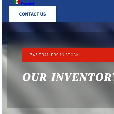
Español
CONTACT US
745 TRAILERS IN STOCK!
OUR INVENTOR