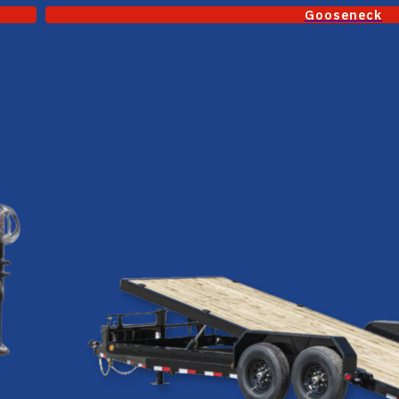
Gooseneck