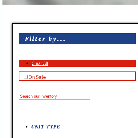
Filter by...
Clear All
On Sale
UNIT TYPE