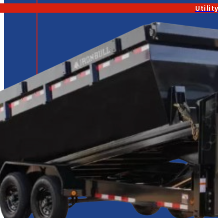
Utilit