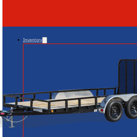
GLENDALE
NEW RIVER
Inventory