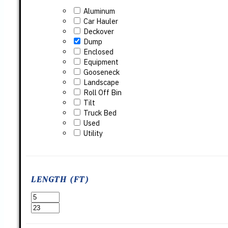
Aluminum
Car Hauler
Deckover
Dump
Enclosed
Equipment
Gooseneck
Landscape
Roll Off Bin
Tilt
Truck Bed
Used
Utility
LENGTH (FT)