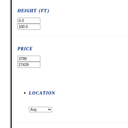
HEIGHT (FT)
PRICE
LOCATION