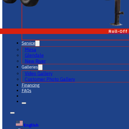
Roll-Off
Service
Mesa
Glendale
New River
Galleries
Video Gallery
Customer Photo Gallery
Financing
FAQs
English