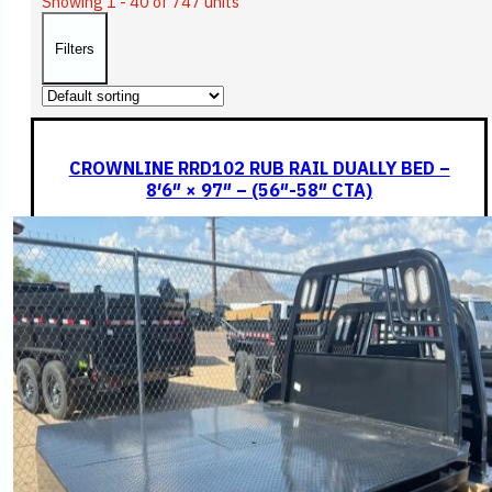
Showing 1 - 40 of 747 units
Filters
CROWNLINE RRD102 RUB RAIL DUALLY BED –
8′6″ × 97″ – (56″-58″ CTA)