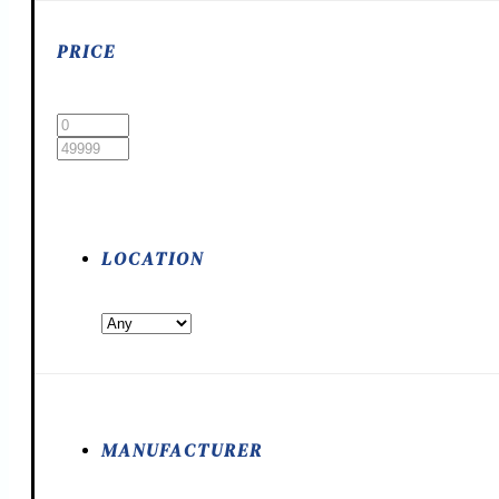
PRICE
LOCATION
MANUFACTURER