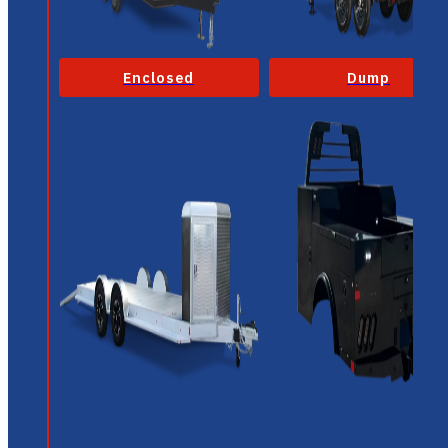
Enclosed
Dump