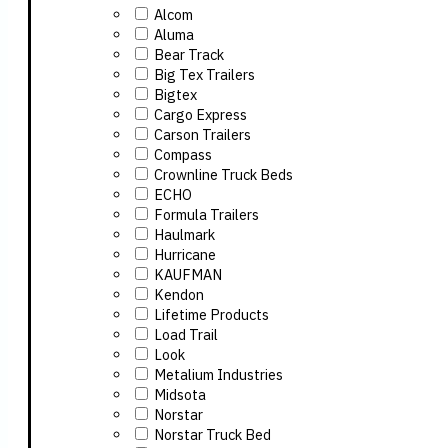
Alcom
Aluma
Bear Track
Big Tex Trailers
Bigtex
Cargo Express
Carson Trailers
Compass
Crownline Truck Beds
ECHO
Formula Trailers
Haulmark
Hurricane
KAUFMAN
Kendon
Lifetime Products
Load Trail
Look
Metalium Industries
Midsota
Norstar
Norstar Truck Bed