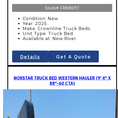
Stock#
CRNB097
Condition: New
Year: 2025
Make: Crownline Truck Beds
Unit Type: Truck Bed
Available at: New River
Details
Get A Quote
NORSTAR TRUCK BED WESTERN HAULER (9′ 4″ X
88″-60 CTA)