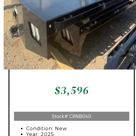
$
3,596
Stock#
CRNB060
Condition: New
Year: 2025