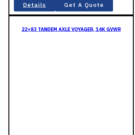
Details
Get A Quote
22×83 TANDEM AXLE VOYAGER, 14K GVWR