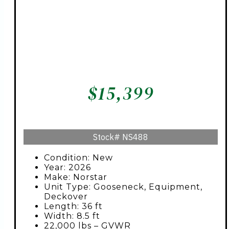
$
15,399
Stock#
NS488
Condition: New
Year: 2026
Make: Norstar
Unit Type: Gooseneck, Equipment,
Deckover
Length: 36 ft
Width: 8.5 ft
22,000 lbs – GVWR