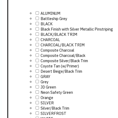
ALUMINUM
Battleship Grey
BLACK
Black Finish with Silver Metallic Pinstriping
BLACK/BLACK TRIM
CHARCOAL
CHARCOAL/BLACK TRIM
Composite Charcoal
Composite Charcoal/Black
Composite Silver/Black Trim
Coyote Tan (w/Primer)
Desert Beige/Black Trim
GRAY
Grey
JD Green
Neon Safety Green
Orange
SILVER
Silver/Black Trim
SILVERFROST