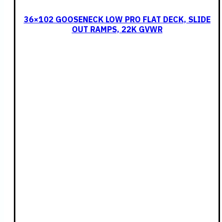
36×102 GOOSENECK LOW PRO FLAT DECK, SLIDE
OUT RAMPS, 22K GVWR