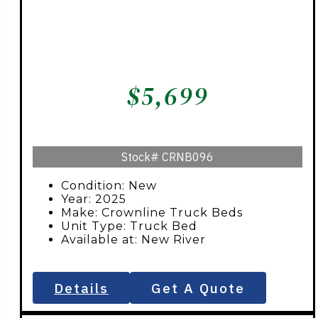
$
5,699
Stock#
CRNB096
Condition: New
Year: 2025
Make: Crownline Truck Beds
Unit Type: Truck Bed
Available at: New River
Details
Get A Quote