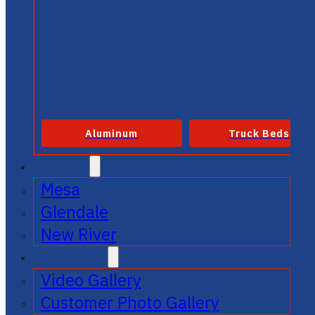
Aluminum
Truck Beds
SERVICE
Mesa
Glendale
New River
GALLERIES
Video Gallery
Customer Photo Gallery