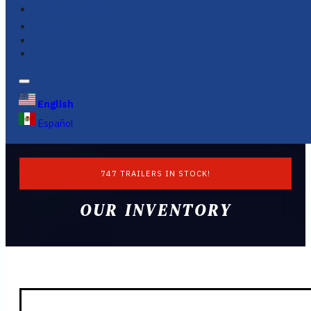
FINANCING
FAQS
English
Español
747 TRAILERS IN STOCK!
OUR INVENTORY