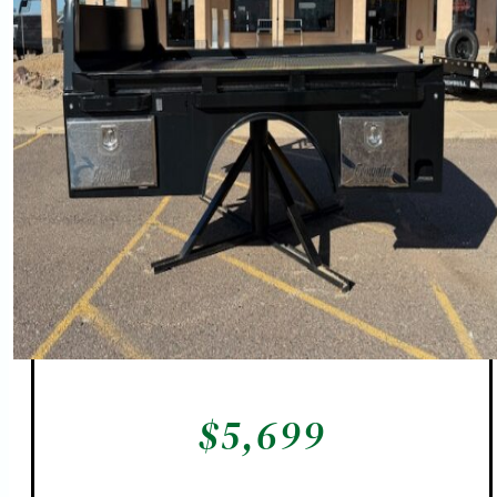
$
5,699