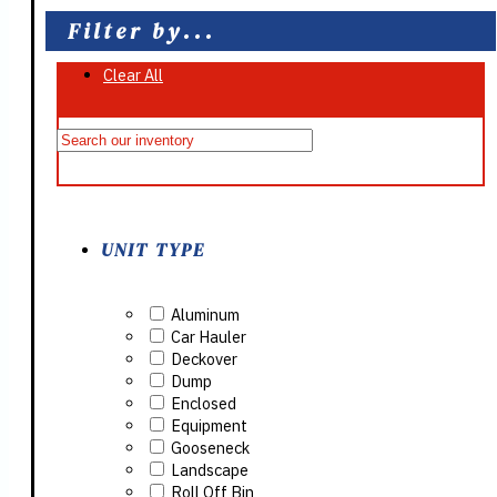
Filter by...
Clear All
On Sale
UNIT TYPE
Aluminum
Car Hauler
Deckover
Dump
Enclosed
Equipment
Gooseneck
Landscape
Roll Off Bin