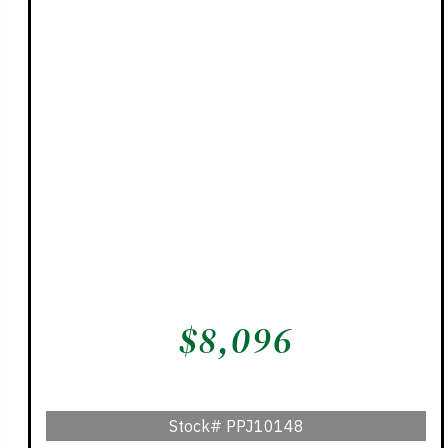
$
8,096
Stock#
PPJ10148