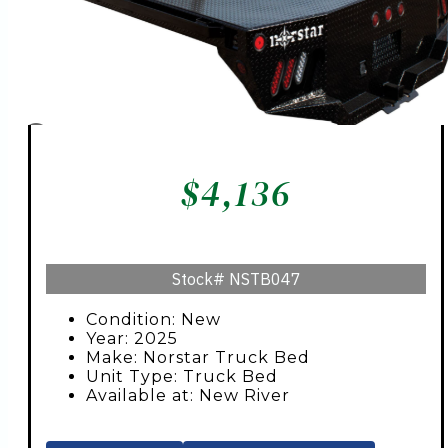
$
4,136
Stock#
NSTB047
Condition: New
Year: 2025
Make: Norstar Truck Bed
Unit Type: Truck Bed
Available at: New River