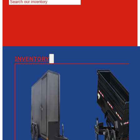
MESA
GLENDALE
NEW RIVER
INVENTORY