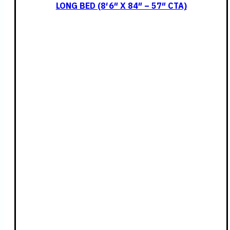
LONG BED (8′ 6″ X 84″ – 57″ CTA)