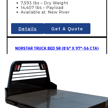
7,593 lbs – Dry Weight
14,407 lbs – Payload
Available at: New River
Details
Get A Quote
NORSTAR TRUCK BED SR (8’6″ X 97″-56 CTA)