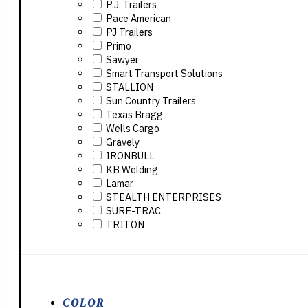
P.J. Trailers
Pace American
PJ Trailers
Primo
Sawyer
Smart Transport Solutions
STALLION
Sun Country Trailers
Texas Bragg
Wells Cargo
Gravely
IRONBULL
KB Welding
Lamar
STEALTH ENTERPRISES
SURE-TRAC
TRITON
COLOR