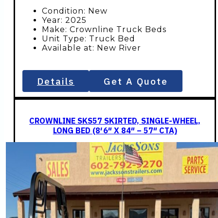
Condition: New
Year: 2025
Make: Crownline Truck Beds
Unit Type: Truck Bed
Available at: New River
Details
Get A Quote
CROWNLINE SKS57 SKIRTED, SINGLE-WHEEL,
LONG BED (8′ 6″ X 84″ – 57″ CTA)