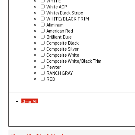
WHITE
White ACP
White/Black Stripe
WHITE/BLACK TRIM
Aliminum
American Red
Brilliant Blue
Composite Black
Composite Silver
Composite White
Composite White/Black Trim
Pewter
RANCH GRAY
RED
Clear All