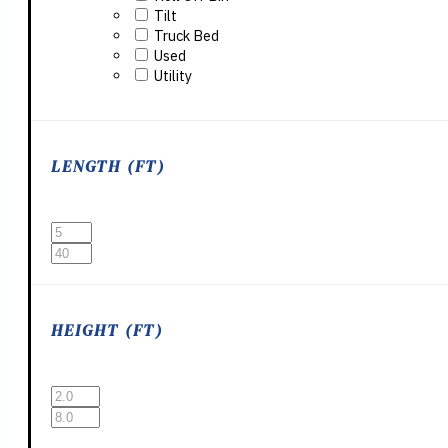
Tilt
Truck Bed
Used
Utility
LENGTH (FT)
HEIGHT (FT)