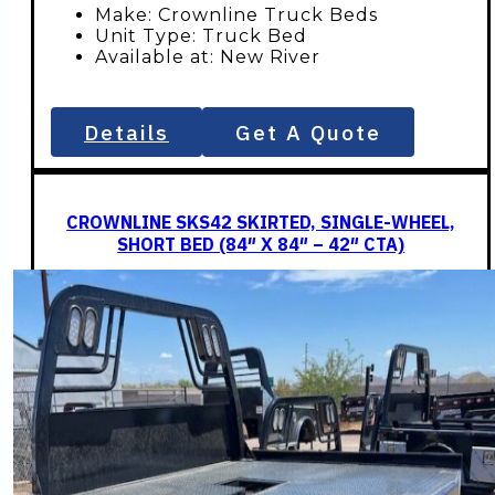
Make: Crownline Truck Beds
Unit Type: Truck Bed
Available at: New River
Details
Get A Quote
CROWNLINE SKS42 SKIRTED, SINGLE-WHEEL,
SHORT BED (84″ X 84″ – 42″ CTA)