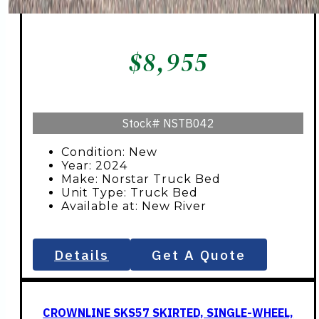
$
8,955
Stock#
NSTB042
Condition: New
Year: 2024
Make: Norstar Truck Bed
Unit Type: Truck Bed
Available at: New River
Details
Get A Quote
CROWNLINE SKS57 SKIRTED, SINGLE-WHEEL,