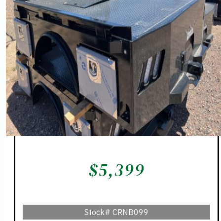
$
5,399
Stock#
CRNB099