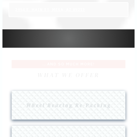
3054 E. MAIN ST, MESA, AZ 85213
...AND SO MUCH MORE!
WHAT WE OFFER
Wheel Bearing Re-Packing