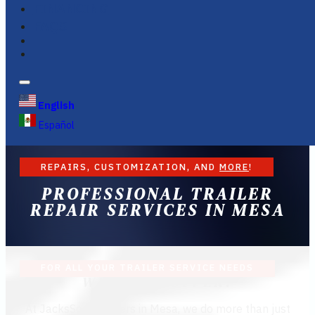
FINANCING
FAQS
English
Español
REPAIRS, CUSTOMIZATION, AND
MORE
!
PROFESSIONAL TRAILER
REPAIR SERVICES IN MESA
FOR ALL YOUR TRAILER SERVICE NEEDS
WHAT WE OFFER:
At JacksSons Trailers in Mesa, we do more than just