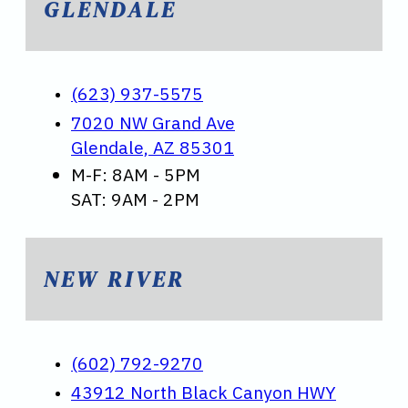
GLENDALE
(623) 937-5575
7020 NW Grand Ave
Glendale, AZ 85301
M-F: 8AM - 5PM
SAT: 9AM - 2PM
NEW RIVER
(602) 792-9270
43912 North Black Canyon HWY