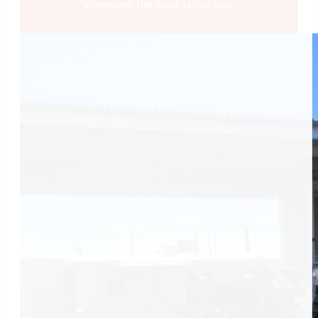
wherever the road takes you.