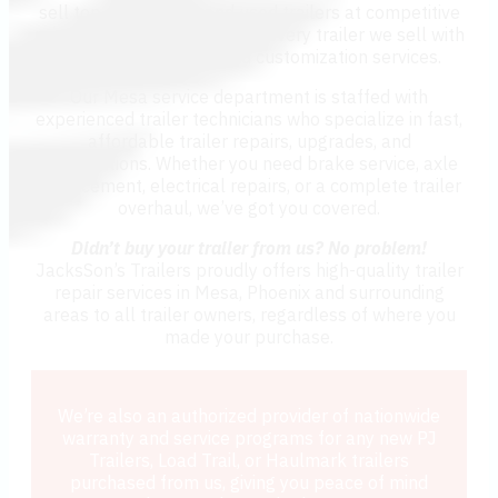
sell top-quality new and used trailers at competitive
prices, we also stand behind every trailer we sell with
expert trailer repair and customization services.
Our Mesa service department is staffed with
experienced trailer technicians who specialize in fast,
affordable trailer repairs, upgrades, and
modifications. Whether you need brake service, axle
replacement, electrical repairs, or a complete trailer
overhaul, we’ve got you covered.
Didn’t buy your trailer from us? No problem!
JacksSon’s Trailers proudly offers high-quality trailer
repair services in Mesa, Phoenix and surrounding
areas to all trailer owners, regardless of where you
made your purchase.
We’re also an authorized provider of nationwide
warranty and service programs for any new PJ
Trailers, Load Trail, or Haulmark trailers
purchased from us, giving you peace of mind