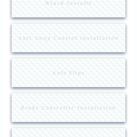
Winch Installs
Anti-Sway Control Installation
Axle Flips
Brake Controller Installation