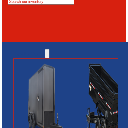
MESA
GLENDALE
NEW RIVER
INVENTORY