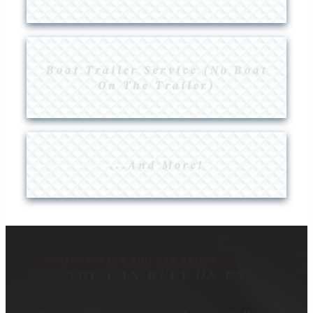
Boat Trailer Service (No Boat
On The Trailer)
...And More!
A REPUTATION YOU CAN TRUST
YOU CAN RELY ON US