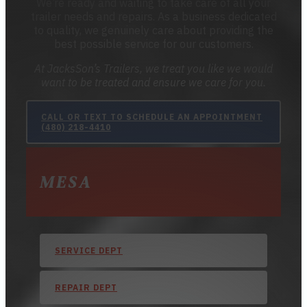
We’re ready and waiting to take care of all your
trailer needs and repairs. As a business dedicated
to quality, we genuinely care about providing the
best possible service for our customers.
At JacksSon’s Trailers, we treat you like we would
want to be treated and ensure we care for you.
CALL OR TEXT TO SCHEDULE AN APPOINTMENT
(480) 218-4410
MESA
SERVICE DEPT
REPAIR DEPT