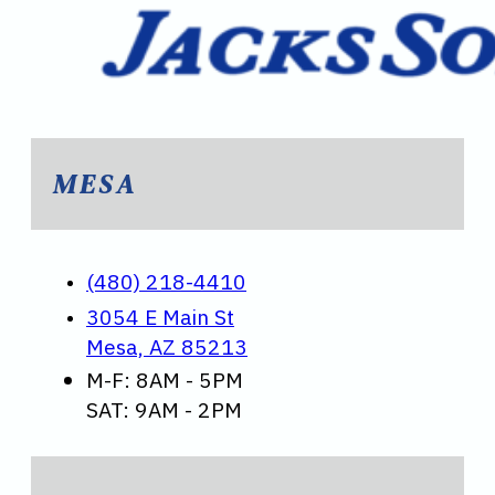
MESA
(480) 218-4410
3054 E Main St
Mesa, AZ 85213
M-F: 8AM - 5PM
SAT: 9AM - 2PM