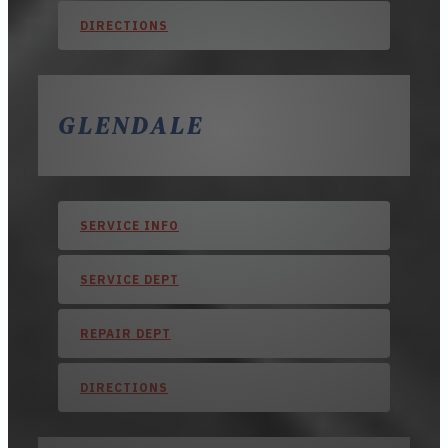
DIRECTIONS
GLENDALE
SERVICE INFO
SERVICE DEPT
REPAIR DEPT
DIRECTIONS