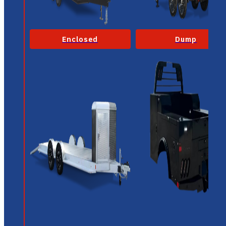
Enclosed
Dump