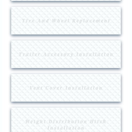
Tire And Wheel Replacement
Trailer Accessory Installation
Vent Cover Installation
Weight Distribution Hitch
Installation