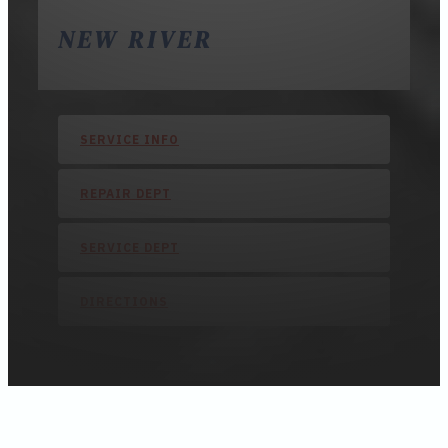
NEW RIVER
SERVICE INFO
REPAIR DEPT
SERVICE DEPT
DIRECTIONS