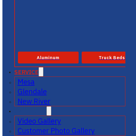
Aluminum
Truck Beds
SERVICE
Mesa
Glendale
New River
GALLERIES
Video Gallery
Customer Photo Gallery