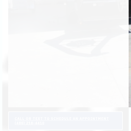
CALL OR TEXT TO SCHEDULE AN APPOINTMENT
(480) 218-4410