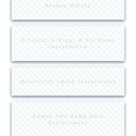
Brakes/Wiring
E-Track, D-Ring, & Tie Down
Installation
Motorcycle Chock Installation
Ramps And Ramp Gate
Replacement