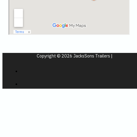
Copyright © 2026 JacksSons Trailers |