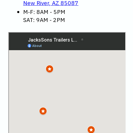
New River, AZ 85087
M-F: 8AM - 5PM
SAT: 9AM - 2PM