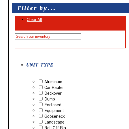
Filter by...
Clear All
On Sale
UNIT TYPE
Aluminum
Car Hauler
Deckover
Dump
Enclosed
Equipment
Gooseneck
Landscape
Roll Off Bin