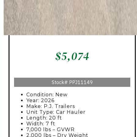
$
5,074
Stock#
PPJ11149
Condition: New
Year: 2026
Make: P.J. Trailers
Unit Type: Car Hauler
Length: 20 ft
Width: 7 ft
7,000 lbs – GVWR
2,000 lbs – Dry Weight