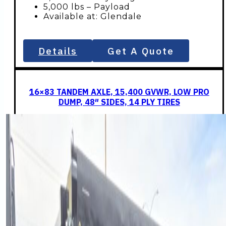
5,000 lbs – Payload
Available at: Glendale
Details
Get A Quote
16×83 TANDEM AXLE, 15,400 GVWR, LOW PRO
DUMP, 48″ SIDES, 14 PLY TIRES