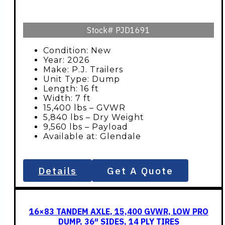
Stock#
PJD1691
Condition: New
Year: 2026
Make: P.J. Trailers
Unit Type: Dump
Length: 16 ft
Width: 7 ft
15,400 lbs – GVWR
5,840 lbs – Dry Weight
9,560 lbs – Payload
Available at: Glendale
Details
Get A Quote
16×83 TANDEM AXLE, 15,400 GVWR, LOW PRO
DUMP, 36″ SIDES, 14 PLY TIRES