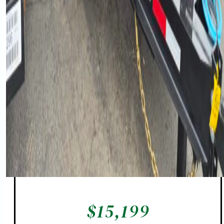
$
15,199