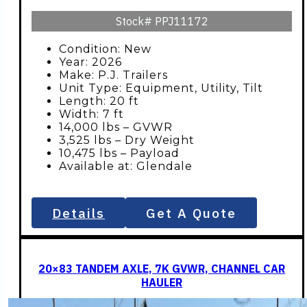
Stock#
PPJ11172
Condition: New
Year: 2026
Make: P.J. Trailers
Unit Type: Equipment, Utility, Tilt
Length: 20 ft
Width: 7 ft
14,000 lbs – GVWR
3,525 lbs – Dry Weight
10,475 lbs – Payload
Available at: Glendale
Details
Get A Quote
20×83 TANDEM AXLE, 7K GVWR, CHANNEL CAR
HAULER