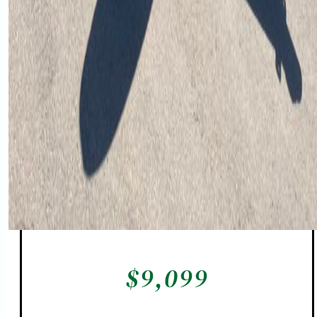
$
9,099