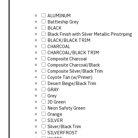
ALUMINUM
Battleship Grey
BLACK
Black Finish with Silver Metallic Pinstriping
BLACK/BLACK TRIM
CHARCOAL
CHARCOAL/BLACK TRIM
Composite Charcoal
Composite Charcoal/Black
Composite Silver/Black Trim
Coyote Tan (w/Primer)
Desert Beige/Black Trim
GRAY
Grey
JD Green
Neon Safety Green
Orange
SILVER
Silver/Black Trim
SILVERFROST