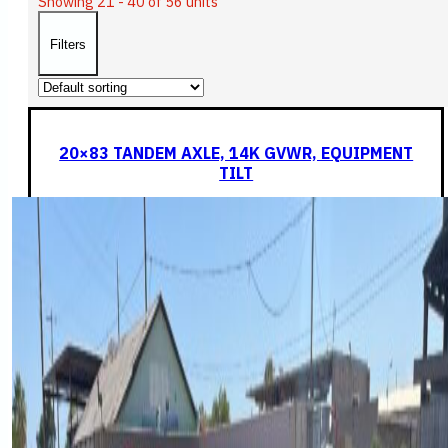
Showing 21 - 40 of 56 units
Filters
20×83 TANDEM AXLE, 14K GVWR, EQUIPMENT
TILT