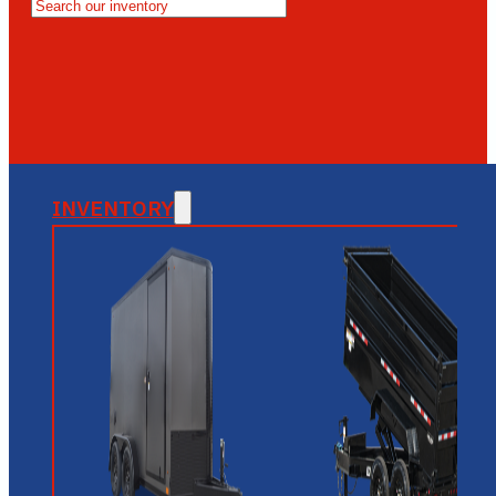
MESA
GLENDALE
NEW RIVER
INVENTORY