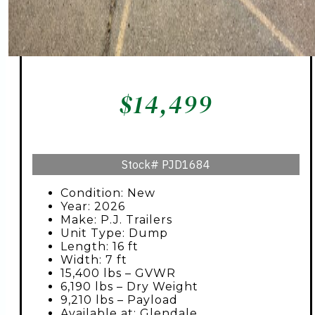
$
14,499
Stock#
PJD1684
Condition: New
Year: 2026
Make: P.J. Trailers
Unit Type: Dump
Length: 16 ft
Width: 7 ft
15,400 lbs – GVWR
6,190 lbs – Dry Weight
9,210 lbs – Payload
Available at: Glendale