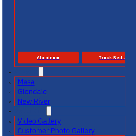
Aluminum
Truck Beds
SERVICE
Mesa
Glendale
New River
GALLERIES
Video Gallery
Customer Photo Gallery