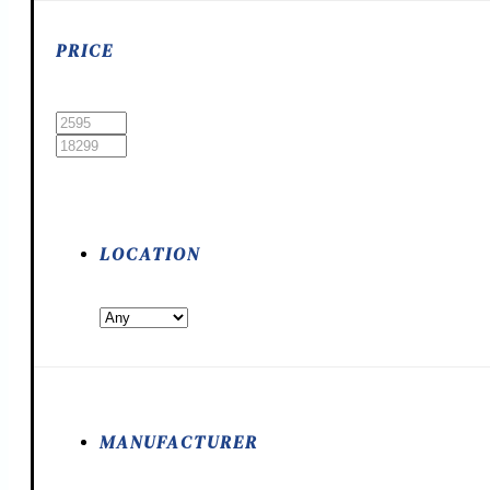
PRICE
LOCATION
MANUFACTURER