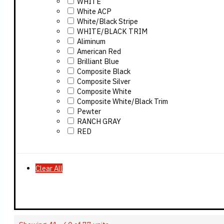
WHITE
White ACP
White/Black Stripe
WHITE/BLACK TRIM
Aliminum
American Red
Brilliant Blue
Composite Black
Composite Silver
Composite White
Composite White/Black Trim
Pewter
RANCH GRAY
RED
Clear All