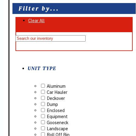
Filter by...
Clear All
On Sale
UNIT TYPE
Aluminum
Car Hauler
Deckover
Dump
Enclosed
Equipment
Gooseneck
Landscape
Roll Off Bin