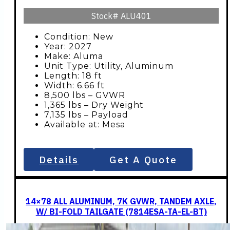
Stock#
ALU401
Condition: New
Year: 2027
Make: Aluma
Unit Type: Utility, Aluminum
Length: 18 ft
Width: 6.66 ft
8,500 lbs – GVWR
1,365 lbs – Dry Weight
7,135 lbs – Payload
Available at: Mesa
Details
Get A Quote
14×78 ALL ALUMINUM, 7K GVWR, TANDEM AXLE,
W/ BI-FOLD TAILGATE (7814ESA-TA-EL-BT)