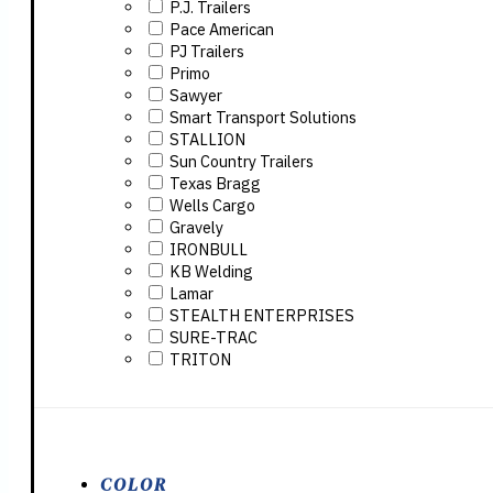
P.J. Trailers
Pace American
PJ Trailers
Primo
Sawyer
Smart Transport Solutions
STALLION
Sun Country Trailers
Texas Bragg
Wells Cargo
Gravely
IRONBULL
KB Welding
Lamar
STEALTH ENTERPRISES
SURE-TRAC
TRITON
COLOR