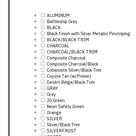
ALUMINUM
Battleship Grey
BLACK
Black Finish with Silver Metallic Pinstriping
BLACK/BLACK TRIM
CHARCOAL
CHARCOAL/BLACK TRIM
Composite Charcoal
Composite Charcoal/Black
Composite Silver/Black Trim
Coyote Tan (w/Primer)
Desert Beige/Black Trim
GRAY
Grey
JD Green
Neon Safety Green
Orange
SILVER
Silver/Black Trim
SILVERFROST