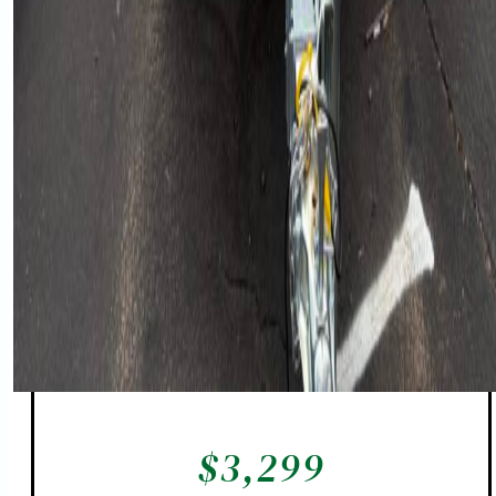
$
3,299