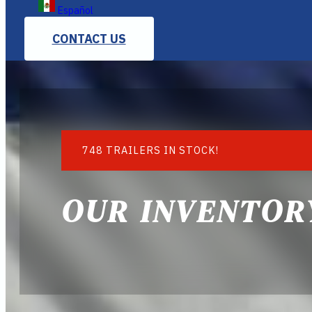
Español
CONTACT US
748 TRAILERS IN STOCK!
OUR INVENTOR