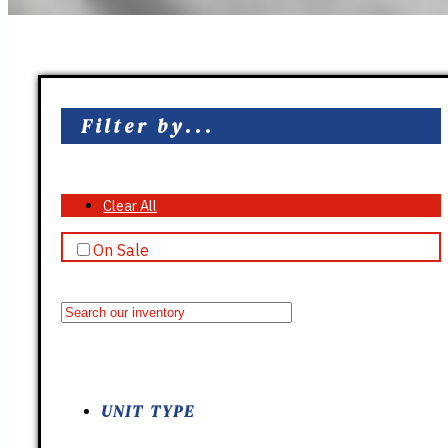
Filter by...
Clear All
On Sale
UNIT TYPE