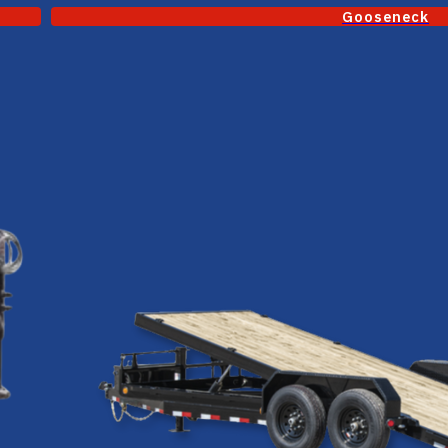
Gooseneck