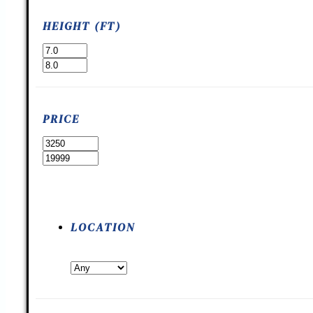
HEIGHT (FT)
PRICE
LOCATION