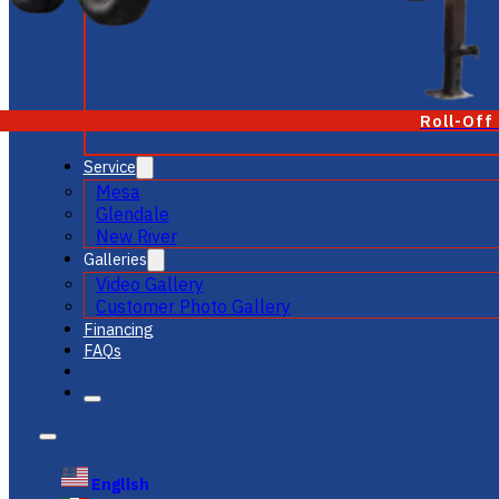
Roll-Off
Service
Mesa
Glendale
New River
Galleries
Video Gallery
Customer Photo Gallery
Financing
FAQs
English