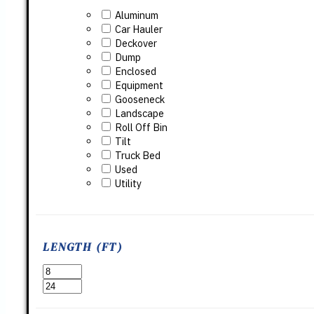
Aluminum
Car Hauler
Deckover
Dump
Enclosed
Equipment
Gooseneck
Landscape
Roll Off Bin
Tilt
Truck Bed
Used
Utility
LENGTH (FT)