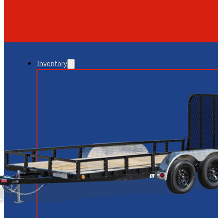
GLENDALE
NEW RIVER
Inventory