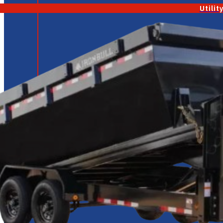
Utilit