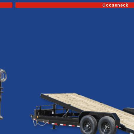
Gooseneck