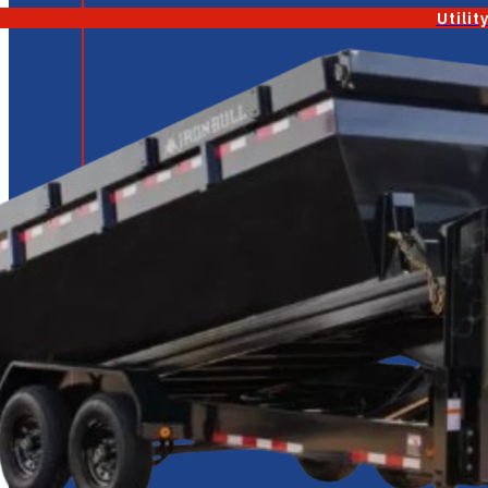
Utilit