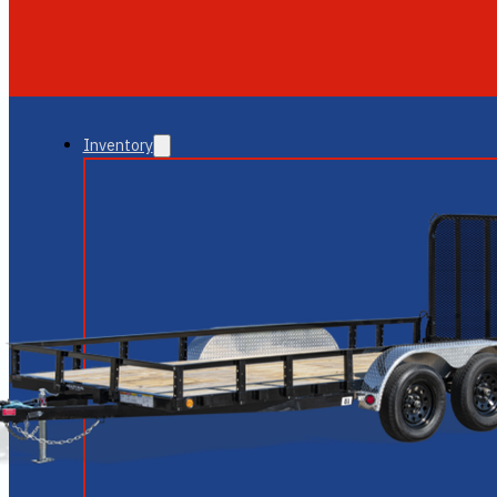
GLENDALE
NEW RIVER
Inventory