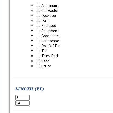
Aluminum
Car Hauler
Deckover
Dump
Enclosed
Equipment
Gooseneck
Landscape
Roll Off Bin
Tilt
Truck Bed
Used
Utility
LENGTH (FT)