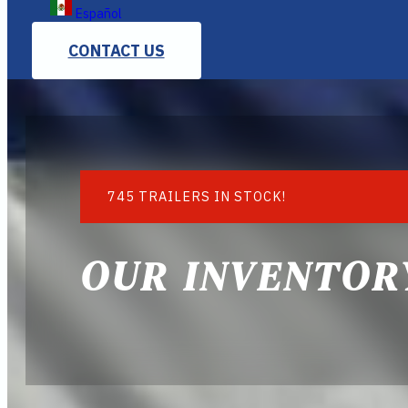
Español
CONTACT US
745 TRAILERS IN STOCK!
OUR INVENTOR