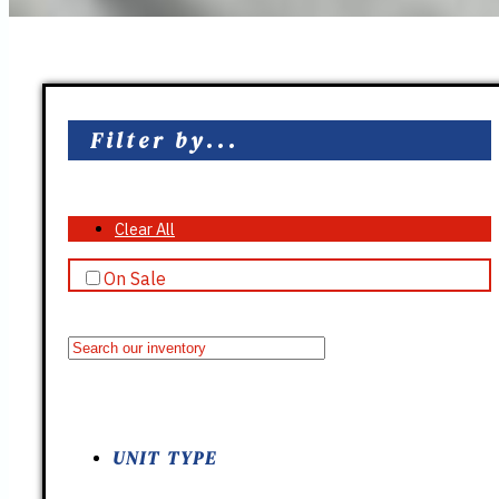
Filter by...
Clear All
On Sale
UNIT TYPE