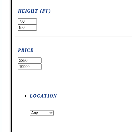
HEIGHT (FT)
PRICE
LOCATION