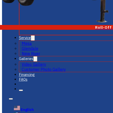
Roll-Off
Service
Mesa
Glendale
New River
Galleries
Video Gallery
Customer Photo Gallery
Financing
FAQs
English