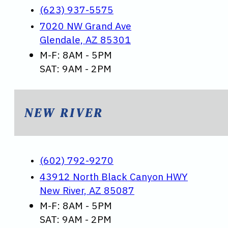
(623) 937-5575
7020 NW Grand Ave
Glendale, AZ 85301
M-F: 8AM - 5PM
SAT: 9AM - 2PM
NEW RIVER
(602) 792-9270
43912 North Black Canyon HWY
New River, AZ 85087
M-F: 8AM - 5PM
SAT: 9AM - 2PM