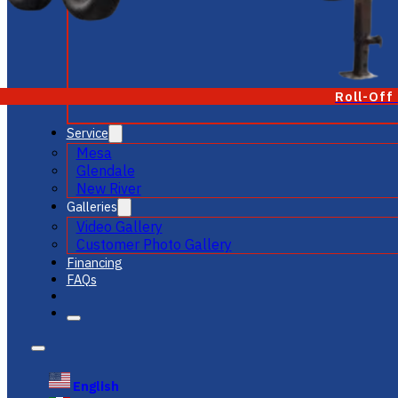
Roll-Off
Service
Mesa
Glendale
New River
Galleries
Video Gallery
Customer Photo Gallery
Financing
FAQs
English