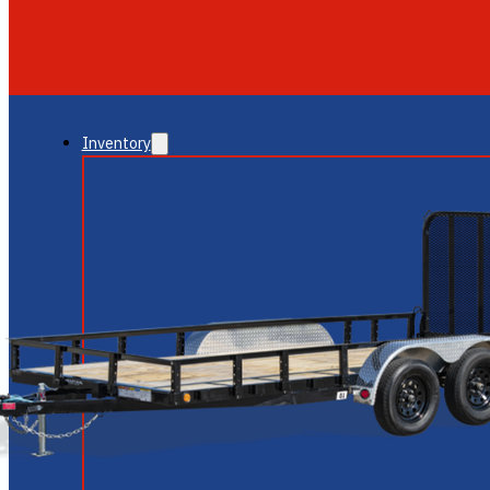
GLENDALE
NEW RIVER
Inventory