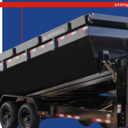
Utilit