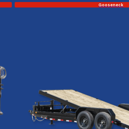
Gooseneck