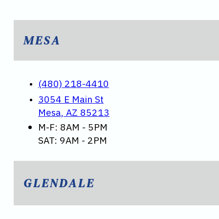
MESA
(480) 218-4410
3054 E Main St
Mesa, AZ 85213
M-F: 8AM - 5PM
SAT: 9AM - 2PM
GLENDALE