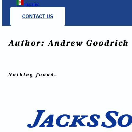
Español
CONTACT US
Author:
Andrew Goodrich
Nothing found.