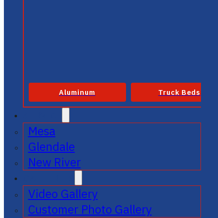
Aluminum
Truck Beds
SERVICE
Mesa
Glendale
New River
GALLERIES
Video Gallery
Customer Photo Gallery