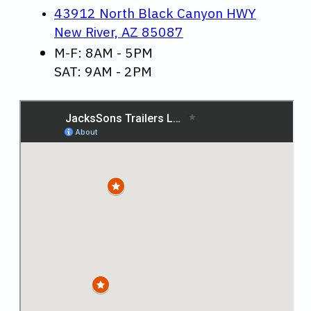
43912 North Black Canyon HWY
New River, AZ 85087
M-F: 8AM - 5PM
SAT: 9AM - 2PM