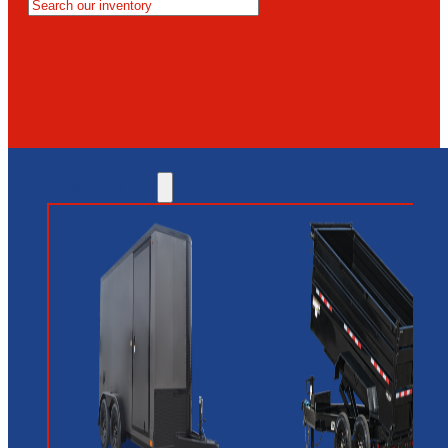
MESA
GLENDALE
NEW RIVER
INVENTORY