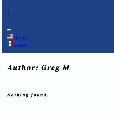
FINANCING
FAQS
English
Español
Author:
Greg M
Nothing found.