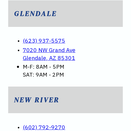
GLENDALE
(623) 937-5575
7020 NW Grand Ave
Glendale, AZ 85301
M-F: 8AM - 5PM
SAT: 9AM - 2PM
NEW RIVER
(602) 792-9270