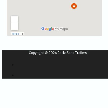
Copyright © 2026 JacksSons Trailers |