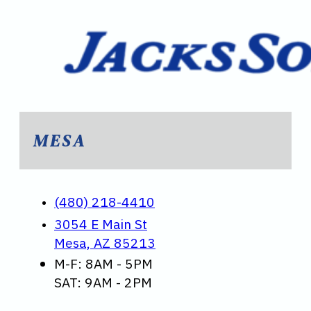
MESA
(480) 218-4410
3054 E Main St
Mesa, AZ 85213
M-F: 8AM - 5PM
SAT: 9AM - 2PM