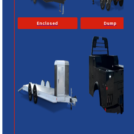
Enclosed
Dump