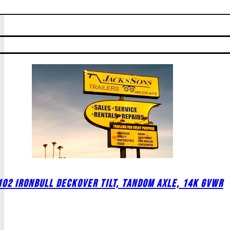
02 IRONBULL DECKOVER TILT, TANDOM AXLE, 14K GVWR