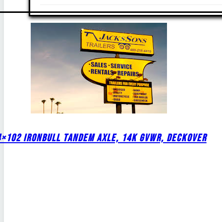
4×102 IRONBULL TANDEM AXLE, 14K GVWR, DECKOVER