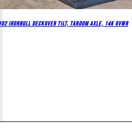
02 IRONBULL DECKOVER TILT, TANDOM AXLE, 14K GVWR