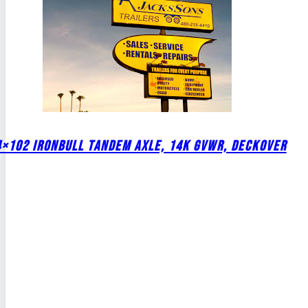
4×102 IRONBULL TANDEM AXLE, 14K GVWR, DECKOVER