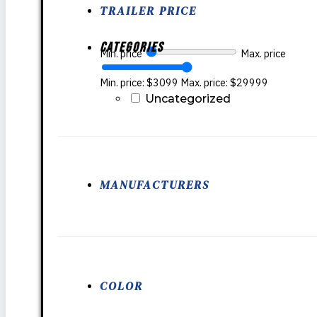
TRAILER PRICE
Categories
Min. price
Max. price
Min. price: $3099
Max. price: $29999
Uncategorized
MANUFACTURERS
COLOR