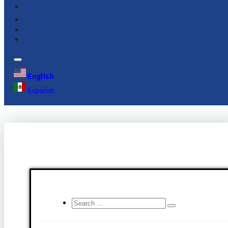
FINANCING
FAQS
English
Español
Search
...