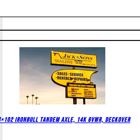
4×102 IRONBULL TANDEM AXLE, 14K GVWR, DECKOVER