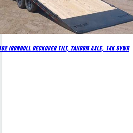
02 IRONBULL DECKOVER TILT, TANDOM AXLE, 14K GVWR