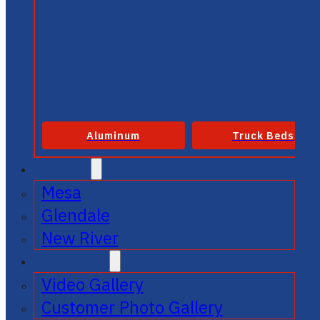
Aluminum
Truck Beds
SERVICE
Mesa
Glendale
New River
GALLERIES
Video Gallery
Customer Photo Gallery