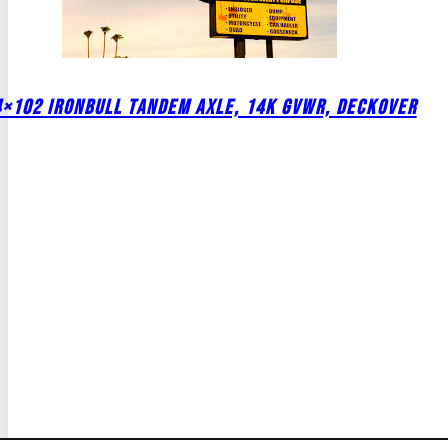
4×102 IRONBULL TANDEM AXLE, 14K GVWR, DECKOVER