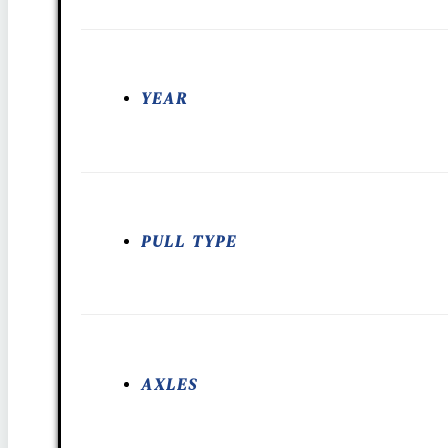
YEAR
PULL TYPE
AXLES