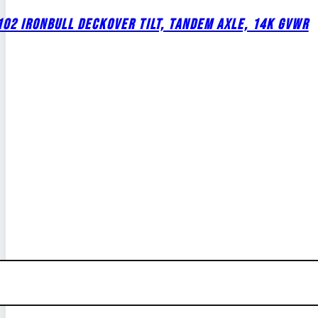
02 IRONBULL DECKOVER TILT, TANDEM AXLE, 14K GVWR