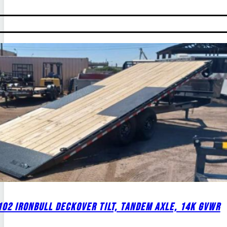
02 IRONBULL DECKOVER TILT, TANDEM AXLE, 14K GVWR