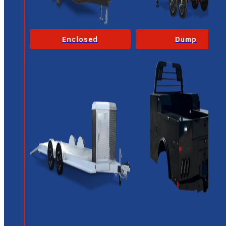
Enclosed
Dump