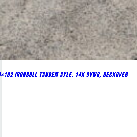
0×102 IRONBULL TANDEM AXLE, 14K GVWR, DECKOVER