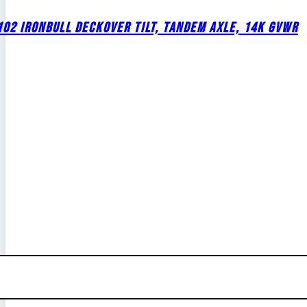
02 IRONBULL DECKOVER TILT, TANDEM AXLE, 14K GVWR