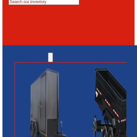
MESA
GLENDALE
NEW RIVER
INVENTORY