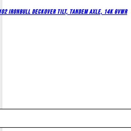
02 IRONBULL DECKOVER TILT, TANDEM AXLE, 14K GVWR