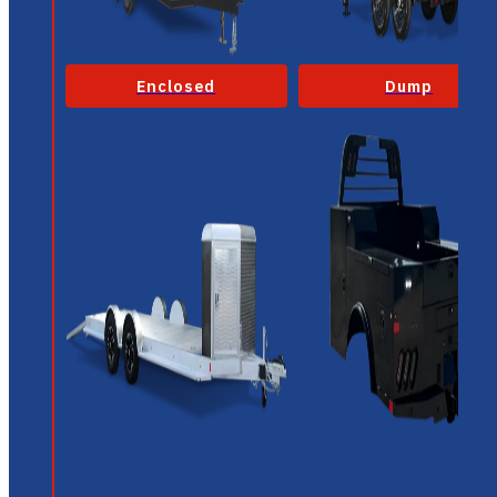
Enclosed
Dump