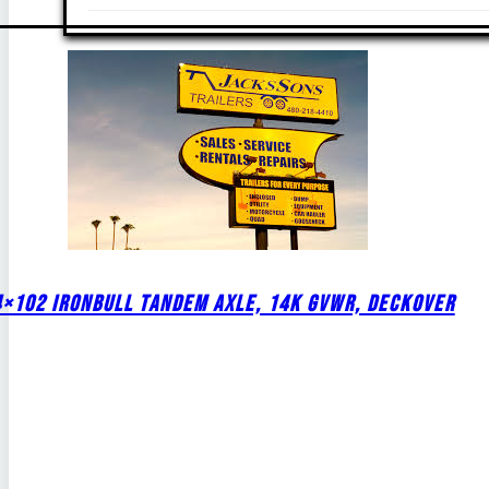
4×102 IRONBULL TANDEM AXLE, 14K GVWR, DECKOVER