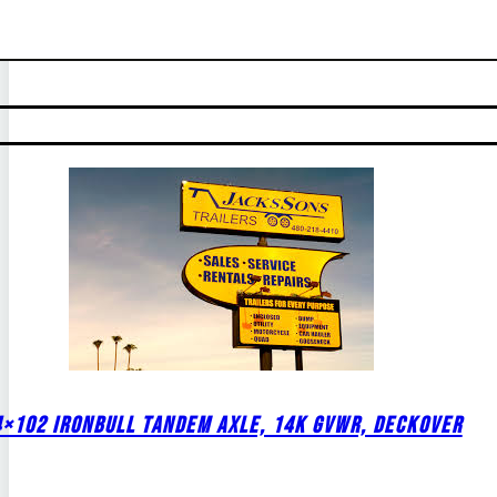
4×102 IRONBULL TANDEM AXLE, 14K GVWR, DECKOVER