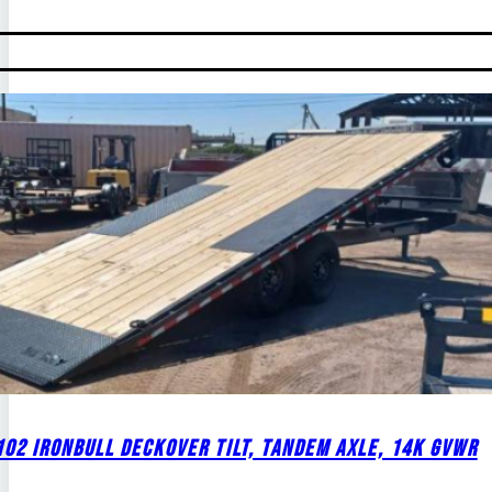
02 IRONBULL DECKOVER TILT, TANDEM AXLE, 14K GVWR