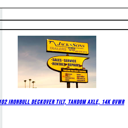
02 IRONBULL DECKOVER TILT, TANDOM AXLE, 14K GVWR