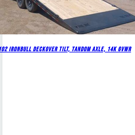
02 IRONBULL DECKOVER TILT, TANDOM AXLE, 14K GVWR