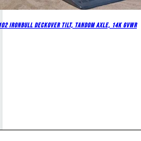
02 IRONBULL DECKOVER TILT, TANDOM AXLE, 14K GVWR