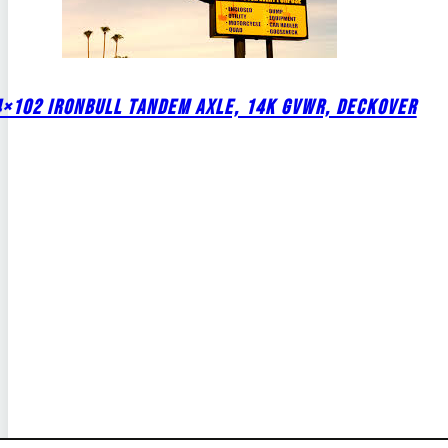
4×102 IRONBULL TANDEM AXLE, 14K GVWR, DECKOVER