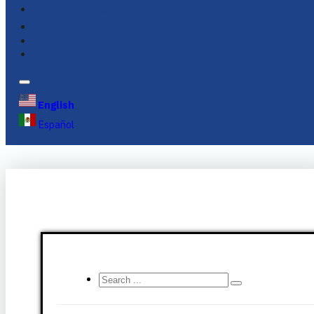
FINANCING
FAQS
English
Español
Search
...