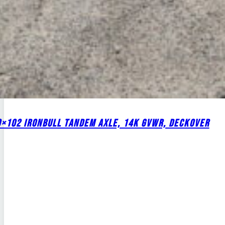
0×102 IRONBULL TANDEM AXLE, 14K GVWR, DECKOVER