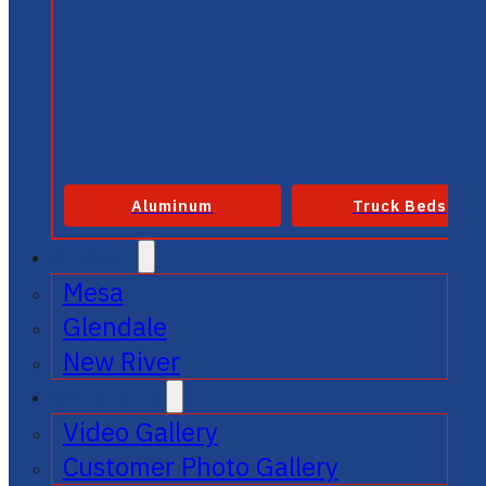
Aluminum
Truck Beds
SERVICE
Mesa
Glendale
New River
GALLERIES
Video Gallery
Customer Photo Gallery