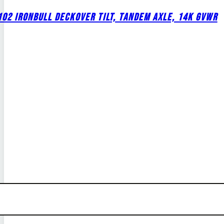
02 IRONBULL DECKOVER TILT, TANDEM AXLE, 14K GVWR