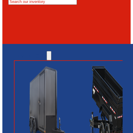
MESA
GLENDALE
NEW RIVER
INVENTORY