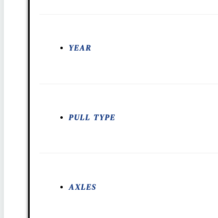
YEAR
PULL TYPE
AXLES