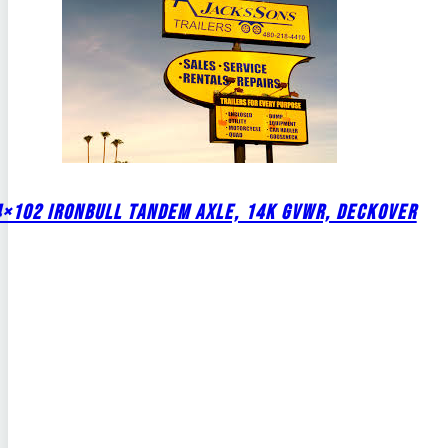
4×102 IRONBULL TANDEM AXLE, 14K GVWR, DECKOVER