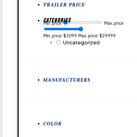
TRAILER PRICE
Categories
Min. price
Max. price
Min. price: $3099
Max. price: $29999
Uncategorized
MANUFACTURERS
COLOR