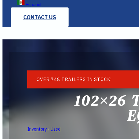
Español
CONTACT US
OVER 748 TRAILERS IN STOCK!
102×26 
E
Inventory
/
Used