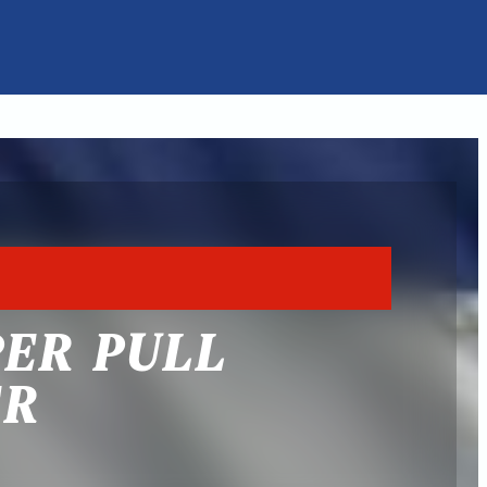
PER PULL
ER