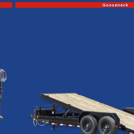
Gooseneck