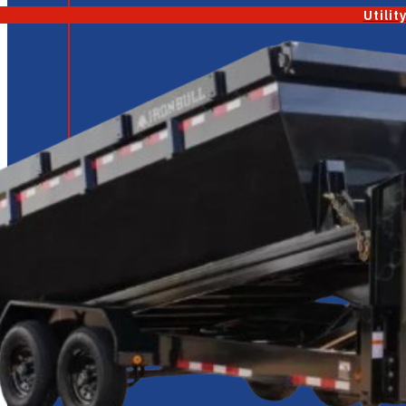
Utilit