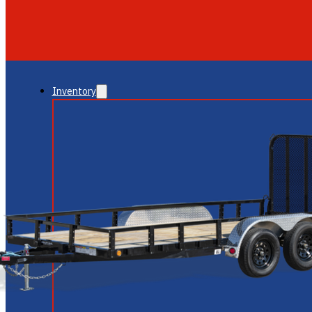
GLENDALE
NEW RIVER
Inventory