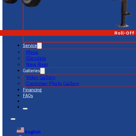
Roll-Off
Service
Mesa
Glendale
New River
Galleries
Video Gallery
Customer Photo Gallery
Financing
FAQs
English