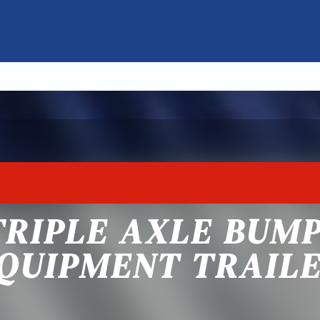
TRIPLE AXLE BUM
QUIPMENT TRAIL