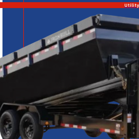
Utilit