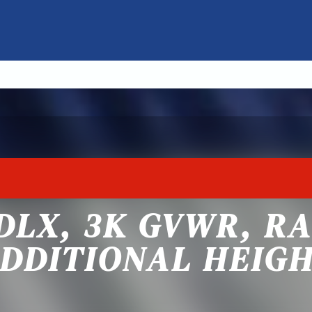
 DLX, 3K GVWR, R
DDITIONAL HEIG