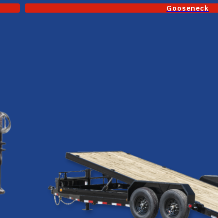
Gooseneck