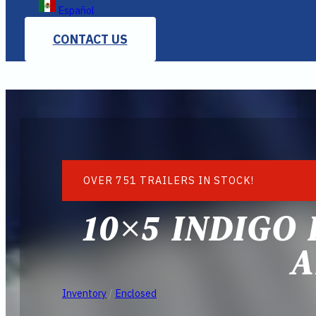
Español
CONTACT US
OVER 751 TRAILERS IN STOCK!
10×5 INDIGO
A
Inventory
/
Enclosed