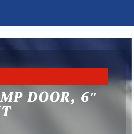
AMP DOOR, 6″
HT