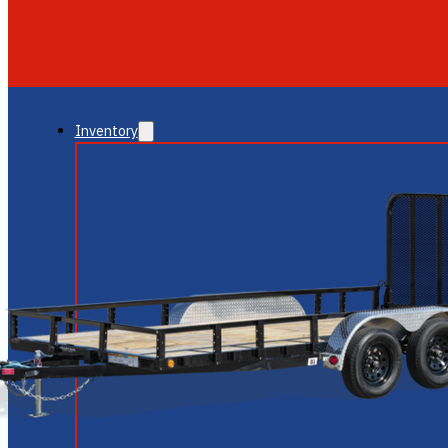
GLENDALE
NEW RIVER
Inventory