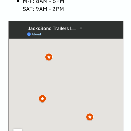
M-F: 8AM - 5PM
SAT: 9AM - 2PM