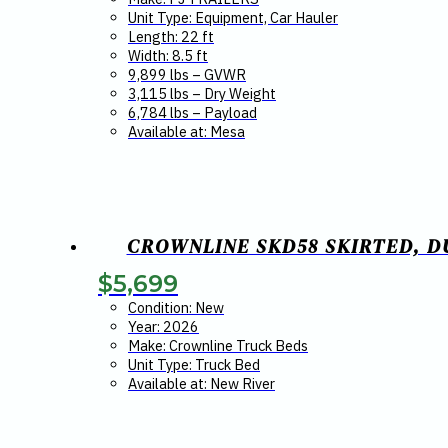
Unit Type: Equipment, Car Hauler
Length: 22 ft
Width: 8.5 ft
9,899 lbs – GVWR
3,115 lbs – Dry Weight
6,784 lbs – Payload
Available at: Mesa
CROWNLINE SKD58 SKIRTED, DU
$
5,699
Condition: New
Year: 2026
Make: Crownline Truck Beds
Unit Type: Truck Bed
Available at: New River