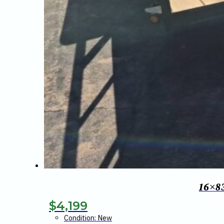
16×8
$
4,199
Condition: New