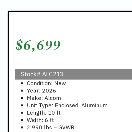
$
6,699
Stock#
ALC213
Condition: New
Year: 2026
Make: Alcom
Unit Type: Enclosed, Aluminum
Length: 10 ft
Width: 6 ft
2,990 lbs – GVWR