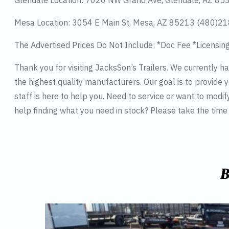
Glendale Location: 7020 NW Grand Ave, Glendale, AZ 8
Mesa Location: 3054 E Main St, Mesa, AZ 85213 (480)2
The Advertised Prices Do Not Include: *Doc Fee *Licensin
Thank you for visiting JacksSon’s Trailers. We currently 
the highest quality manufacturers. Our goal is to provide y
staff is here to help you. Need to service or want to modif
help finding what you need in stock? Please take the tim