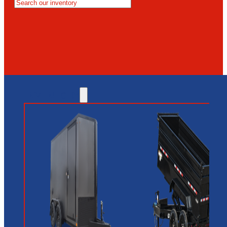
MESA
GLENDALE
NEW RIVER
INVENTORY