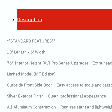
Description
**STANDARD FEATURES**
10′ Length x 6′ Width
76″ Interior Height (XLT Pro Series Upgrade) – Extra he
Limited Model (MT Edition)
Curbside Front Side Door – Easy access to tools and carg
Silver Exterior Finish – Clean, professional appearance
All-Aluminum Construction – Rust-resistant and lightweig