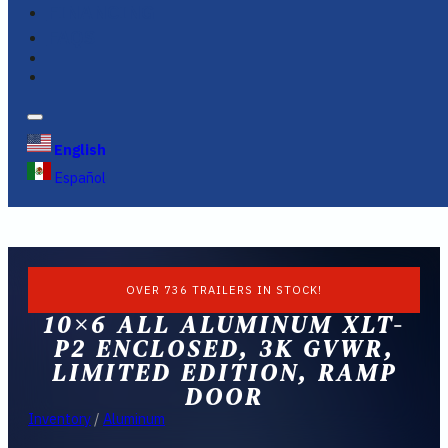
FINANCING
FAQS
English
Español
OVER 736 TRAILERS IN STOCK!
10×6 ALL ALUMINUM XLT-
P2 ENCLOSED, 3K GVWR,
LIMITED EDITION, RAMP
DOOR
Inventory
/
Aluminum