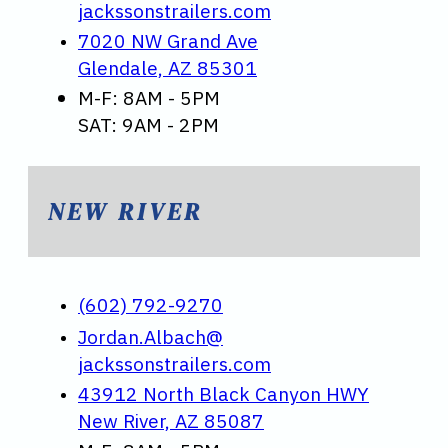
jackssonstrailers.com
7020 NW Grand Ave
Glendale, AZ 85301
M-F: 8AM - 5PM
SAT: 9AM - 2PM
NEW RIVER
(602) 792-9270
Jordan.Albach@
jackssonstrailers.com
43912 North Black Canyon HWY
New River, AZ 85087