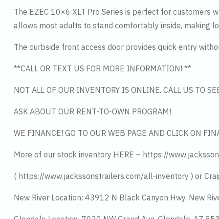
The EZEC 10×6 XLT Pro Series is perfect for customers who
allows most adults to stand comfortably inside, making loa
The curbside front access door provides quick entry without
**CALL OR TEXT US FOR MORE INFORMATION! **
NOT ALL OF OUR INVENTORY IS ONLINE. CALL US TO S
ASK ABOUT OUR RENT-TO-OWN PROGRAM!
WE FINANCE! GO TO OUR WEB PAGE AND CLICK ON FIN
More of our stock inventory HERE – https://www.jacksson
( https://www.jackssonstrailers.com/all-inventory ) or Crai
New River Location: 43912 N Black Canyon Hwy, New Riv