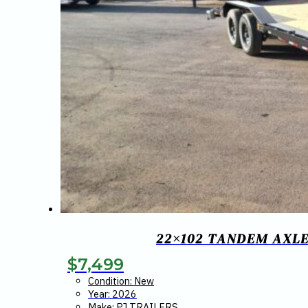
22×102 TANDEM AXLE
$
7,499
Condition: New
Year: 2026
Make: PJ TRAILERS