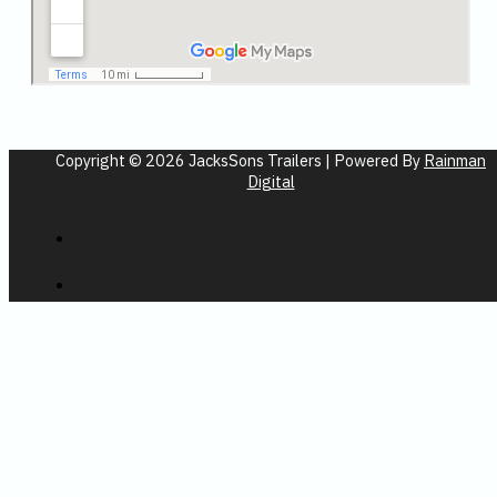
Copyright © 2026 JacksSons Trailers | Powered By
Rainman
Digital