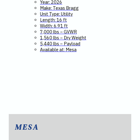
Year: 2026
Make: Texas Bragg
Unit Type: Utility
Length: 16 ft
Width: 6.91 ft
7,000 lbs – GVWR
1,560 lbs – Dry Weight
5,440 lbs – Payload
Available at: Mesa
MESA