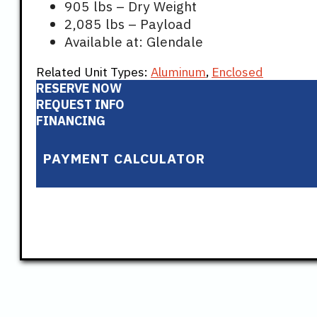
905 lbs – Dry Weight
2,085 lbs – Payload
Available at: Glendale
Related Unit Types:
Aluminum
,
Enclosed
RESERVE NOW
REQUEST INFO
FINANCING
PAYMENT CALCULATOR