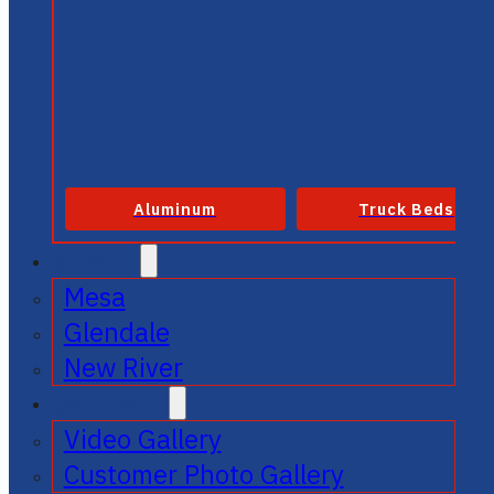
Aluminum
Truck Beds
SERVICE
Mesa
Glendale
New River
GALLERIES
Video Gallery
Customer Photo Gallery