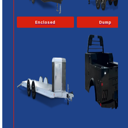
Enclosed
Dump