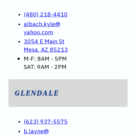
(480) 218-4410
albach.kyle@
yahoo.com
3054 E Main St
Mesa, AZ 85213
M-F: 8AM - 5PM
SAT: 9AM - 2PM
GLENDALE
(623) 937-5575
b.layne@