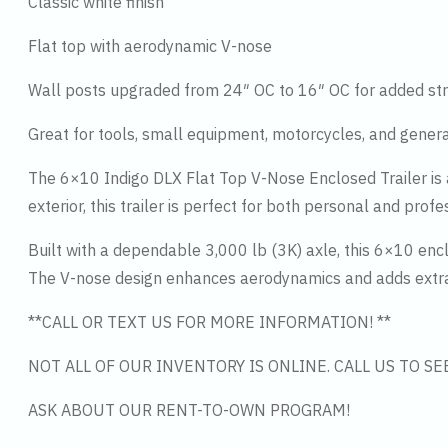
Classic white finish
Flat top with aerodynamic V-nose
Wall posts upgraded from 24″ OC to 16″ OC for added str
Great for tools, small equipment, motorcycles, and gener
The 6×10 Indigo DLX Flat Top V-Nose Enclosed Trailer is a 
exterior, this trailer is perfect for both personal and profe
Built with a dependable 3,000 lb (3K) axle, this 6×10 enclo
The V-nose design enhances aerodynamics and adds extra 
**CALL OR TEXT US FOR MORE INFORMATION! **
NOT ALL OF OUR INVENTORY IS ONLINE. CALL US TO S
ASK ABOUT OUR RENT-TO-OWN PROGRAM!