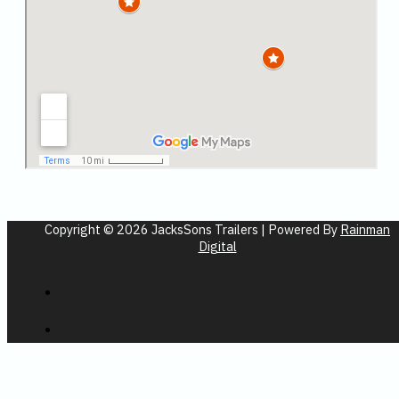
Copyright © 2026 JacksSons Trailers | Powered By
Rainman
Digital