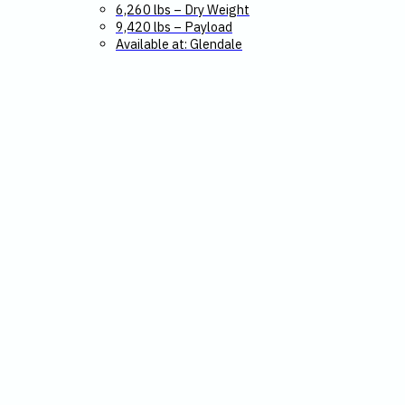
6,260 lbs – Dry Weight
9,420 lbs – Payload
Available at: Glendale