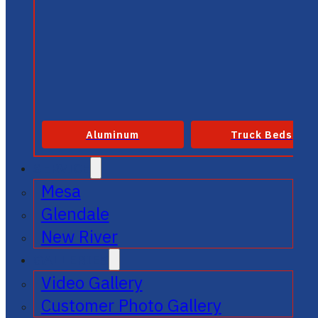
Aluminum
Truck Beds
SERVICE
Mesa
Glendale
New River
GALLERIES
Video Gallery
Customer Photo Gallery