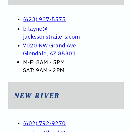
(623) 937-5575
b.layne@
jackssonstrailers.com
7020 NW Grand Ave
Glendale, AZ 85301
M-F: 8AM - 5PM
SAT: 9AM - 2PM
NEW RIVER
(602) 792-9270