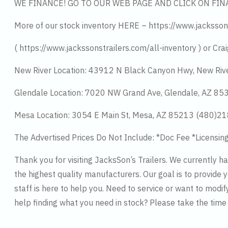
WE FINANCE! GO TO OUR WEB PAGE AND CLICK ON FIN
More of our stock inventory HERE – https://www.jacksson
( https://www.jackssonstrailers.com/all-inventory ) or Crai
New River Location: 43912 N Black Canyon Hwy, New Riv
Glendale Location: 7020 NW Grand Ave, Glendale, AZ 8
Mesa Location: 3054 E Main St, Mesa, AZ 85213 (480)2
The Advertised Prices Do Not Include: *Doc Fee *Licensin
Thank you for visiting JacksSon’s Trailers. We currently 
the highest quality manufacturers. Our goal is to provide y
staff is here to help you. Need to service or want to modif
help finding what you need in stock? Please take the tim