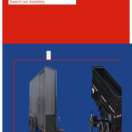
MESA
GLENDALE
NEW RIVER
INVENTORY