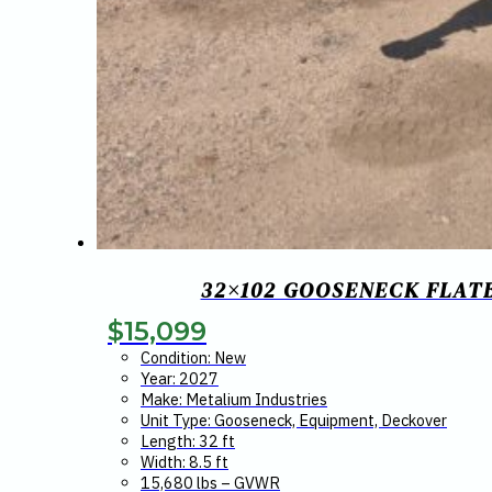
32×102 GOOSENECK FLATB
$
15,099
Condition: New
Year: 2027
Make: Metalium Industries
Unit Type: Gooseneck, Equipment, Deckover
Length: 32 ft
Width: 8.5 ft
15,680 lbs – GVWR