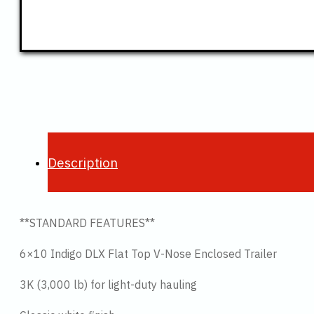
Description
**STANDARD FEATURES**
6×10 Indigo DLX Flat Top V-Nose Enclosed Trailer
3K (3,000 lb) for light-duty hauling