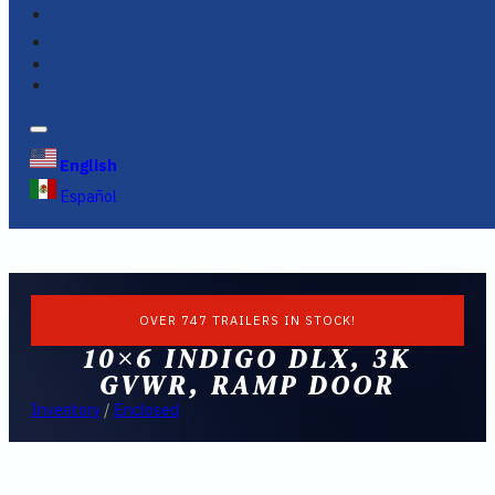
FINANCING
FAQS
English
Español
OVER 747 TRAILERS IN STOCK!
10×6 INDIGO DLX, 3K
GVWR, RAMP DOOR
Inventory
/
Enclosed