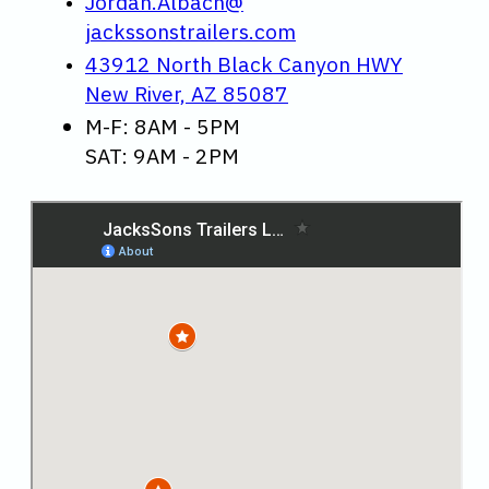
Jordan.Albach@
jackssonstrailers.com
43912 North Black Canyon HWY
New River, AZ 85087
M-F: 8AM - 5PM
SAT: 9AM - 2PM