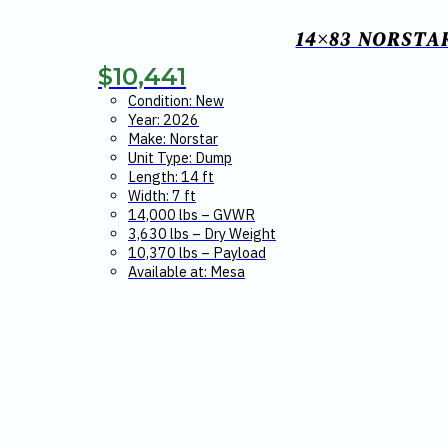
14×83 NORSTA
$
10,441
Condition: New
Year: 2026
Make: Norstar
Unit Type: Dump
Length: 14 ft
Width: 7 ft
14,000 lbs – GVWR
3,630 lbs – Dry Weight
10,370 lbs – Payload
Available at: Mesa