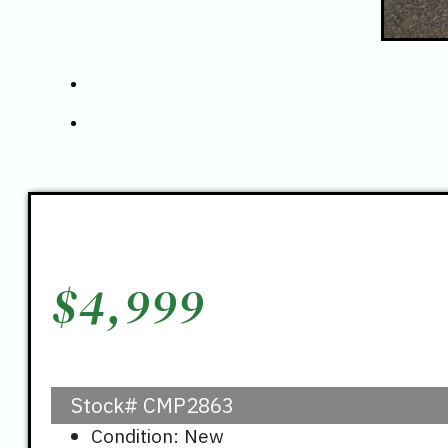
$
4,999
Stock#
CMP2863
Condition: New