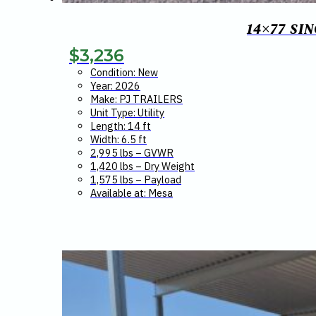
14×77 SI
$
3,236
Condition: New
Year: 2026
Make: PJ TRAILERS
Unit Type: Utility
Length: 14 ft
Width: 6.5 ft
2,995 lbs – GVWR
1,420 lbs – Dry Weight
1,575 lbs – Payload
Available at: Mesa