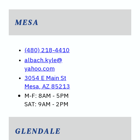
MESA
(480) 218-4410
albach.kyle@
yahoo.com
3054 E Main St
Mesa, AZ 85213
M-F: 8AM - 5PM
SAT: 9AM - 2PM
GLENDALE