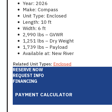
Year: 2026
Make: Compass
Unit Type: Enclosed
Length: 10 ft
Width: 6 ft
2,990 lbs – GVWR
1,251 lbs – Dry Weight
1,739 lbs – Payload
Available at: New River
Related Unit Types:
Enclosed
RESERVE NOW
REQUEST INFO
FINANCING
PAYMENT CALCULATOR