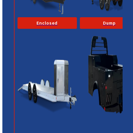
Enclosed
Dump