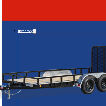
GLENDALE
NEW RIVER
Inventory