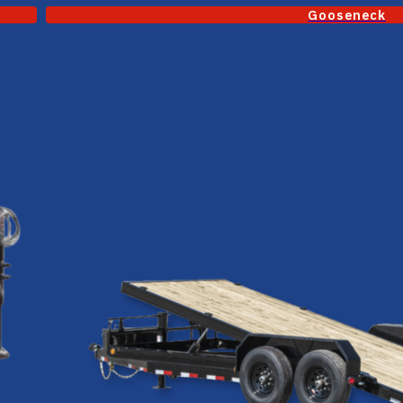
Gooseneck