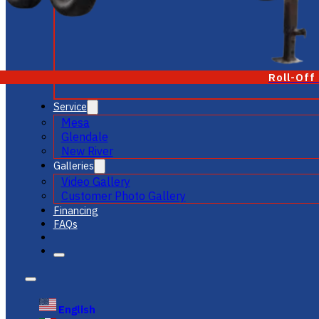
Roll-Off
Service
Mesa
Glendale
New River
Galleries
Video Gallery
Customer Photo Gallery
Financing
FAQs
English