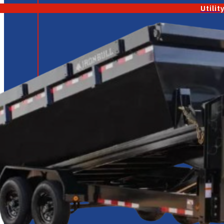
Utilit