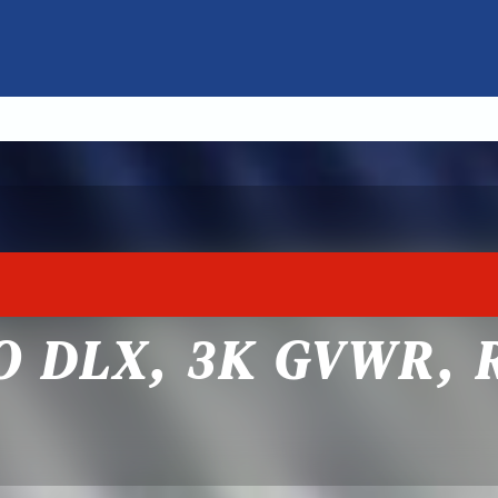
GO DLX, 3K GVWR,