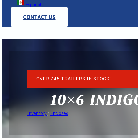
Español
CONTACT US
OVER 745 TRAILERS IN STOCK!
10×6 INDI
Inventory
/
Enclosed