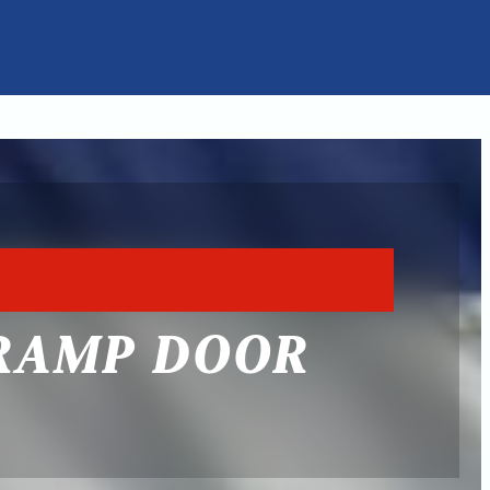
 RAMP DOOR