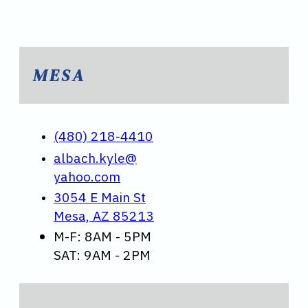
MESA
(480) 218-4410
albach.kyle@
yahoo.com
3054 E Main St
Mesa, AZ 85213
M-F: 8AM - 5PM
SAT: 9AM - 2PM