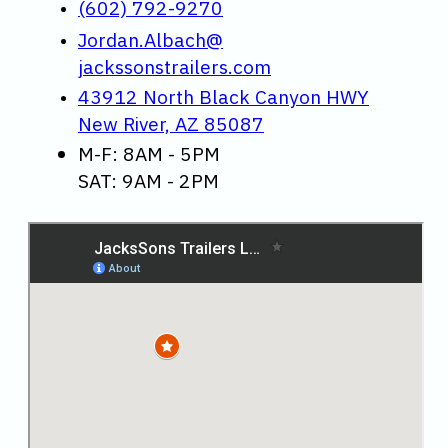
(602) 792-9270
Jordan.Albach@
jackssonstrailers.com
43912 North Black Canyon HWY
New River, AZ 85087
M-F: 8AM - 5PM
SAT: 9AM - 2PM