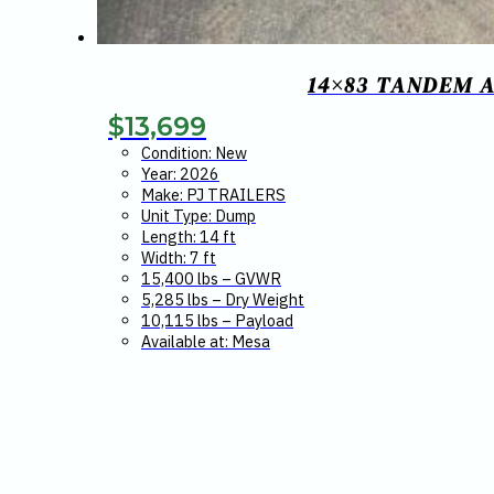
14×83 TANDEM A
$
13,699
Condition: New
Year: 2026
Make: PJ TRAILERS
Unit Type: Dump
Length: 14 ft
Width: 7 ft
15,400 lbs – GVWR
5,285 lbs – Dry Weight
10,115 lbs – Payload
Available at: Mesa