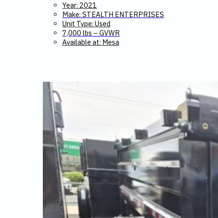
Year: 2021
Make: STEALTH ENTERPRISES
Unit Type: Used
7,000 lbs – GVWR
Available at: Mesa