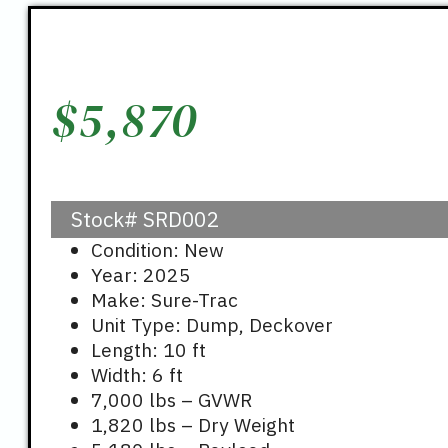
$
5,870
Stock#
SRD002
Condition: New
Year: 2025
Make: Sure-Trac
Unit Type: Dump, Deckover
Length: 10 ft
Width: 6 ft
7,000 lbs – GVWR
1,820 lbs – Dry Weight