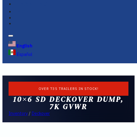
FINANCING
FAQS
English
Español
OVER 735 TRAILERS IN STOCK!
10×6 SD DECKOVER DUMP,
7K GVWR
Inventory
/
Deckover