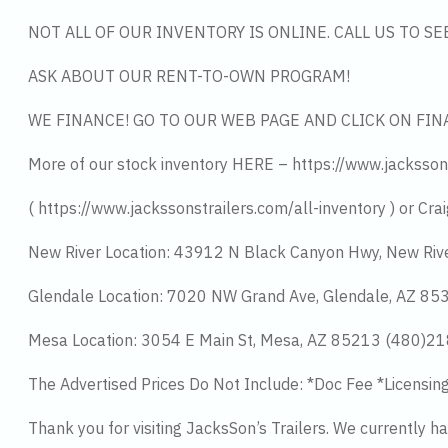
NOT ALL OF OUR INVENTORY IS ONLINE. CALL US TO S
ASK ABOUT OUR RENT-TO-OWN PROGRAM!
WE FINANCE! GO TO OUR WEB PAGE AND CLICK ON FIN
More of our stock inventory HERE – https://www.jacksson
( https://www.jackssonstrailers.com/all-inventory ) or Crai
New River Location: 43912 N Black Canyon Hwy, New Riv
Glendale Location: 7020 NW Grand Ave, Glendale, AZ 8
Mesa Location: 3054 E Main St, Mesa, AZ 85213 (480)2
The Advertised Prices Do Not Include: *Doc Fee *Licensin
Thank you for visiting JacksSon’s Trailers. We currently 