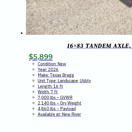
16×83 TANDEM AXLE,
$
5,899
Condition: New
Year: 2026
Make: Texas Bragg
Unit Type: Landscape, Utility
Length: 16 ft
Width: 7 ft
7,000 lbs – GVWR
2,140 lbs – Dry Weight
4,860 lbs – Payload
Available at: New River