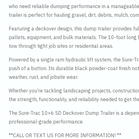
who need reliable dumping performance in a manageable si
trailer is perfect for hauling gravel, dirt, debris, mulch, c
Featuring a deckover design, this dump trailer provides f
pallets, equipment, and bulk materials. The 10-foot long 
tow through tight job sites or residential areas.
Powered by a single ram hydraulic lift system, the Sure-T
push of a button. Its durable black powder-coat finish not 
weather, rust, and jobsite wear.
Whether you’re tackling landscaping projects, constructi
the strength, functionality, and reliability needed to get th
The Sure-Trac 10×6 SD Deckover Dump Trailer is a dependa
professional-grade performance.
**CALL OR TEXT US FOR MORE INFORMATION! **