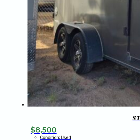
S
$
8,500
Condition: Used