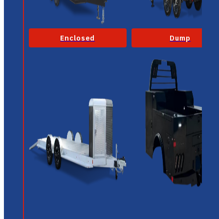
Enclosed
Dump