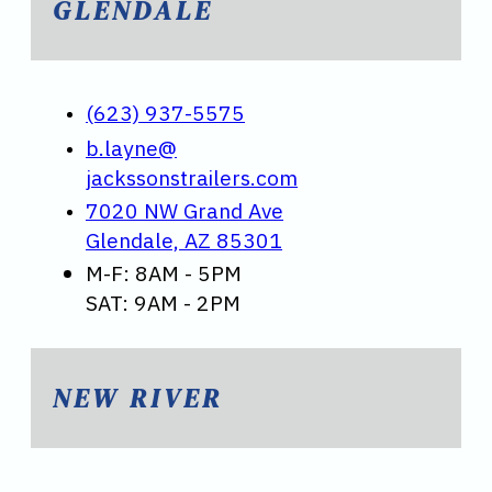
GLENDALE
(623) 937-5575
b.layne@
jackssonstrailers.com
7020 NW Grand Ave
Glendale, AZ 85301
M-F: 8AM - 5PM
SAT: 9AM - 2PM
NEW RIVER