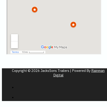
Copyright © 2026 JacksSons Trailers | Powered By
Rainman
Digital