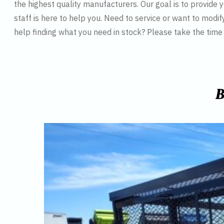
the highest quality manufacturers. Our goal is to provide y
staff is here to help you. Need to service or want to modif
help finding what you need in stock? Please take the tim