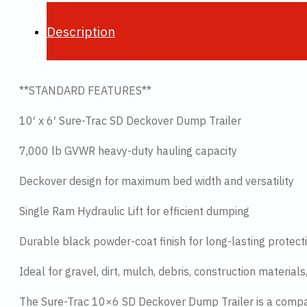
Description
**STANDARD FEATURES**
10′ x 6′ Sure-Trac SD Deckover Dump Trailer
7,000 lb GVWR heavy-duty hauling capacity
Deckover design for maximum bed width and versatility
Single Ram Hydraulic Lift for efficient dumping
Durable black powder-coat finish for long-lasting protect
Ideal for gravel, dirt, mulch, debris, construction materia
The Sure-Trac 10×6 SD Deckover Dump Trailer is a compac