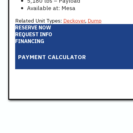
5,180 lbs – Payload
Available at: Mesa
Related Unit Types:
Deckover
,
Dump
RESERVE NOW
REQUEST INFO
FINANCING
PAYMENT CALCULATOR