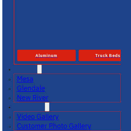
Aluminum
Truck Beds
SERVICE
Mesa
Glendale
New River
GALLERIES
Video Gallery
Customer Photo Gallery