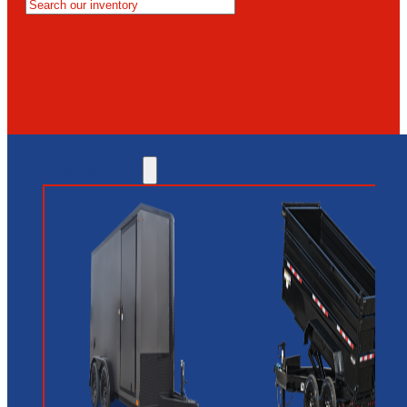
MESA
GLENDALE
NEW RIVER
INVENTORY