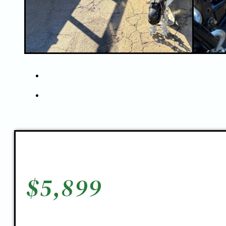
$
5,899