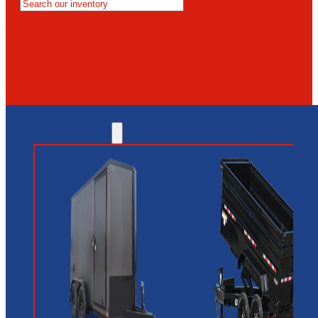
MESA
GLENDALE
NEW RIVER
INVENTORY