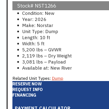
Stock#
NST1266
Condition: New
Year: 2026
Make: Norstar
Unit Type: Dump
Length: 10 ft
Width: 5 ft
5,200 lbs – GVWR
2,119 lbs – Dry Weight
3,081 lbs – Payload
Available at: New River
Related Unit Types:
Dump
RESERVE NOW
REQUEST INFO
FINANCING
PAYMENT CALCULATOR