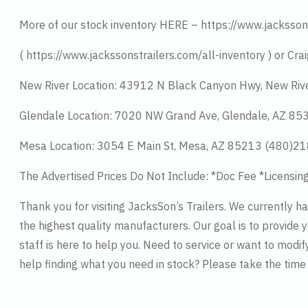
More of our stock inventory HERE – https://www.jacksson
( https://www.jackssonstrailers.com/all-inventory ) or Crai
New River Location: 43912 N Black Canyon Hwy, New Riv
Glendale Location: 7020 NW Grand Ave, Glendale, AZ 8
Mesa Location: 3054 E Main St, Mesa, AZ 85213 (480)2
The Advertised Prices Do Not Include: *Doc Fee *Licensin
Thank you for visiting JacksSon’s Trailers. We currently 
the highest quality manufacturers. Our goal is to provide y
staff is here to help you. Need to service or want to modif
help finding what you need in stock? Please take the tim