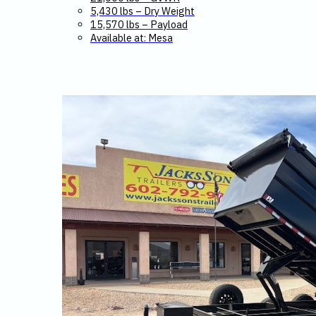
5,430 lbs – Dry Weight
15,570 lbs – Payload
Available at: Mesa