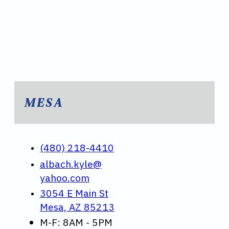
MESA
(480) 218-4410
albach.kyle@
yahoo.com
3054 E Main St
Mesa, AZ 85213
M-F: 8AM - 5PM