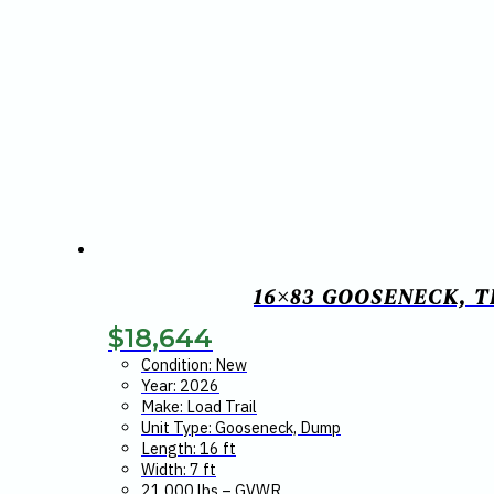
16×83 GOOSENECK, T
$
18,644
Condition: New
Year: 2026
Make: Load Trail
Unit Type: Gooseneck, Dump
Length: 16 ft
Width: 7 ft
21,000 lbs – GVWR