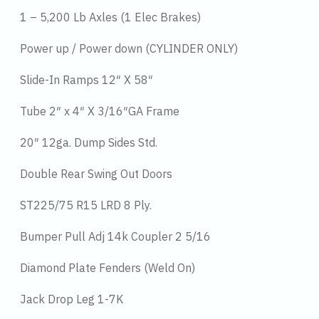
1 – 5,200 Lb Axles (1 Elec Brakes)
Power up / Power down (CYLINDER ONLY)
Slide-In Ramps 12″ X 58″
Tube 2″ x 4″ X 3/16″GA Frame
20″ 12ga. Dump Sides Std.
Double Rear Swing Out Doors
ST225/75 R15 LRD 8 Ply.
Bumper Pull Adj 14k Coupler 2 5/16
Diamond Plate Fenders (Weld On)
Jack Drop Leg 1-7K