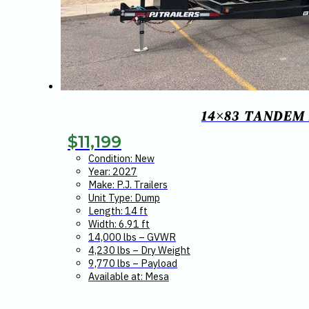
14×83 TANDEM 
$
11,199
Condition: New
Year: 2027
Make: P.J. Trailers
Unit Type: Dump
Length: 14 ft
Width: 6.91 ft
14,000 lbs – GVWR
4,230 lbs – Dry Weight
9,770 lbs – Payload
Available at: Mesa