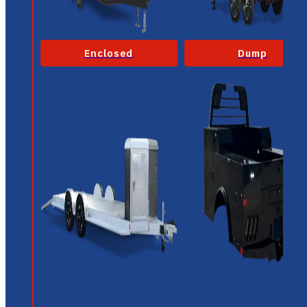
Enclosed
Dump