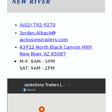
NEW RIVER
(602) 792-9270
Jordan.Albach@
jackssonstrailers.com
43912 North Black Canyon HWY
New River, AZ 85087
M-F: 8AM - 5PM
SAT: 9AM - 2PM