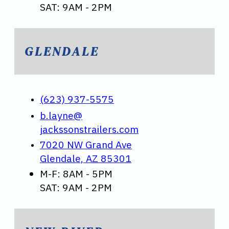
SAT: 9AM - 2PM
GLENDALE
(623) 937-5575
b.layne@
jackssonstrailers.com
7020 NW Grand Ave
Glendale, AZ 85301
M-F: 8AM - 5PM
SAT: 9AM - 2PM