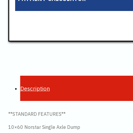
Description
**STANDARD FEATURES**
10×60 Norstar Single Axle Dump