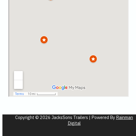
Copyright © 2026 JacksSons Trailers | Powered By
Rainman
Digital