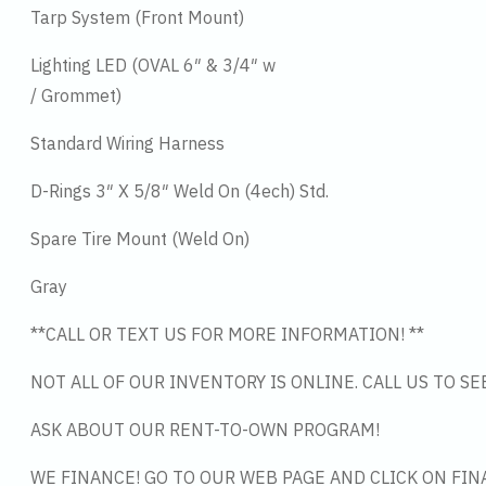
Tarp System (Front Mount)
Lighting LED (OVAL 6″ & 3/4″ w
/ Grommet)
Standard Wiring Harness
D-Rings 3″ X 5/8″ Weld On (4ech) Std.
Spare Tire Mount (Weld On)
Gray
**CALL OR TEXT US FOR MORE INFORMATION! **
NOT ALL OF OUR INVENTORY IS ONLINE. CALL US TO S
ASK ABOUT OUR RENT-TO-OWN PROGRAM!
WE FINANCE! GO TO OUR WEB PAGE AND CLICK ON FIN