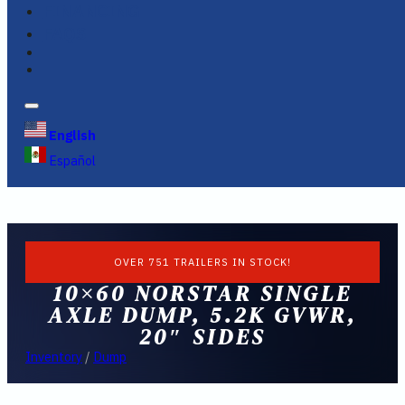
FINANCING
FAQS
English
Español
OVER 751 TRAILERS IN STOCK!
10×60 NORSTAR SINGLE
AXLE DUMP, 5.2K GVWR,
20″ SIDES
Inventory
/
Dump