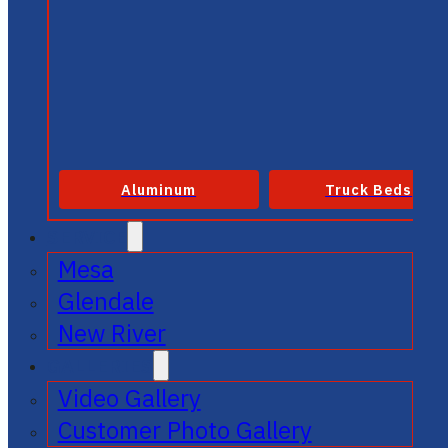
Aluminum
Truck Beds
SERVICE
Mesa
Glendale
New River
GALLERIES
Video Gallery
Customer Photo Gallery