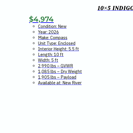
10×5 INDIG
$
4,974
Condition: New
Year: 2026
Make: Compass
Unit Type: Enclosed
Interior Height: 5.5 ft
Length: 10 ft
Width: 5 ft
2,990 lbs – GVWR
1,085 lbs – Dry Weight
1,905 lbs – Payload
Available at: New River