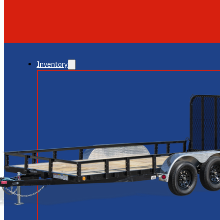
GLENDALE
NEW RIVER
Inventory