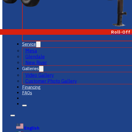
Roll-Off
Service
Mesa
Glendale
New River
Galleries
Video Gallery
Customer Photo Gallery
Financing
FAQs
English