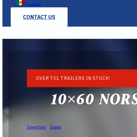
Español
CONTACT US
OVER 731 TRAILERS IN STOCK!
10×60 NOR
Inventory
/
Dump