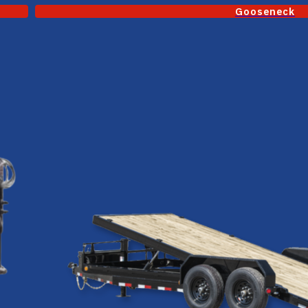
Gooseneck