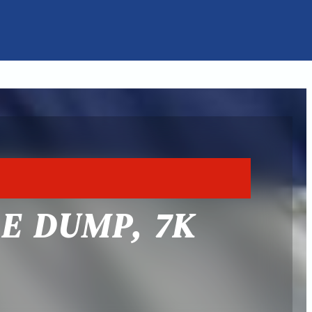
E DUMP, 7K