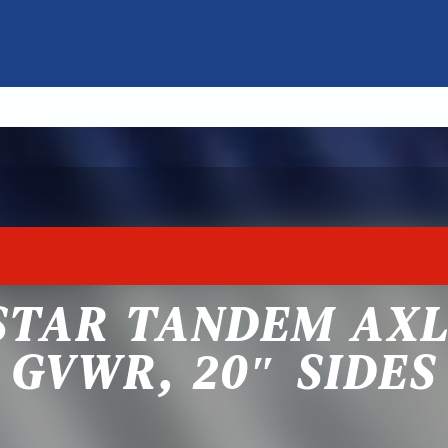
STAR TANDEM AXL
GVWR, 20″ SIDES