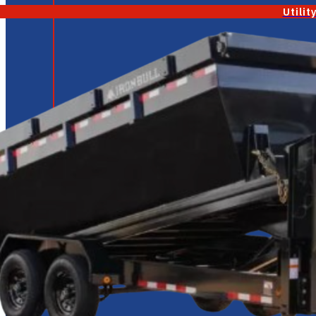
Utilit