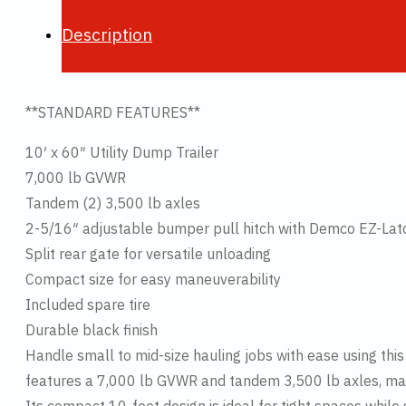
Description
**STANDARD FEATURES**
10′ x 60″ Utility Dump Trailer
7,000 lb GVWR
Tandem (2) 3,500 lb axles
2-5/16″ adjustable bumper pull hitch with Demco EZ-Lat
Split rear gate for versatile unloading
Compact size for easy maneuverability
Included spare tire
Durable black finish
Handle small to mid-size hauling jobs with ease using this P
features a 7,000 lb GVWR and tandem 3,500 lb axles, maki