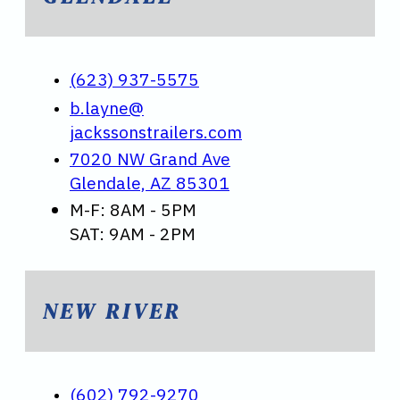
(623) 937-5575
b.layne@
jackssonstrailers.com
7020 NW Grand Ave
Glendale, AZ 85301
M-F: 8AM - 5PM
SAT: 9AM - 2PM
NEW RIVER
(602) 792-9270