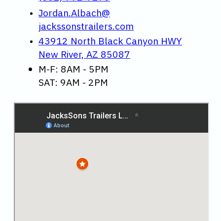
Jordan.Albach@
jackssonstrailers.com
43912 North Black Canyon HWY
New River, AZ 85087
M-F: 8AM - 5PM
SAT: 9AM - 2PM