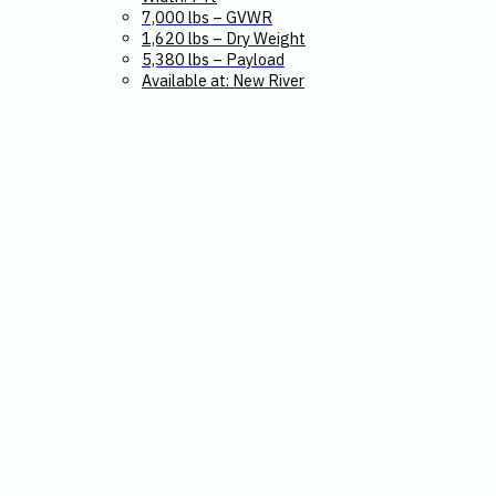
7,000 lbs – GVWR
1,620 lbs – Dry Weight
5,380 lbs – Payload
Available at: New River