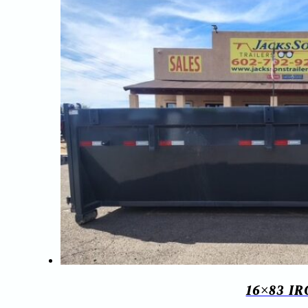
16×83 I