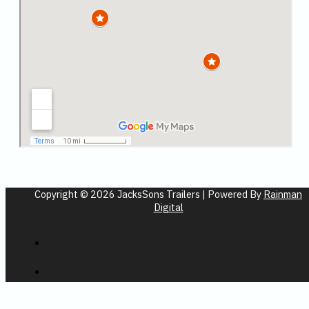
Copyright © 2026 JacksSons Trailers | Powered By
Rainman
Digital