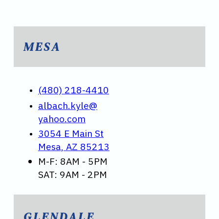
MESA
(480) 218-4410
albach.kyle@
yahoo.com
3054 E Main St
Mesa, AZ 85213
M-F: 8AM - 5PM
SAT: 9AM - 2PM
GLENDALE