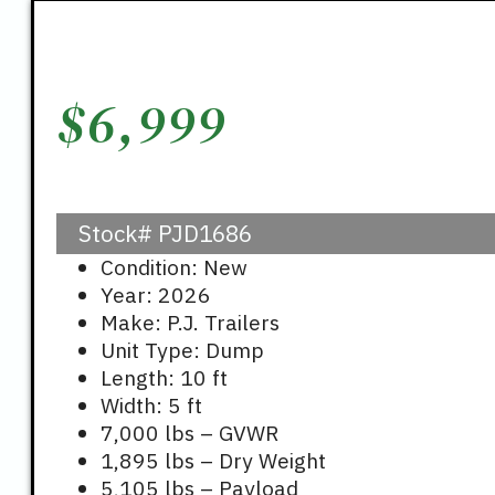
$
6,999
Stock#
PJD1686
Condition: New
Year: 2026
Make: P.J. Trailers
Unit Type: Dump
Length: 10 ft
Width: 5 ft
7,000 lbs – GVWR
1,895 lbs – Dry Weight
5,105 lbs – Payload