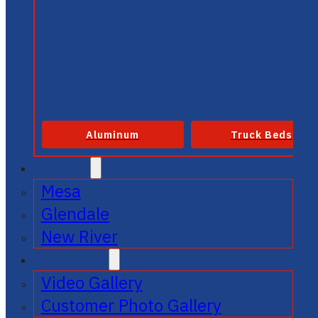
Aluminum
Truck Beds
SERVICE
Mesa
Glendale
New River
GALLERIES
Video Gallery
Customer Photo Gallery