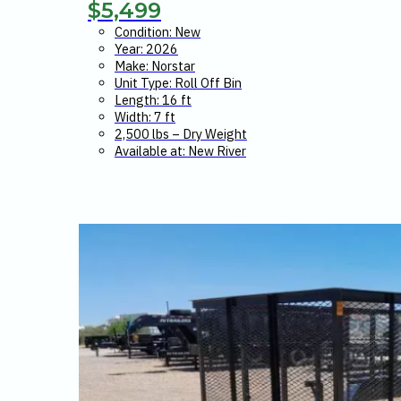
$
5,499
Condition: New
Year: 2026
Make: Norstar
Unit Type: Roll Off Bin
Length: 16 ft
Width: 7 ft
2,500 lbs – Dry Weight
Available at: New River