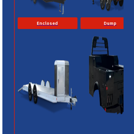
Enclosed
Dump