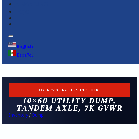
FINANCING
FAQS
English
Español
OVER 748 TRAILERS IN STOCK!
10×60 UTILITY DUMP,
TANDEM AXLE, 7K GVWR
Inventory
/
Dump