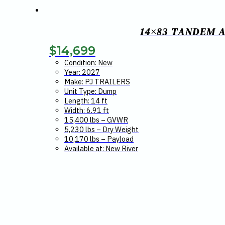
14×83 TANDEM A
$
14,699
Condition: New
Year: 2027
Make: PJ TRAILERS
Unit Type: Dump
Length: 14 ft
Width: 6.91 ft
15,400 lbs – GVWR
5,230 lbs – Dry Weight
10,170 lbs – Payload
Available at: New River