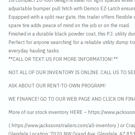
Its compact 10-foot design is ideal for tight spaces while s
adjustable bumper pull hitch with Demco EZ-Latch ensure
Equipped with a split rear gate, this trailer offers flexi
spare tire adds peace of mind on the job or on the road.
Finished in a durable black powder coat, this P.J. utility d
Perfect for anyone searching for a reliable utility dump tra
everyday hauling tasks.
**CALL OR TEXT US FOR MORE INFORMATION! **
NOT ALL OF OUR INVENTORY IS ONLINE. CALL US TO S
ASK ABOUT OUR RENT-TO-OWN PROGRAM!
WE FINANCE! GO TO OUR WEB PAGE AND CLICK ON FIN
More of our stock inventory HERE – https://www.jacksson
( https://www.jackssonstrailers.com/all-inventory ) or Crai
Glendale Location: 7020 NW Grand Ave, Glendale, AZ 8