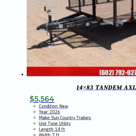
14×83 TANDEM AXL
$
5,564
Condition: New
Year: 2026
Make: Sun Country Trailers
Unit Type: Utility
Length: 14 ft
Width: 7 ft