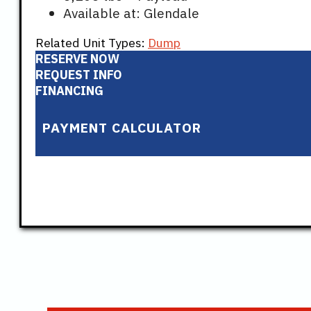
Available at: Glendale
Related Unit Types:
Dump
RESERVE NOW
REQUEST INFO
FINANCING
PAYMENT CALCULATOR