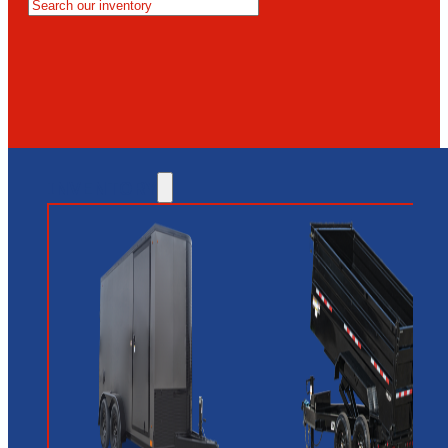
MESA
GLENDALE
NEW RIVER
INVENTORY