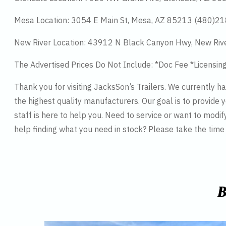
Mesa Location: 3054 E Main St, Mesa, AZ 85213 (480)2
New River Location: 43912 N Black Canyon Hwy, New Riv
The Advertised Prices Do Not Include: *Doc Fee *Licensin
Thank you for visiting JacksSon’s Trailers. We currently 
the highest quality manufacturers. Our goal is to provide y
staff is here to help you. Need to service or want to modif
help finding what you need in stock? Please take the tim