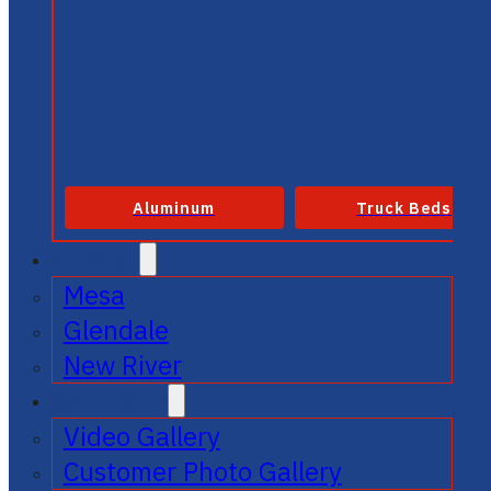
Aluminum
Truck Beds
SERVICE
Mesa
Glendale
New River
GALLERIES
Video Gallery
Customer Photo Gallery