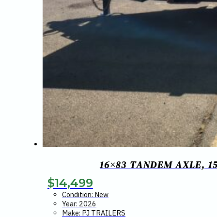
16×83 TANDEM AXLE, 15
$
14,499
Condition: New
Year: 2026
Make: PJ TRAILERS