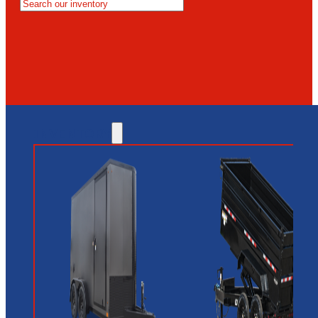
MESA
GLENDALE
NEW RIVER
INVENTORY