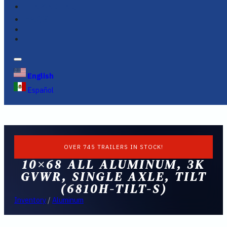
FINANCING
FAQS
English
Español
OVER 745 TRAILERS IN STOCK!
10×68 ALL ALUMINUM, 3K
GVWR, SINGLE AXLE, TILT
(6810H-TILT-S)
Inventory
/
Aluminum