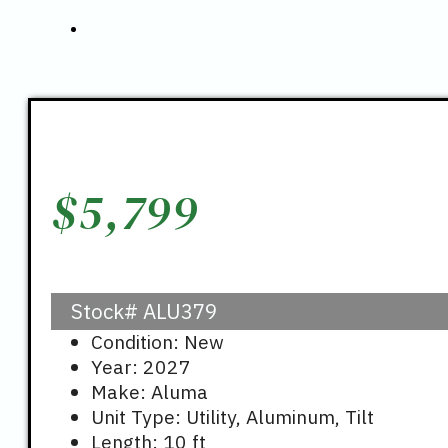
$
5,799
Stock#
ALU379
Condition: New
Year: 2027
Make: Aluma
Unit Type: Utility, Aluminum, Tilt
Length: 10 ft