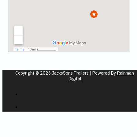
Copyright © 2026 JacksSons Trailers | Powered By
Rainman
Digital