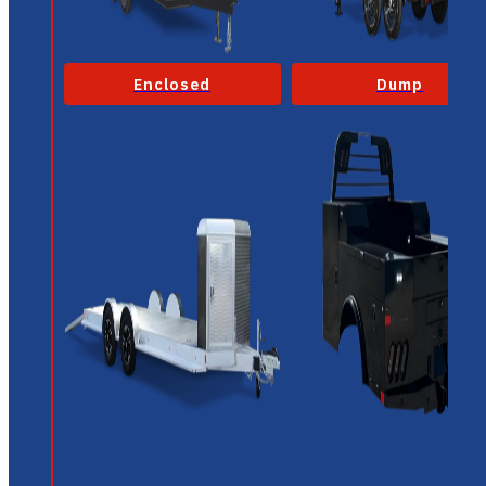
Enclosed
Dump