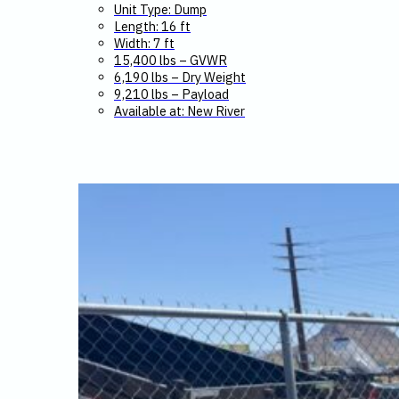
Unit Type: Dump
Length: 16 ft
Width: 7 ft
15,400 lbs – GVWR
6,190 lbs – Dry Weight
9,210 lbs – Payload
Available at: New River