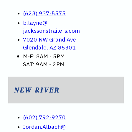
(623) 937-5575
b.layne@
jackssonstrailers.com
7020 NW Grand Ave
Glendale, AZ 85301
M-F: 8AM - 5PM
SAT: 9AM - 2PM
NEW RIVER
(602) 792-9270
Jordan.Albach@