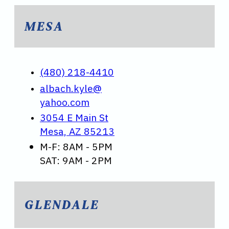
MESA
(480) 218-4410
albach.kyle@
yahoo.com
3054 E Main St
Mesa, AZ 85213
M-F: 8AM - 5PM
SAT: 9AM - 2PM
GLENDALE