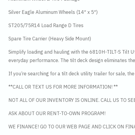
Silver Eagle Aluminum Wheels (14″ x 5″)
ST205/75R14 Load Range D Tires
Spare Tire Carrier (Heavy Side Mount)
Simplify loading and hauling with the 6810H-TILT-S Tilt Util
everyday performance. The tilt deck design eliminates the 
If you’re searching for a tilt deck utility trailer for sale,
**CALL OR TEXT US FOR MORE INFORMATION! **
NOT ALL OF OUR INVENTORY IS ONLINE. CALL US TO S
ASK ABOUT OUR RENT-TO-OWN PROGRAM!
WE FINANCE! GO TO OUR WEB PAGE AND CLICK ON FIN