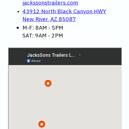
jackssonstrailers.com
43912 North Black Canyon HWY
New River, AZ 85087
M-F: 8AM - 5PM
SAT: 9AM - 2PM