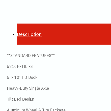
Description
**STANDARD FEATURES**
6810H-TILT-S
6′ x 10′ Tilt Deck
Heavy-Duty Single Axle
Tilt Bed Design
Aluminum Wheel & Tire Package