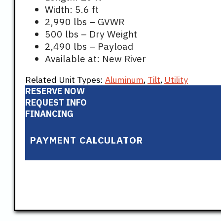
Width: 5.6 ft
2,990 lbs – GVWR
500 lbs – Dry Weight
2,490 lbs – Payload
Available at: New River
Related Unit Types:
Aluminum
,
Tilt
,
Utility
RESERVE NOW
REQUEST INFO
FINANCING
PAYMENT CALCULATOR