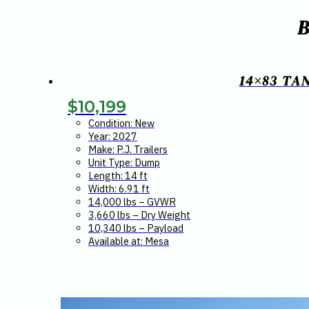
14×83 TA
$
10,199
Condition: New
Year: 2027
Make: P.J. Trailers
Unit Type: Dump
Length: 14 ft
Width: 6.91 ft
14,000 lbs – GVWR
3,660 lbs – Dry Weight
10,340 lbs – Payload
Available at: Mesa