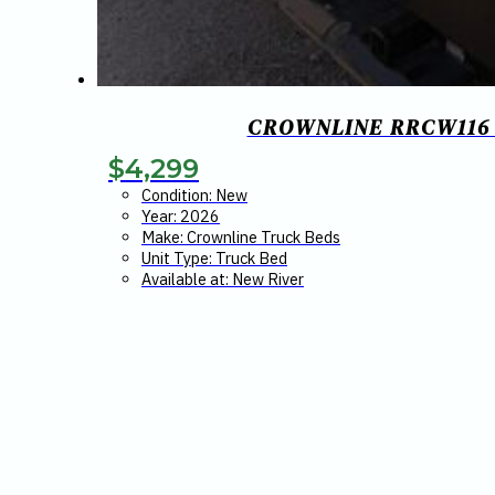
CROWNLINE RRCW116 R
$
4,299
Condition: New
Year: 2026
Make: Crownline Truck Beds
Unit Type: Truck Bed
Available at: New River