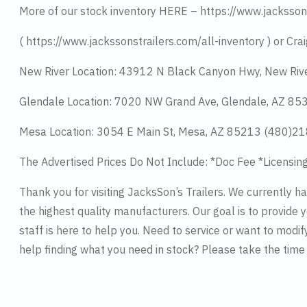
More of our stock inventory HERE – https://www.jacksson
( https://www.jackssonstrailers.com/all-inventory ) or Crai
New River Location: 43912 N Black Canyon Hwy, New Riv
Glendale Location: 7020 NW Grand Ave, Glendale, AZ 8
Mesa Location: 3054 E Main St, Mesa, AZ 85213 (480)2
The Advertised Prices Do Not Include: *Doc Fee *Licensin
Thank you for visiting JacksSon’s Trailers. We currently 
the highest quality manufacturers. Our goal is to provide y
staff is here to help you. Need to service or want to modif
help finding what you need in stock? Please take the tim