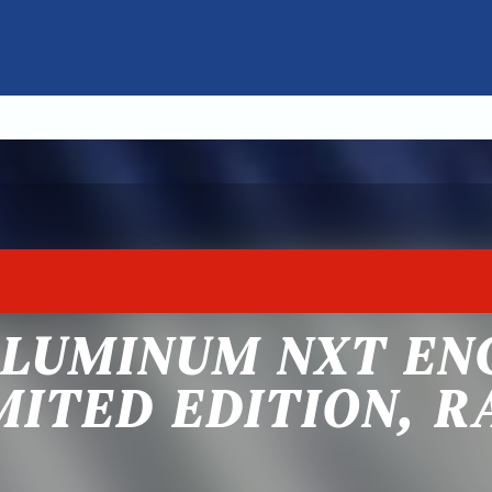
ALUMINUM NXT EN
MITED EDITION, 