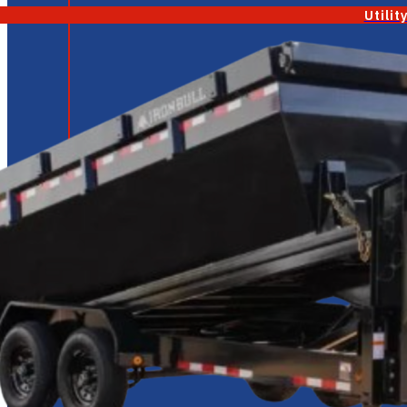
Utilit