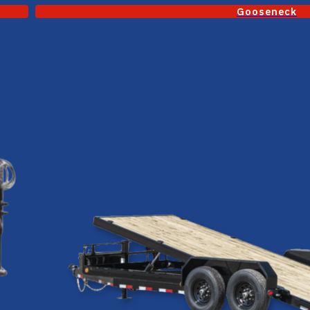
Gooseneck