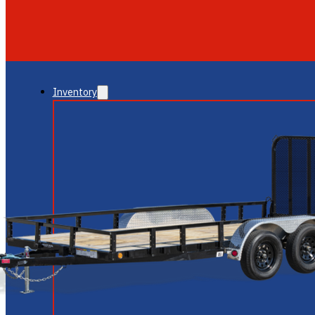
GLENDALE
NEW RIVER
Inventory