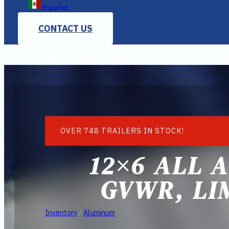
Español
CONTACT US
OVER 748 TRAILERS IN STOCK!
12×6 ALL 
GVWR, LI
Inventory
/
Aluminum