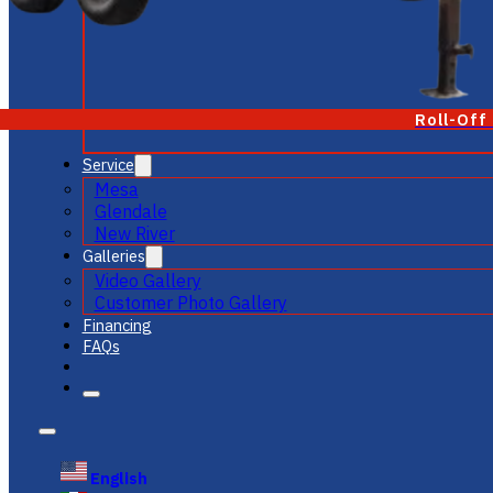
Roll-Off
Service
Mesa
Glendale
New River
Galleries
Video Gallery
Customer Photo Gallery
Financing
FAQs
English