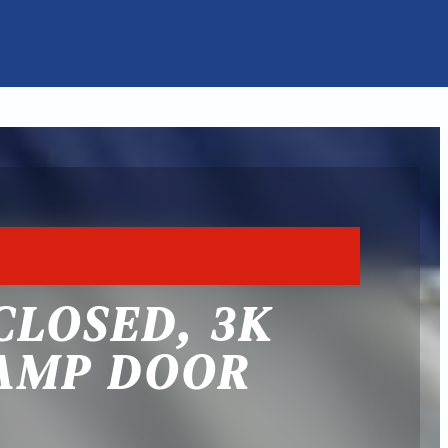
CLOSED, 3K
RAMP DOOR