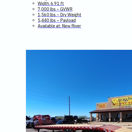
Width: 6.91 ft
7,000 lbs – GVWR
1,560 lbs – Dry Weight
5,440 lbs – Payload
Available at: New River