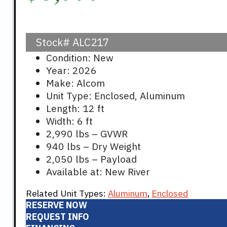
Stock#
ALC217
Condition: New
Year: 2026
Make: Alcom
Unit Type: Enclosed, Aluminum
Length: 12 ft
Width: 6 ft
2,990 lbs – GVWR
940 lbs – Dry Weight
2,050 lbs – Payload
Available at: New River
Related Unit Types:
Aluminum
,
Enclosed
RESERVE NOW
REQUEST INFO