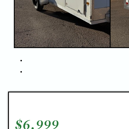
$
6,999