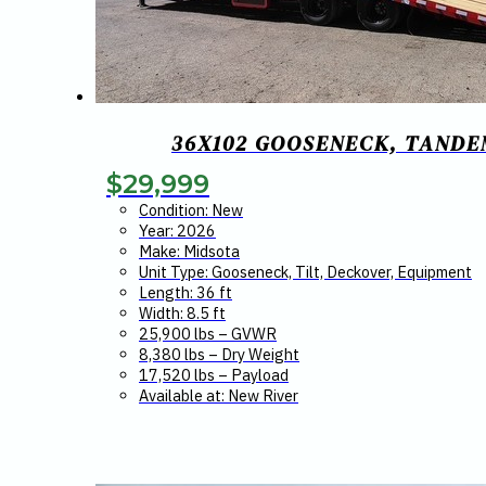
36X102 GOOSENECK, TANDEM
$
29,999
Condition: New
Year: 2026
Make: Midsota
Unit Type: Gooseneck, Tilt, Deckover, Equipment
Length: 36 ft
Width: 8.5 ft
25,900 lbs – GVWR
8,380 lbs – Dry Weight
17,520 lbs – Payload
Available at: New River