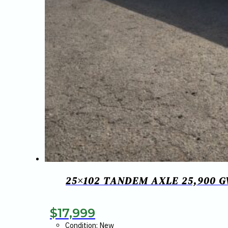
25×102 TANDEM AXLE 25,900 
$
17,999
Condition: New