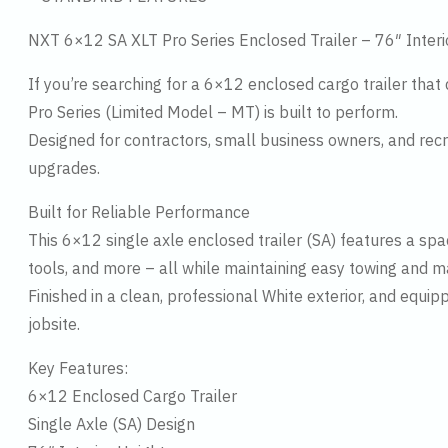
NXT 6×12 SA XLT Pro Series Enclosed Trailer – 76″ Inter
If you’re searching for a 6×12 enclosed cargo trailer that 
Pro Series (Limited Model – MT) is built to perform.
Designed for contractors, small business owners, and rec
upgrades.
Built for Reliable Performance
This 6×12 single axle enclosed trailer (SA) features a sp
tools, and more – all while maintaining easy towing and m
Finished in a clean, professional White exterior, and equip
jobsite.
Key Features:
6×12 Enclosed Cargo Trailer
Single Axle (SA) Design