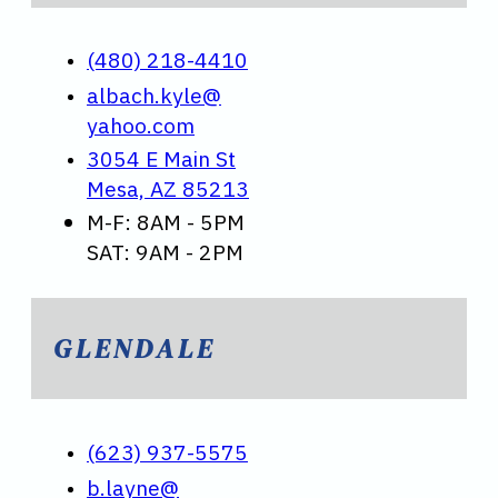
(480) 218-4410
albach.kyle@
yahoo.com
3054 E Main St
Mesa, AZ 85213
M-F: 8AM - 5PM
SAT: 9AM - 2PM
GLENDALE
(623) 937-5575
b.layne@