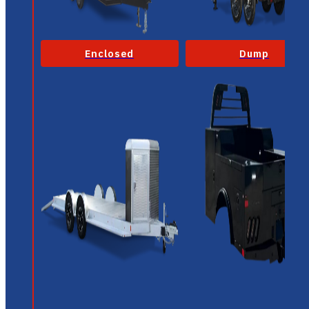
Enclosed
Dump