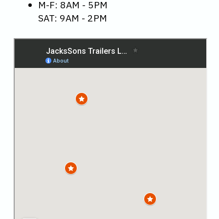
M-F: 8AM - 5PM
SAT: 9AM - 2PM