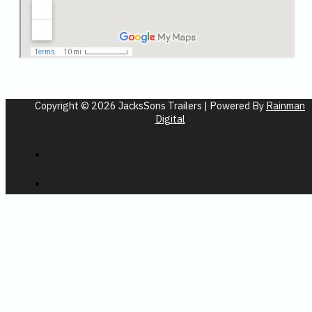
Copyright © 2026 JacksSons Trailers | Powered By
Rainman
Digital