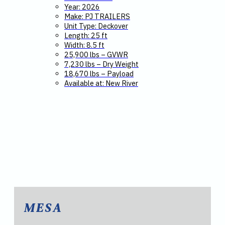
Year: 2026
Make: PJ TRAILERS
Unit Type: Deckover
Length: 25 ft
Width: 8.5 ft
25,900 lbs – GVWR
7,230 lbs – Dry Weight
18,670 lbs – Payload
Available at: New River
MESA