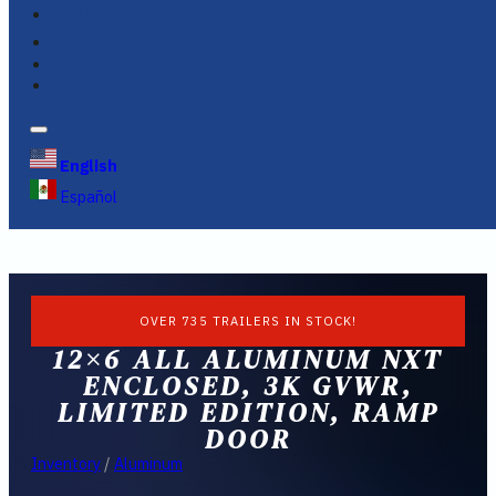
FINANCING
FAQS
English
Español
OVER 735 TRAILERS IN STOCK!
12×6 ALL ALUMINUM NXT
ENCLOSED, 3K GVWR,
LIMITED EDITION, RAMP
DOOR
Inventory
/
Aluminum