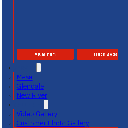
Aluminum
Truck Beds
SERVICE
Mesa
Glendale
New River
GALLERIES
Video Gallery
Customer Photo Gallery