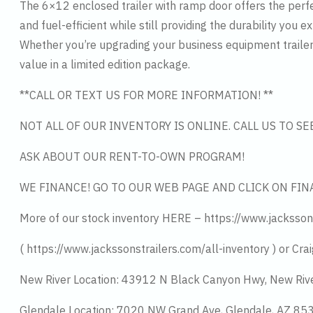
The 6×12 enclosed trailer with ramp door offers the perfe
and fuel-efficient while still providing the durability you 
Whether you’re upgrading your business equipment trailer 
value in a limited edition package.
**CALL OR TEXT US FOR MORE INFORMATION! **
NOT ALL OF OUR INVENTORY IS ONLINE. CALL US TO S
ASK ABOUT OUR RENT-TO-OWN PROGRAM!
WE FINANCE! GO TO OUR WEB PAGE AND CLICK ON FIN
More of our stock inventory HERE – https://www.jacksson
( https://www.jackssonstrailers.com/all-inventory ) or Crai
New River Location: 43912 N Black Canyon Hwy, New Riv
Glendale Location: 7020 NW Grand Ave, Glendale, AZ 8