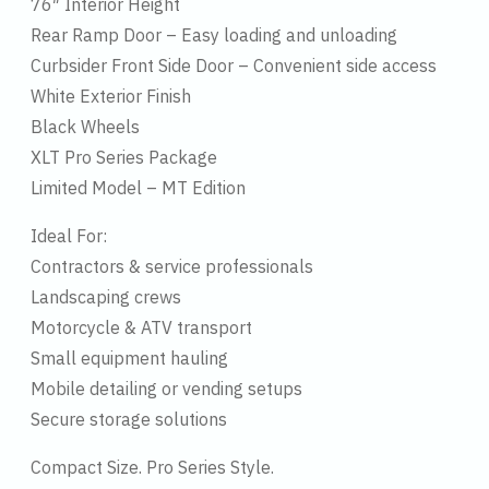
76″ Interior Height
Rear Ramp Door – Easy loading and unloading
Curbsider Front Side Door – Convenient side access
White Exterior Finish
Black Wheels
XLT Pro Series Package
Limited Model – MT Edition
Ideal For:
Contractors & service professionals
Landscaping crews
Motorcycle & ATV transport
Small equipment hauling
Mobile detailing or vending setups
Secure storage solutions
Compact Size. Pro Series Style.