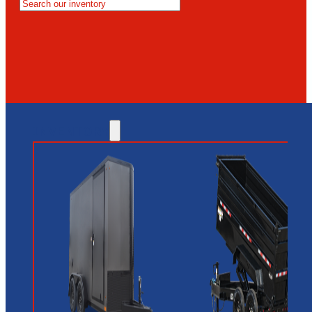
MESA
GLENDALE
NEW RIVER
INVENTORY