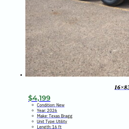
16×8
$
4,199
Condition: New
Year: 2026
Make: Texas Bragg
Unit Type: Utility
Length: 16 ft