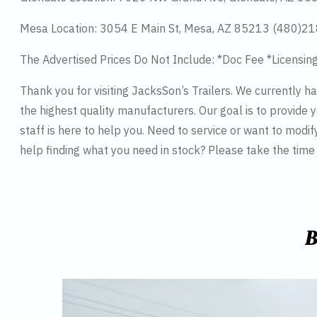
Mesa Location: 3054 E Main St, Mesa, AZ 85213 (480)2
The Advertised Prices Do Not Include: *Doc Fee *Licensin
Thank you for visiting JacksSon’s Trailers. We currently 
the highest quality manufacturers. Our goal is to provide y
staff is here to help you. Need to service or want to modif
help finding what you need in stock? Please take the tim