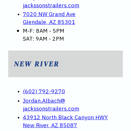
jackssonstrailers.com
7020 NW Grand Ave
Glendale, AZ 85301
M-F: 8AM - 5PM
SAT: 9AM - 2PM
NEW RIVER
(602) 792-9270
Jordan.Albach@
jackssonstrailers.com
43912 North Black Canyon HWY
New River, AZ 85087