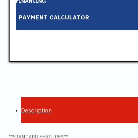
FINANCING
PAYMENT CALCULATOR
Description
**STANDARD FEATURES**