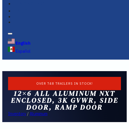
FINANCING
FAQS
English
Español
OVER 748 TRAILERS IN STOCK!
12×6 ALL ALUMINUM NXT
ENCLOSED, 3K GVWR, SIDE
DOOR, RAMP DOOR
Inventory
/
Aluminum