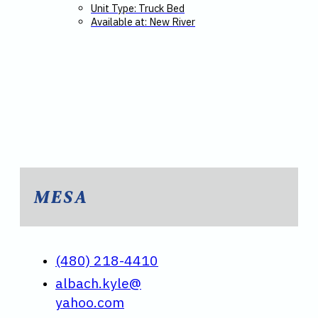
Unit Type: Truck Bed
Available at: New River
MESA
(480) 218-4410
albach.kyle@
yahoo.com