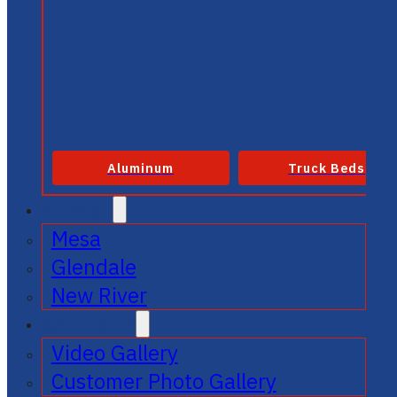
Aluminum
Truck Beds
SERVICE
Mesa
Glendale
New River
GALLERIES
Video Gallery
Customer Photo Gallery