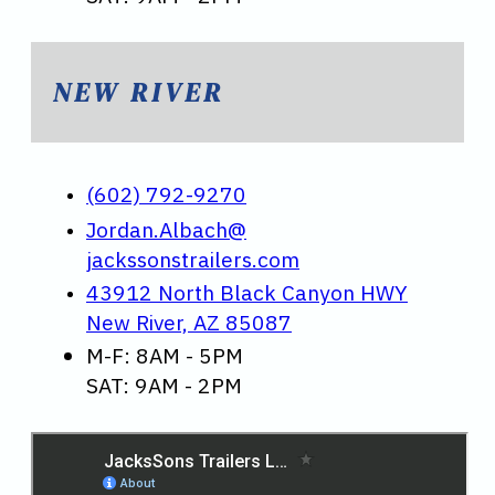
NEW RIVER
(602) 792-9270
Jordan.Albach@
jackssonstrailers.com
43912 North Black Canyon HWY
New River, AZ 85087
M-F: 8AM - 5PM
SAT: 9AM - 2PM