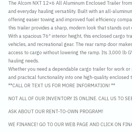
The Alcom NXT 12×6 All Aluminum Enclosed Trailer from the
and everyday hauling versatility. Built with an all-aluminum
offering easier towing and improved fuel efficiency compare
this trailer provides a sharp, modern look that stands out 
With a spacious 76″ interior height, this enclosed cargo t
vehicles, and recreational gear. The rear ramp door makes
access to cargo without lowering the ramp. Its 3,000 lb GV
hauling needs.
Whether you need a dependable cargo trailer for work or
and practical functionality into one high-quality enclosed 
**CALL OR TEXT US FOR MORE INFORMATION! **
NOT ALL OF OUR INVENTORY IS ONLINE. CALL US TO S
ASK ABOUT OUR RENT-TO-OWN PROGRAM!
WE FINANCE! GO TO OUR WEB PAGE AND CLICK ON FIN