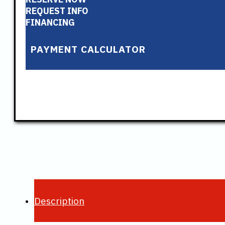
REQUEST INFO
FINANCING
PAYMENT CALCULATOR
Description