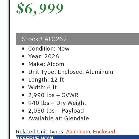
$
6,999
Stock#
ALC262
Condition: New
Year: 2026
Make: Alcom
Unit Type: Enclosed, Aluminum
Length: 12 ft
Width: 6 ft
2,990 lbs – GVWR
940 lbs – Dry Weight
2,050 lbs – Payload
Available at: Glendale
Related Unit Types:
Aluminum
,
Enclosed
RESERVE NOW