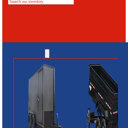
MESA
GLENDALE
NEW RIVER
INVENTORY