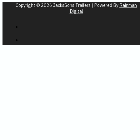
Copyright © 2026 JacksSons Trailers | Powered By
Rainman
Digital