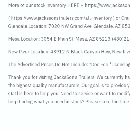
More of our stock inventory HERE – https://www.jacksson
( https://www.jackssonstrailers.com/all-inventory ) or Crai
Glendale Location: 7020 NW Grand Ave, Glendale, AZ 8
Mesa Location: 3054 E Main St, Mesa, AZ 85213 (480)2
New River Location: 43912 N Black Canyon Hwy, New Riv
The Advertised Prices Do Not Include: *Doc Fee *Licensin
Thank you for visiting JacksSon’s Trailers. We currently 
the highest quality manufacturers. Our goal is to provide y
staff is here to help you. Need to service or want to modif
help finding what you need in stock? Please take the tim