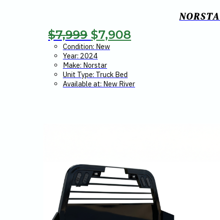
NORSTAR
Original
Current
$
7,999
$
7,908
price
price
Condition: New
Year: 2024
was:
is:
Make: Norstar
Unit Type: Truck Bed
$7,999.
$7,908.
Available at: New River