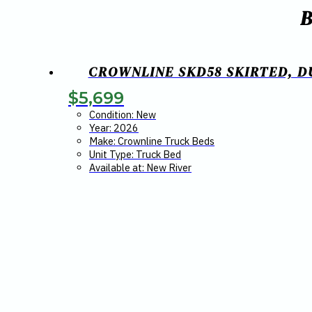
CROWNLINE SKD58 SKIRTED, DU
$
5,699
Condition: New
Year: 2026
Make: Crownline Truck Beds
Unit Type: Truck Bed
Available at: New River