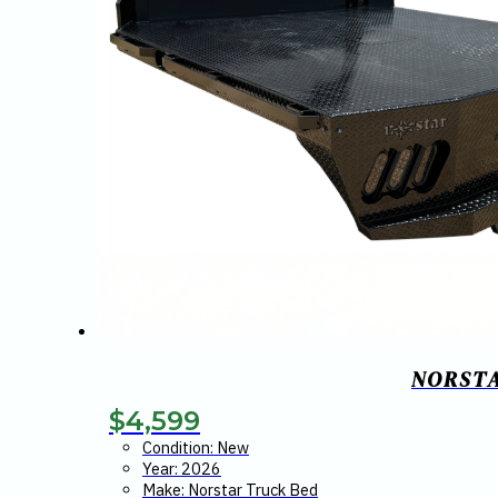
NORSTA
$
4,599
Condition: New
Year: 2026
Make: Norstar Truck Bed