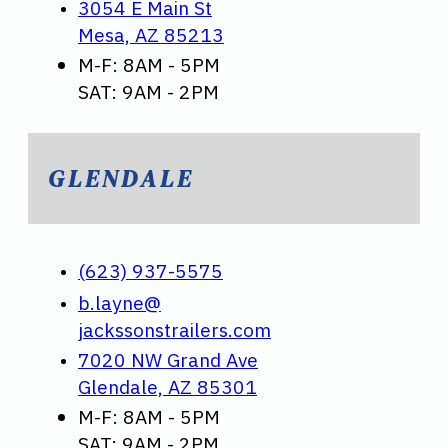
3054 E Main St
Mesa, AZ 85213
M-F: 8AM - 5PM
SAT: 9AM - 2PM
GLENDALE
(623) 937-5575
b.layne@
jackssonstrailers.com
7020 NW Grand Ave
Glendale, AZ 85301
M-F: 8AM - 5PM
SAT: 9AM - 2PM