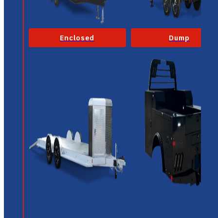
Enclosed
Dump