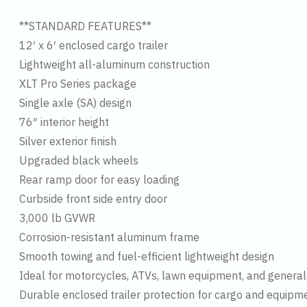
**STANDARD FEATURES**
12′ x 6′ enclosed cargo trailer
Lightweight all-aluminum construction
XLT Pro Series package
Single axle (SA) design
76″ interior height
Silver exterior finish
Upgraded black wheels
Rear ramp door for easy loading
Curbside front side entry door
3,000 lb GVWR
Corrosion-resistant aluminum frame
Smooth towing and fuel-efficient lightweight design
Ideal for motorcycles, ATVs, lawn equipment, and general
Durable enclosed trailer protection for cargo and equipm