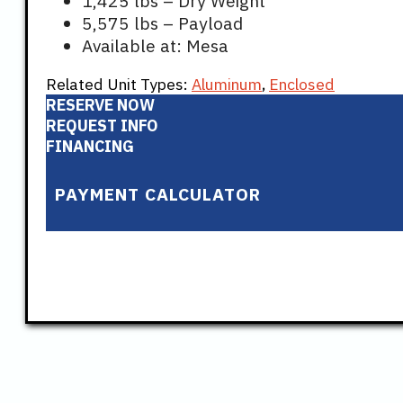
1,425 lbs – Dry Weight
5,575 lbs – Payload
Available at: Mesa
Related Unit Types:
Aluminum
,
Enclosed
RESERVE NOW
REQUEST INFO
FINANCING
PAYMENT CALCULATOR