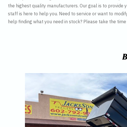
the highest quality manufacturers. Our goal is to provide y
staff is here to help you. Need to service or want to modif
help finding what you need in stock? Please take the tim