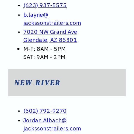
(623) 937-5575
b.layne@
jackssonstrailers.com
7020 NW Grand Ave
Glendale, AZ 85301
M-F: 8AM - 5PM
SAT: 9AM - 2PM
NEW RIVER
(602) 792-9270
Jordan.Albach@
jackssonstrailers.com