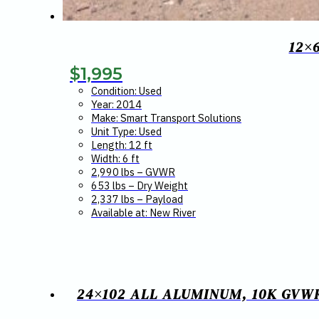
12×
$
1,995
Condition: Used
Year: 2014
Make: Smart Transport Solutions
Unit Type: Used
Length: 12 ft
Width: 6 ft
2,990 lbs – GVWR
653 lbs – Dry Weight
2,337 lbs – Payload
Available at: New River
24×102 ALL ALUMINUM, 10K GVW