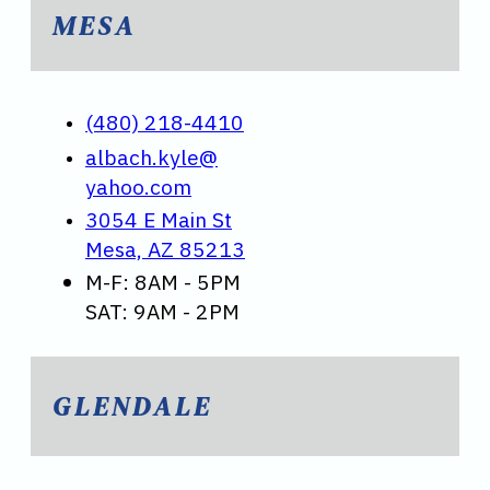
MESA
(480) 218-4410
albach.kyle@
yahoo.com
3054 E Main St
Mesa, AZ 85213
M-F: 8AM - 5PM
SAT: 9AM - 2PM
GLENDALE