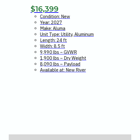
$
16,399
Condition: New
Year: 2027
Make: Aluma
Unit Type: Utility, Aluminum
Length: 24 ft
Width: 8.5 ft
9,990 lbs – GVWR
1,900 lbs – Dry Weight
8,090 lbs – Payload
Available at: New River