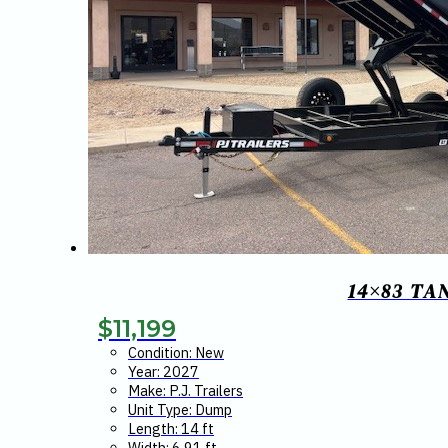
14×83 TA
$
11,199
Condition: New
Year: 2027
Make: P.J. Trailers
Unit Type: Dump
Length: 14 ft
Width: 6.91 ft