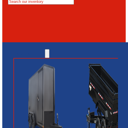
MESA
GLENDALE
NEW RIVER
INVENTORY