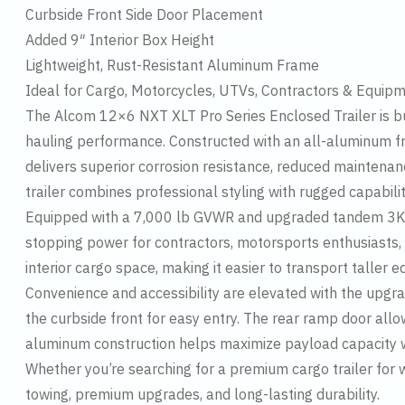
Curbside Front Side Door Placement
Added 9″ Interior Box Height
Lightweight, Rust-Resistant Aluminum Frame
Ideal for Cargo, Motorcycles, UTVs, Contractors & Equip
The Alcom 12×6 NXT XLT Pro Series Enclosed Trailer is b
hauling performance. Constructed with an all-aluminum f
delivers superior corrosion resistance, reduced maintenan
trailer combines professional styling with rugged capabilit
Equipped with a 7,000 lb GVWR and upgraded tandem 3K le
stopping power for contractors, motorsports enthusiasts, 
interior cargo space, making it easier to transport taller
Convenience and accessibility are elevated with the upgra
the curbside front for easy entry. The rear ramp door all
aluminum construction helps maximize payload capacity wi
Whether you’re searching for a premium cargo trailer for 
towing, premium upgrades, and long-lasting durability.