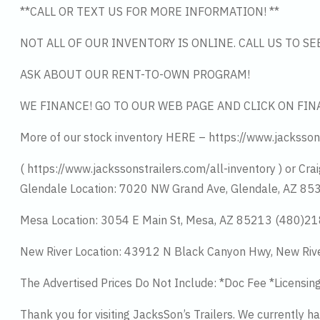
**CALL OR TEXT US FOR MORE INFORMATION! **
NOT ALL OF OUR INVENTORY IS ONLINE. CALL US TO S
ASK ABOUT OUR RENT-TO-OWN PROGRAM!
WE FINANCE! GO TO OUR WEB PAGE AND CLICK ON FIN
More of our stock inventory HERE – https://www.jacksson
( https://www.jackssonstrailers.com/all-inventory ) or Crai
Glendale Location: 7020 NW Grand Ave, Glendale, AZ 8
Mesa Location: 3054 E Main St, Mesa, AZ 85213 (480)2
New River Location: 43912 N Black Canyon Hwy, New Riv
The Advertised Prices Do Not Include: *Doc Fee *Licensin
Thank you for visiting JacksSon’s Trailers. We currently 