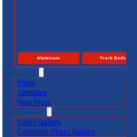
Aluminum
Truck Beds
SERVICE
Mesa
Glendale
New River
GALLERIES
Video Gallery
Customer Photo Gallery