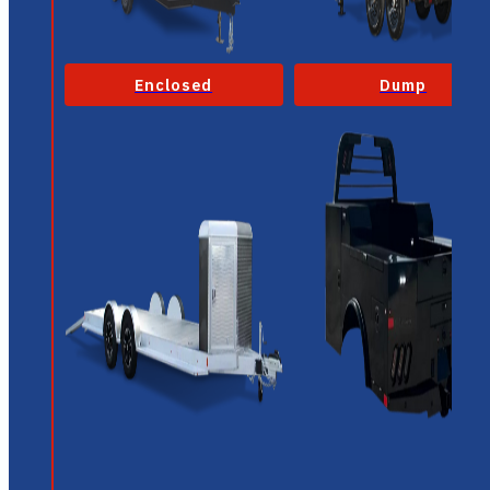
Enclosed
Dump