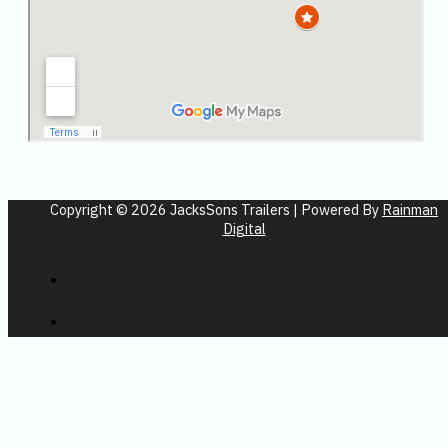
Copyright © 2026 JacksSons Trailers | Powered By
Rainman
Digital