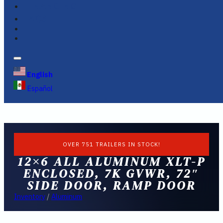
FINANCING
FAQS
English
Español
OVER 751 TRAILERS IN STOCK!
12×6 ALL ALUMINUM XLT-P
ENCLOSED, 7K GVWR, 72″
SIDE DOOR, RAMP DOOR
Inventory
/
Aluminum