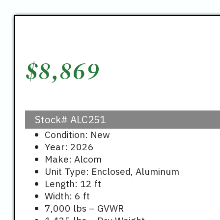
$
8,869
Stock#
ALC251
Condition: New
Year: 2026
Make: Alcom
Unit Type: Enclosed, Aluminum
Length: 12 ft
Width: 6 ft
7,000 lbs – GVWR