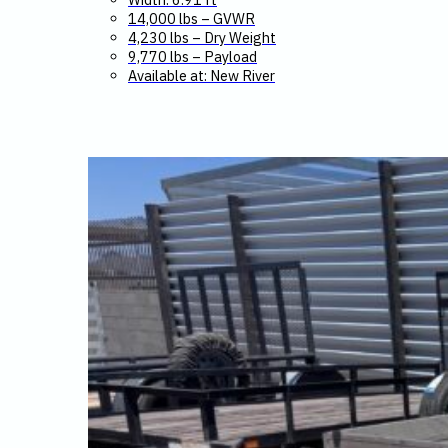
14,000 lbs – GVWR
4,230 lbs – Dry Weight
9,770 lbs – Payload
Available at: New River