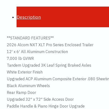
Description
**STANDARD FEATURES**
2026 Alcom NXT XLT Pro Series Enclosed Trailer
12′ x 6′ All Aluminum Construction
7,000 lb GVWR
Tandem Upgraded 3K Leaf Spring Braked Axles
White Exterior Finish
Upgraded ACP Aluminum Composite Exterior .080 Sheeti
Black Aluminum Wheels
Rear Ramp Door
Upgraded 32″ x 72″ Side Access Door
Paddle Handle & Piano Hinge Door Upgrade