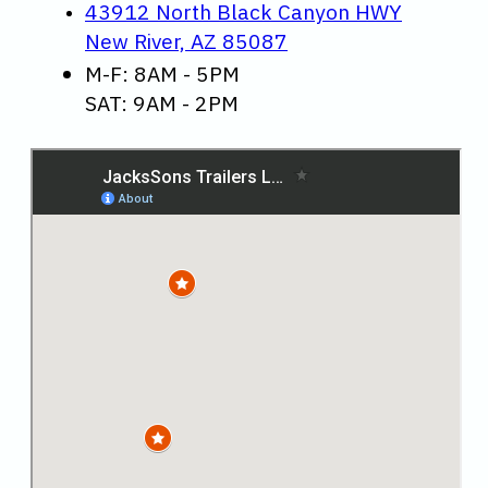
43912 North Black Canyon HWY
New River, AZ 85087
M-F: 8AM - 5PM
SAT: 9AM - 2PM