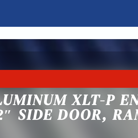
LUMINUM XLT-P E
2″ SIDE DOOR, R