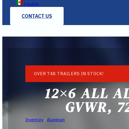
Español
CONTACT US
OVER 748 TRAILERS IN STOCK!
12×6 ALL A
GVWR, 7
Inventory
/
Aluminum