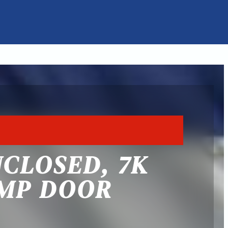
NCLOSED, 7K
AMP DOOR