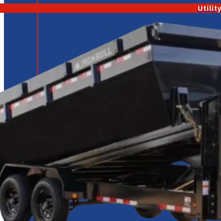
Utilit