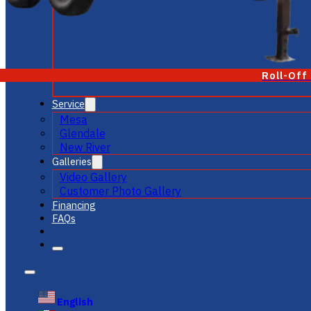
Roll-Off
Service
Mesa
Glendale
New River
Galleries
Video Gallery
Customer Photo Gallery
Financing
FAQs
English