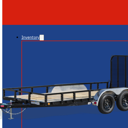
GLENDALE
NEW RIVER
Inventory