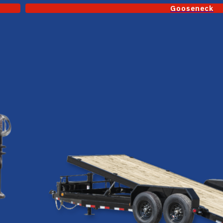
Gooseneck