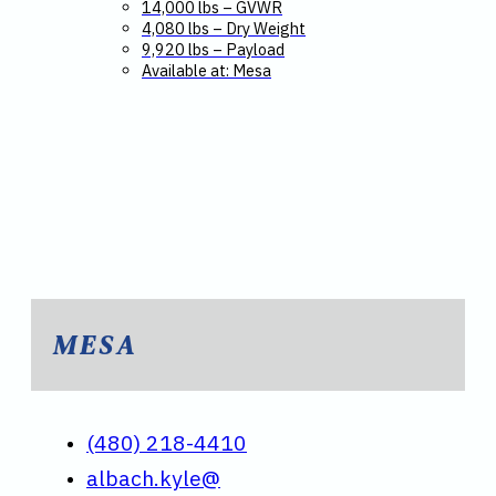
14,000 lbs – GVWR
4,080 lbs – Dry Weight
9,920 lbs – Payload
Available at: Mesa
MESA
(480) 218-4410
albach.kyle@