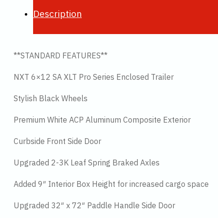
Description
**STANDARD FEATURES**
NXT 6×12 SA XLT Pro Series Enclosed Trailer
Stylish Black Wheels
Premium White ACP Aluminum Composite Exterior
Curbside Front Side Door
Upgraded 2-3K Leaf Spring Braked Axles
Added 9″ Interior Box Height for increased cargo space
Upgraded 32″ x 72″ Paddle Handle Side Door