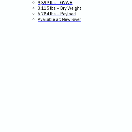
9,899 lbs – GVWR
3,115 lbs – Dry Weight
6,784 lbs – Payload
Available at: New River