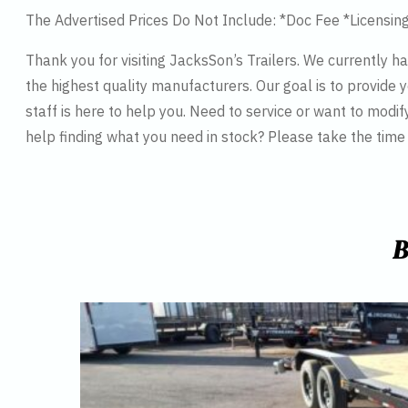
The Advertised Prices Do Not Include: *Doc Fee *Licensin
Thank you for visiting JacksSon’s Trailers. We currently 
the highest quality manufacturers. Our goal is to provide y
staff is here to help you. Need to service or want to modif
help finding what you need in stock? Please take the tim