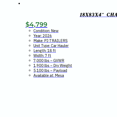
18X83X4″ CH
$
4,799
Condition: New
Year: 2026
Make: PJ TRAILERS
Unit Type: Car Hauler
Length: 18 ft
Width: 7 ft
7,000 lbs – GVWR
1,900 lbs – Dry Weight
5,100 lbs – Payload
Available at: Mesa