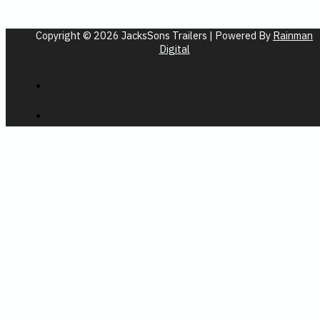
Copyright © 2026 JacksSons Trailers | Powered By
Rainman
Digital