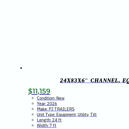
24X83X6″ CHANNEL, E
$
11,159
Condition: New
Year: 2026
Make: PJ TRAILERS
Unit Type: Equipment, Utility, Tilt
Length: 24 ft
Width: 7 ft