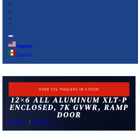
FINANCING
FAQS
English
Español
OVER 736 TRAILERS IN STOCK!
12×6 ALL ALUMINUM XLT-P
ENCLOSED, 7K GVWR, RAMP
DOOR
Inventory
/
Aluminum