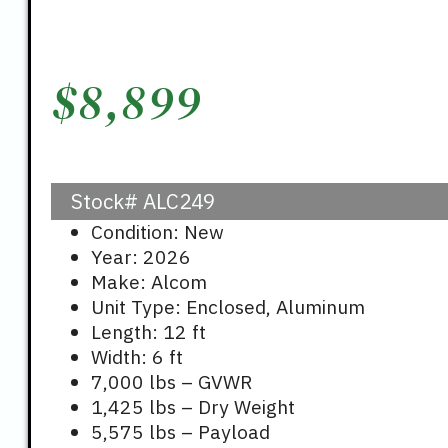
$
8,899
Stock#
ALC249
Condition: New
Year: 2026
Make: Alcom
Unit Type: Enclosed, Aluminum
Length: 12 ft
Width: 6 ft
7,000 lbs – GVWR
1,425 lbs – Dry Weight
5,575 lbs – Payload