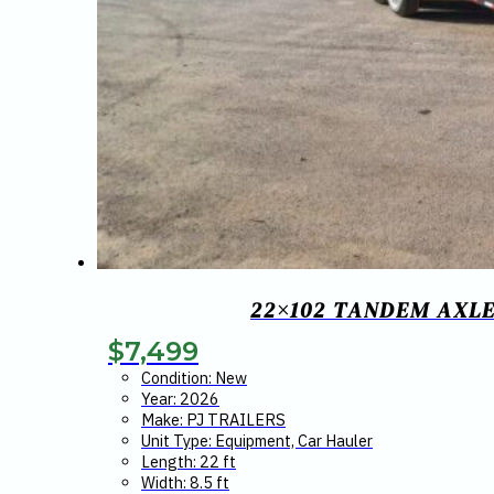
22×102 TANDEM AXLE
$
7,499
Condition: New
Year: 2026
Make: PJ TRAILERS
Unit Type: Equipment, Car Hauler
Length: 22 ft
Width: 8.5 ft