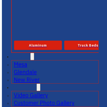
Aluminum
Truck Beds
SERVICE
Mesa
Glendale
New River
GALLERIES
Video Gallery
Customer Photo Gallery