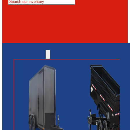
MESA
GLENDALE
NEW RIVER
INVENTORY