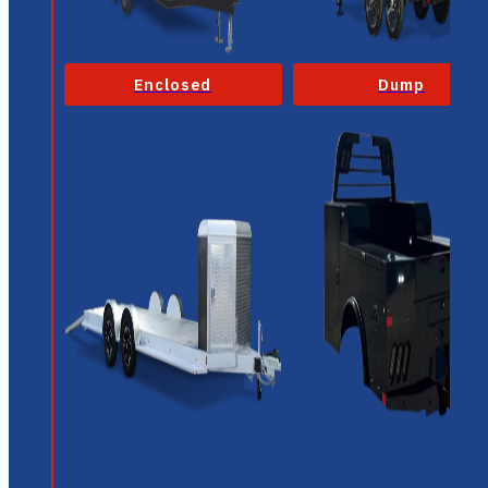
Enclosed
Dump