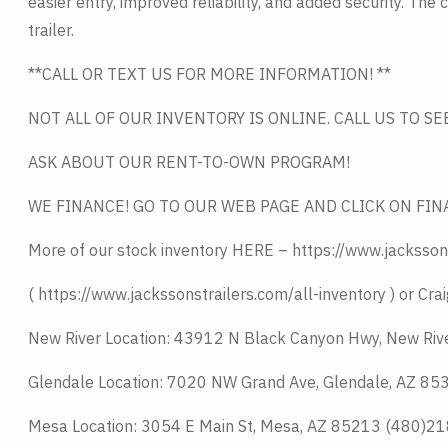
easier entry, improved reliability, and added security. Th
trailer.
**CALL OR TEXT US FOR MORE INFORMATION! **
NOT ALL OF OUR INVENTORY IS ONLINE. CALL US TO S
ASK ABOUT OUR RENT-TO-OWN PROGRAM!
WE FINANCE! GO TO OUR WEB PAGE AND CLICK ON FIN
More of our stock inventory HERE – https://www.jacksson
( https://www.jackssonstrailers.com/all-inventory ) or Crai
New River Location: 43912 N Black Canyon Hwy, New Riv
Glendale Location: 7020 NW Grand Ave, Glendale, AZ 8
Mesa Location: 3054 E Main St, Mesa, AZ 85213 (480)2