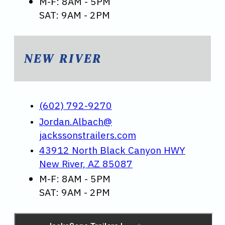
M-F: 8AM - 5PM
SAT: 9AM - 2PM
NEW RIVER
(602) 792-9270
Jordan.Albach@
jackssonstrailers.com
43912 North Black Canyon HWY
New River, AZ 85087
M-F: 8AM - 5PM
SAT: 9AM - 2PM