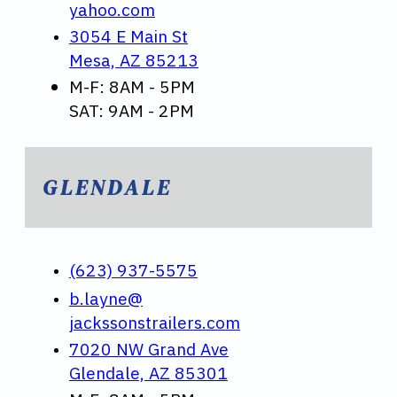
yahoo.com
3054 E Main St
Mesa, AZ 85213
M-F: 8AM - 5PM
SAT: 9AM - 2PM
GLENDALE
(623) 937-5575
b.layne@
jackssonstrailers.com
7020 NW Grand Ave
Glendale, AZ 85301