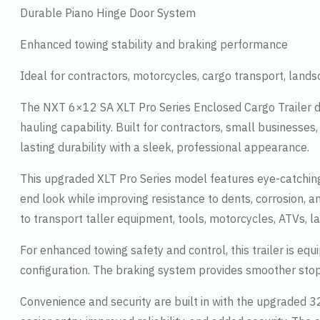
Durable Piano Hinge Door System
Enhanced towing stability and braking performance
Ideal for contractors, motorcycles, cargo transport, land
The NXT 6×12 SA XLT Pro Series Enclosed Cargo Trailer d
hauling capability. Built for contractors, small businesses
lasting durability with a sleek, professional appearance.
This upgraded XLT Pro Series model features eye-catching
end look while improving resistance to dents, corrosion, 
to transport taller equipment, tools, motorcycles, ATVs, 
For enhanced towing safety and control, this trailer is e
configuration. The braking system provides smoother stop
Convenience and security are built in with the upgraded 32