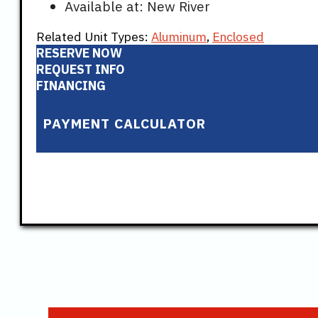
Available at: New River
Related Unit Types:
Aluminum
,
Enclosed
RESERVE NOW
REQUEST INFO
FINANCING
PAYMENT CALCULATOR