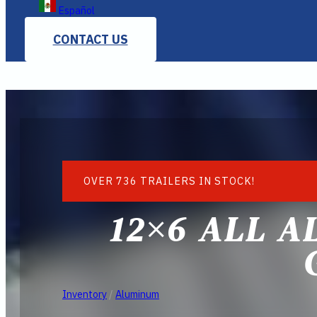
Español
CONTACT US
OVER 736 TRAILERS IN STOCK!
12×6 ALL A
Inventory
/
Aluminum