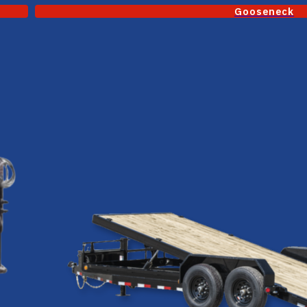
Gooseneck