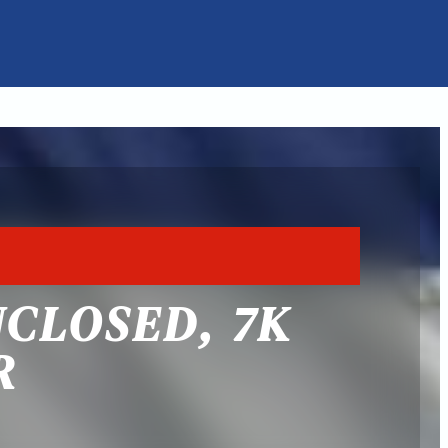
NCLOSED, 7K
R