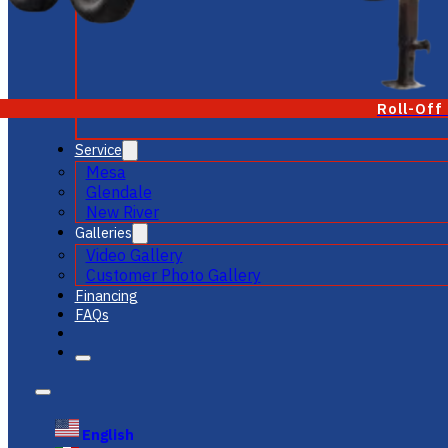
Roll-Off
Service
Mesa
Glendale
New River
Galleries
Video Gallery
Customer Photo Gallery
Financing
FAQs
English