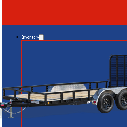
GLENDALE
NEW RIVER
Inventory