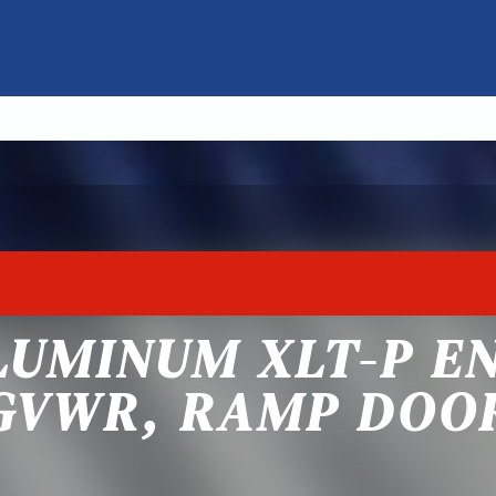
LUMINUM XLT-P E
GVWR, RAMP DOO