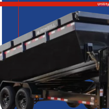
Utilit