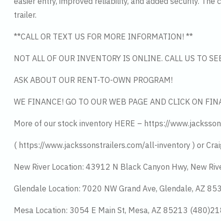
easier entry, improved reliability, and added security. Th
trailer.
**CALL OR TEXT US FOR MORE INFORMATION! **
NOT ALL OF OUR INVENTORY IS ONLINE. CALL US TO S
ASK ABOUT OUR RENT-TO-OWN PROGRAM!
WE FINANCE! GO TO OUR WEB PAGE AND CLICK ON FIN
More of our stock inventory HERE – https://www.jacksson
( https://www.jackssonstrailers.com/all-inventory ) or Crai
New River Location: 43912 N Black Canyon Hwy, New Riv
Glendale Location: 7020 NW Grand Ave, Glendale, AZ 8
Mesa Location: 3054 E Main St, Mesa, AZ 85213 (480)2