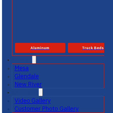
Aluminum
Truck Beds
SERVICE
Mesa
Glendale
New River
GALLERIES
Video Gallery
Customer Photo Gallery