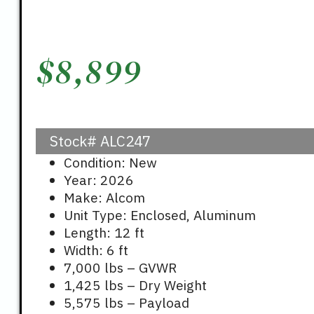
$
8,899
Stock#
ALC247
Condition: New
Year: 2026
Make: Alcom
Unit Type: Enclosed, Aluminum
Length: 12 ft
Width: 6 ft
7,000 lbs – GVWR
1,425 lbs – Dry Weight
5,575 lbs – Payload