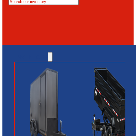
MESA
GLENDALE
NEW RIVER
INVENTORY