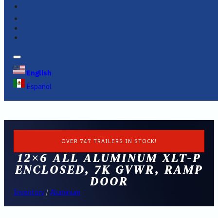
FINANCING
FAQS
English
Español
OVER 747 TRAILERS IN STOCK!
12×6 ALL ALUMINUM XLT-P
ENCLOSED, 7K GVWR, RAMP
DOOR
Inventory
/
Aluminum