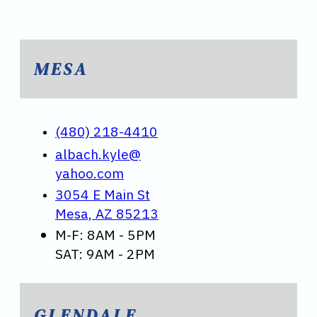
MESA
(480) 218-4410
albach.kyle@
yahoo.com
3054 E Main St
Mesa, AZ 85213
M-F: 8AM - 5PM
SAT: 9AM - 2PM
GLENDALE