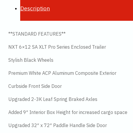
Description
**STANDARD FEATURES**
NXT 6×12 SA XLT Pro Series Enclosed Trailer
Stylish Black Wheels
Premium White ACP Aluminum Composite Exterior
Curbside Front Side Door
Upgraded 2-3K Leaf Spring Braked Axles
Added 9″ Interior Box Height for increased cargo space
Upgraded 32″ x 72″ Paddle Handle Side Door