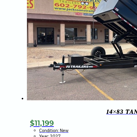
14×83 TA
$
11,199
Condition: New
Year: 2027