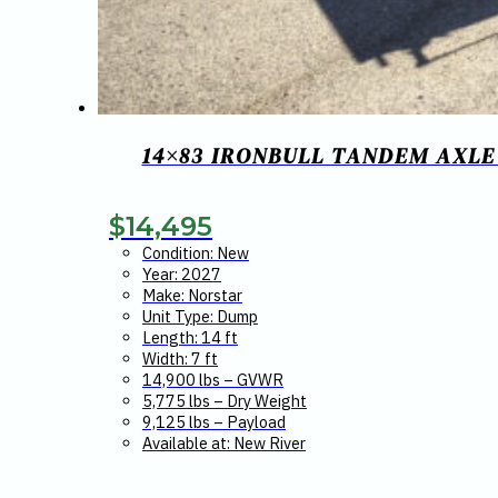
14×83 IRONBULL TANDEM AXLE 
$
14,495
Condition: New
Year: 2027
Make: Norstar
Unit Type: Dump
Length: 14 ft
Width: 7 ft
14,900 lbs – GVWR
5,775 lbs – Dry Weight
9,125 lbs – Payload
Available at: New River