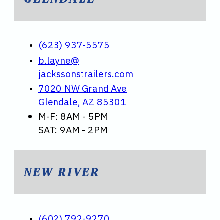
(623) 937-5575
b.layne@
jackssonstrailers.com
7020 NW Grand Ave
Glendale, AZ 85301
M-F: 8AM - 5PM
SAT: 9AM - 2PM
NEW RIVER
(602) 792-9270