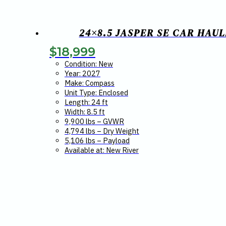
24×8.5 JASPER SE CAR HAU
$
18,999
Condition: New
Year: 2027
Make: Compass
Unit Type: Enclosed
Length: 24 ft
Width: 8.5 ft
9,900 lbs – GVWR
4,794 lbs – Dry Weight
5,106 lbs – Payload
Available at: New River