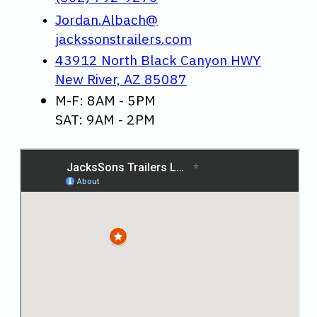
Jordan.Albach@
jackssonstrailers.com
43912 North Black Canyon HWY
New River, AZ 85087
M-F: 8AM - 5PM
SAT: 9AM - 2PM