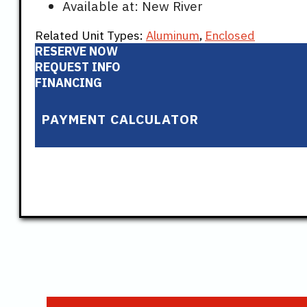
Available at: New River
Related Unit Types:
Aluminum
,
Enclosed
RESERVE NOW
REQUEST INFO
FINANCING
PAYMENT CALCULATOR