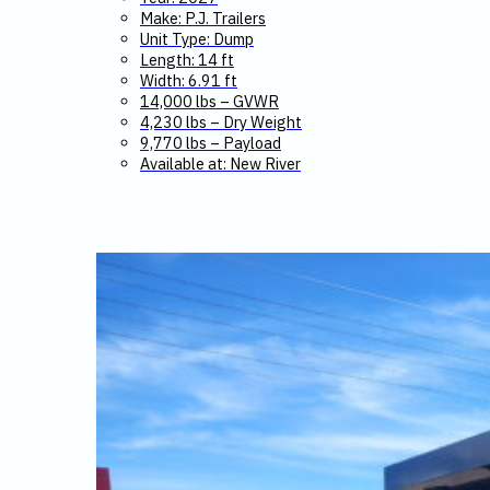
Make: P.J. Trailers
Unit Type: Dump
Length: 14 ft
Width: 6.91 ft
14,000 lbs – GVWR
4,230 lbs – Dry Weight
9,770 lbs – Payload
Available at: New River