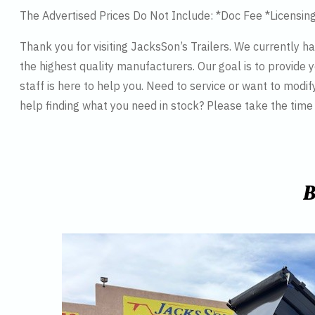
The Advertised Prices Do Not Include: *Doc Fee *Licensin
Thank you for visiting JacksSon’s Trailers. We currently 
the highest quality manufacturers. Our goal is to provide y
staff is here to help you. Need to service or want to modif
help finding what you need in stock? Please take the tim