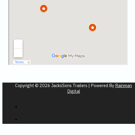
Copyright © 2026 JacksSons Trailers | Powered By
Rainman
Digital