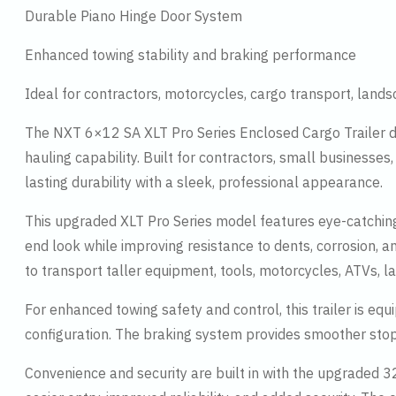
Durable Piano Hinge Door System
Enhanced towing stability and braking performance
Ideal for contractors, motorcycles, cargo transport, land
The NXT 6×12 SA XLT Pro Series Enclosed Cargo Trailer d
hauling capability. Built for contractors, small businesses
lasting durability with a sleek, professional appearance.
This upgraded XLT Pro Series model features eye-catching
end look while improving resistance to dents, corrosion, 
to transport taller equipment, tools, motorcycles, ATVs, 
For enhanced towing safety and control, this trailer is e
configuration. The braking system provides smoother stop
Convenience and security are built in with the upgraded 32