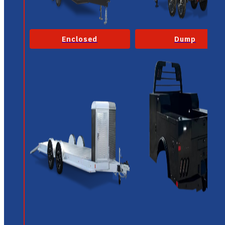
Enclosed
Dump