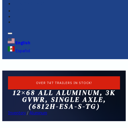
FINANCING
FAQS
English
Español
OVER 747 TRAILERS IN STOCK!
12×68 ALL ALUMINUM, 3K
GVWR, SINGLE AXLE,
(6812H-ESA-S-TG)
Inventory
/
Aluminum