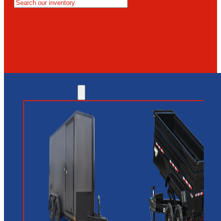
MESA
GLENDALE
NEW RIVER
INVENTORY