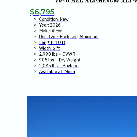
10×6 ALL ALUMINUM XLT-
$
6,795
Condition: New
Year: 2026
Make: Alcom
Unit Type: Enclosed, Aluminum
Length: 10 ft
Width: 6 ft
2,990 lbs – GVWR
905 lbs – Dry Weight
2,085 lbs – Payload
Available at: Mesa