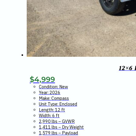
12×6
$
4,999
Condition: New
Year: 2026
Make: Compass
Unit Type: Enclosed
Length: 12 ft
Width: 6 ft
2,990 lbs – GVWR
1,411 lbs – Dry Weight
1,579 lbs – Payload