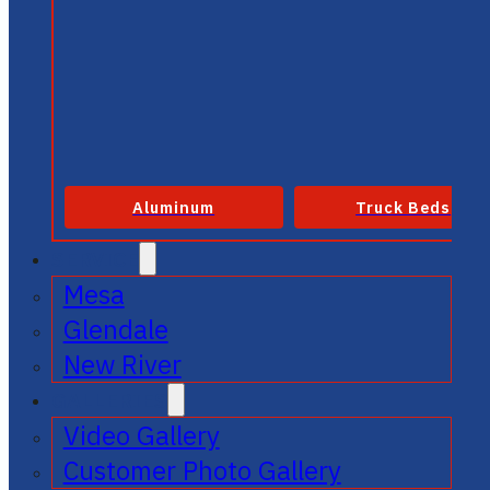
Aluminum
Truck Beds
SERVICE
Mesa
Glendale
New River
GALLERIES
Video Gallery
Customer Photo Gallery