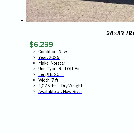
20×83 I
$
6,299
Condition: New
Year: 2026
Make: Norstar
Unit Type: Roll Off Bin
Length: 20 ft
Width: 7 ft
3,075 lbs – Dry Weight
Available at: New River