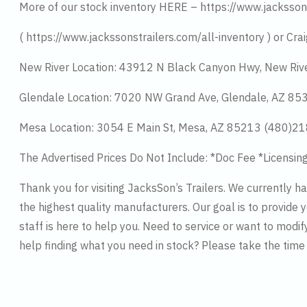
More of our stock inventory HERE – https://www.jacksson
( https://www.jackssonstrailers.com/all-inventory ) or Crai
New River Location: 43912 N Black Canyon Hwy, New Riv
Glendale Location: 7020 NW Grand Ave, Glendale, AZ 8
Mesa Location: 3054 E Main St, Mesa, AZ 85213 (480)2
The Advertised Prices Do Not Include: *Doc Fee *Licensin
Thank you for visiting JacksSon’s Trailers. We currently 
the highest quality manufacturers. Our goal is to provide y
staff is here to help you. Need to service or want to modif
help finding what you need in stock? Please take the tim