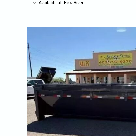
Available at: New River