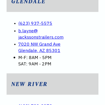
GLENDALE
(623) 937-5575
b.layne@
jackssonstrailers.com
7020 NW Grand Ave
Glendale, AZ 85301
M-F: 8AM - 5PM
SAT: 9AM - 2PM
NEW RIVER