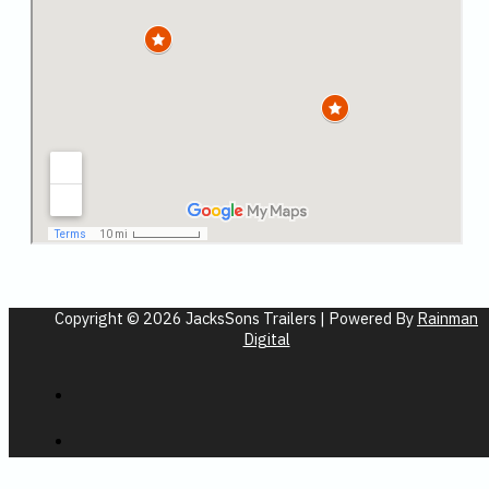
Copyright © 2026 JacksSons Trailers | Powered By
Rainman
Digital