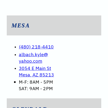
MESA
(480) 218-4410
albach.kyle@
yahoo.com
3054 E Main St
Mesa, AZ 85213
M-F: 8AM - 5PM
SAT: 9AM - 2PM