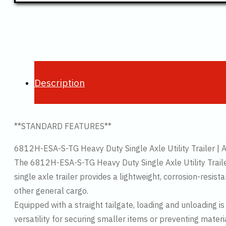
Description
**STANDARD FEATURES**
6812H-ESA-S-TG Heavy Duty Single Axle Utility Trailer | 
The 6812H-ESA-S-TG Heavy Duty Single Axle Utility Trailer i
single axle trailer provides a lightweight, corrosion-resi
other general cargo.
Equipped with a straight tailgate, loading and unloading is
versatility for securing smaller items or preventing materi