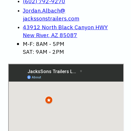
(602) 792-9270
Jordan.Albach@
jackssonstrailers.com
43912 North Black Canyon HWY
New River, AZ 85087
M-F: 8AM - 5PM
SAT: 9AM - 2PM