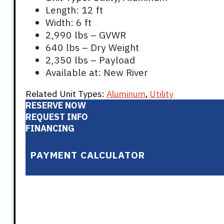
Length: 12 ft
Width: 6 ft
2,990 lbs – GVWR
640 lbs – Dry Weight
2,350 lbs – Payload
Available at: New River
Related Unit Types:
Aluminum
,
Utility
RESERVE NOW
REQUEST INFO
FINANCING
PAYMENT CALCULATOR