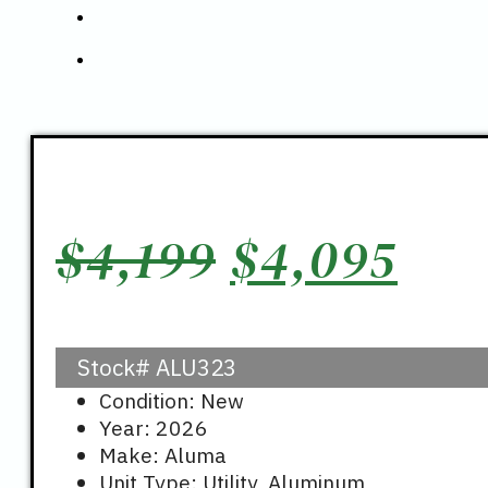
Original
Cur
$
4,199
$
4,095
price
pri
Stock#
ALU323
was:
is:
Condition: New
Year: 2026
$4,199.
$4,
Make: Aluma
Unit Type: Utility, Aluminum