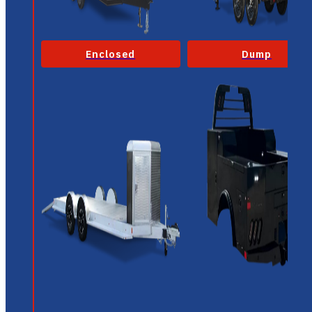
Enclosed
Dump