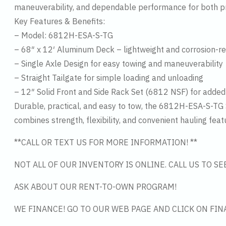
maneuverability, and dependable performance for both pr
Key Features & Benefits:
– Model: 6812H-ESA-S-TG
– 68″ x 12′ Aluminum Deck – lightweight and corrosion-re
– Single Axle Design for easy towing and maneuverability
– Straight Tailgate for simple loading and unloading
– 12″ Solid Front and Side Rack Set (6812 NSF) for added 
Durable, practical, and easy to tow, the 6812H-ESA-S-TG Si
combines strength, flexibility, and convenient hauling feat
**CALL OR TEXT US FOR MORE INFORMATION! **
NOT ALL OF OUR INVENTORY IS ONLINE. CALL US TO S
ASK ABOUT OUR RENT-TO-OWN PROGRAM!
WE FINANCE! GO TO OUR WEB PAGE AND CLICK ON FIN