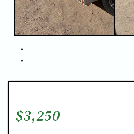
$
3,250