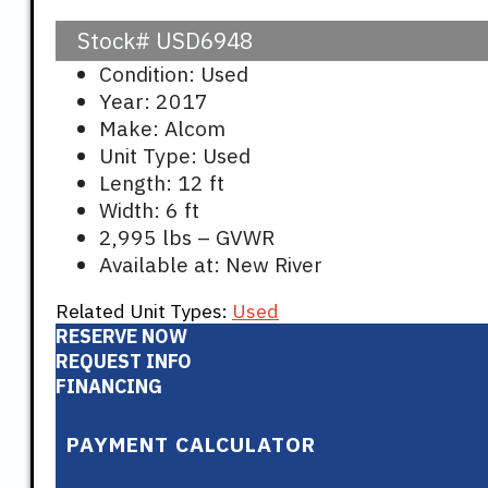
Stock#
USD6948
Condition: Used
Year: 2017
Make: Alcom
Unit Type: Used
Length: 12 ft
Width: 6 ft
2,995 lbs – GVWR
Available at: New River
Related Unit Types:
Used
RESERVE NOW
REQUEST INFO
FINANCING
PAYMENT CALCULATOR