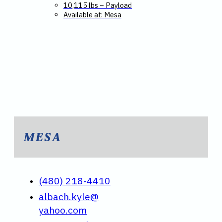
10,115 lbs – Payload
Available at: Mesa
MESA
(480) 218-4410
albach.kyle@
yahoo.com