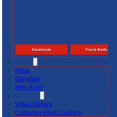
Aluminum
Truck Beds
SERVICE
Mesa
Glendale
New River
GALLERIES
Video Gallery
Customer Photo Gallery