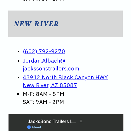
NEW RIVER
(602) 792-9270
Jordan.Albach@
jackssonstrailers.com
43912 North Black Canyon HWY
New River, AZ 85087
M-F: 8AM - 5PM
SAT: 9AM - 2PM