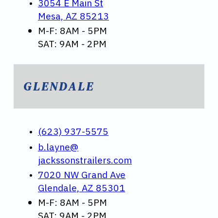
3054 E Main St
Mesa, AZ 85213
M-F: 8AM - 5PM
SAT: 9AM - 2PM
GLENDALE
(623) 937-5575
b.layne@
jackssonstrailers.com
7020 NW Grand Ave
Glendale, AZ 85301
M-F: 8AM - 5PM
SAT: 9AM - 2PM