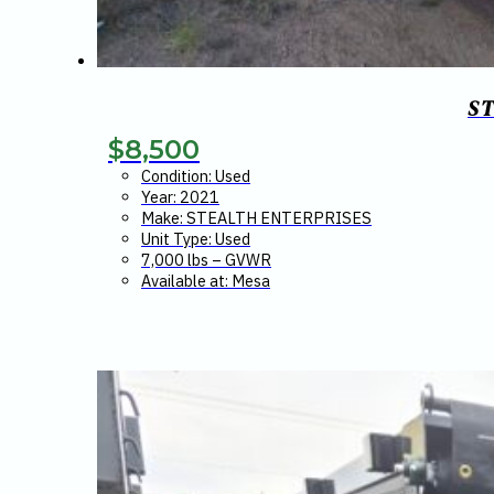
S
$
8,500
Condition: Used
Year: 2021
Make: STEALTH ENTERPRISES
Unit Type: Used
7,000 lbs – GVWR
Available at: Mesa