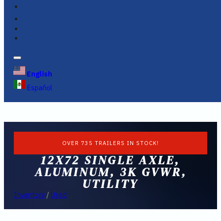
FINANCING
FAQS
English
Español
OVER 735 TRAILERS IN STOCK!
12X72 SINGLE AXLE,
ALUMINUM, 3K GVWR,
UTILITY
Inventory
/
Used