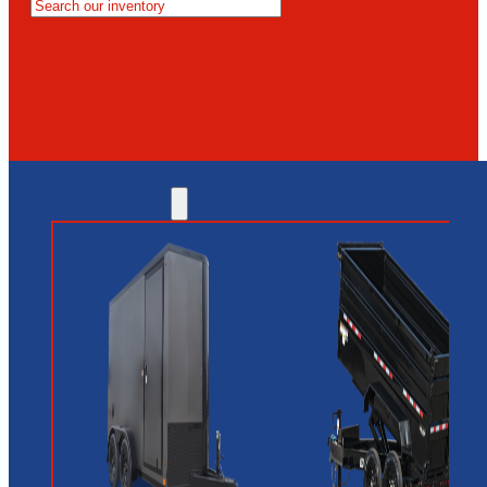
MESA
GLENDALE
NEW RIVER
INVENTORY