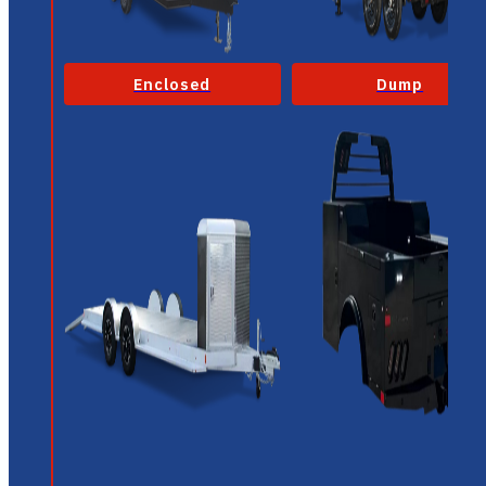
Enclosed
Dump