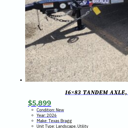
16×83 TANDEM AXLE,
$
5,899
Condition: New
Year: 2026
Make: Texas Bragg
Unit Type: Landscape, Utility