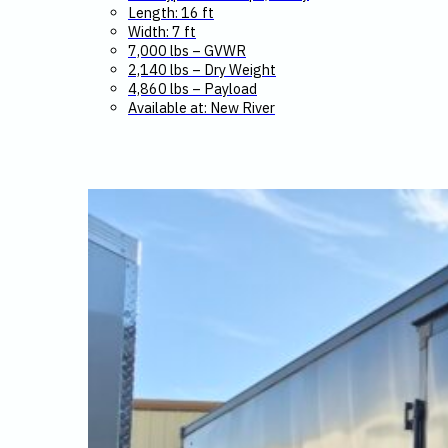
Length: 16 ft
Width: 7 ft
7,000 lbs – GVWR
2,140 lbs – Dry Weight
4,860 lbs – Payload
Available at: New River