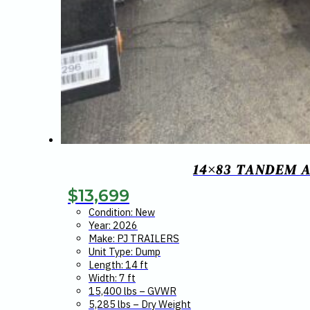
14×83 TANDEM A
$
13,699
Condition: New
Year: 2026
Make: PJ TRAILERS
Unit Type: Dump
Length: 14 ft
Width: 7 ft
15,400 lbs – GVWR
5,285 lbs – Dry Weight