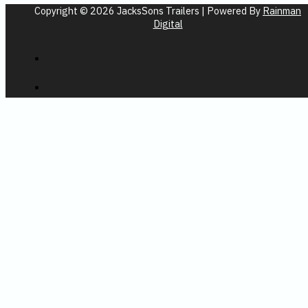
Copyright © 2026 JacksSons Trailers | Powered By
Rainman
Digital