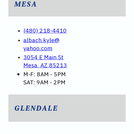
MESA
(480) 218-4410
albach.kyle@
yahoo.com
3054 E Main St
Mesa, AZ 85213
M-F: 8AM - 5PM
SAT: 9AM - 2PM
GLENDALE