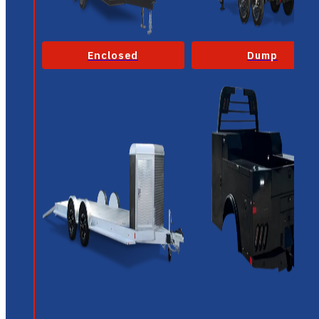
Enclosed
Dump