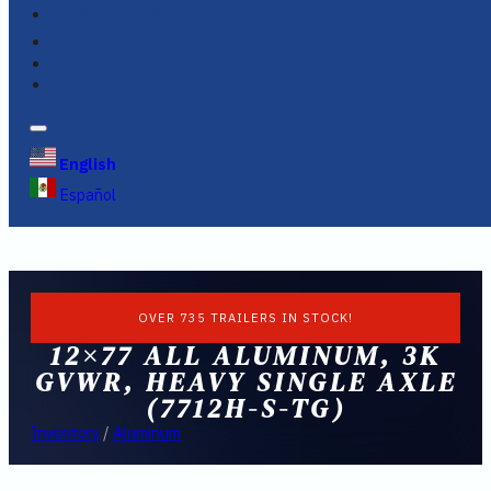
FINANCING
FAQS
English
Español
OVER 735 TRAILERS IN STOCK!
12×77 ALL ALUMINUM, 3K
GVWR, HEAVY SINGLE AXLE
(7712H-S-TG)
Inventory
/
Aluminum