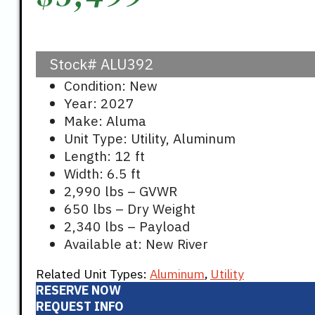
Stock#
ALU392
Condition: New
Year: 2027
Make: Aluma
Unit Type: Utility, Aluminum
Length: 12 ft
Width: 6.5 ft
2,990 lbs – GVWR
650 lbs – Dry Weight
2,340 lbs – Payload
Available at: New River
Related Unit Types:
Aluminum
,
Utility
RESERVE NOW
REQUEST INFO