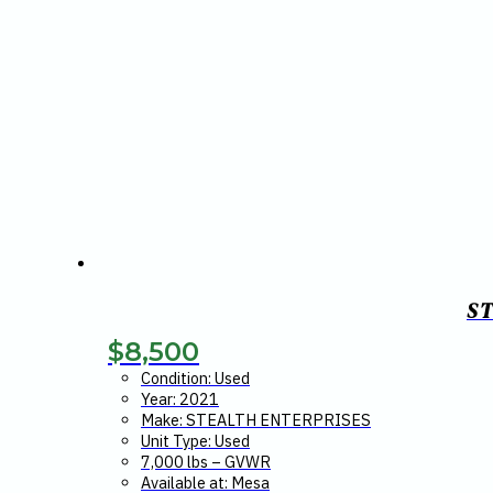
S
$
8,500
Condition: Used
Year: 2021
Make: STEALTH ENTERPRISES
Unit Type: Used
7,000 lbs – GVWR
Available at: Mesa