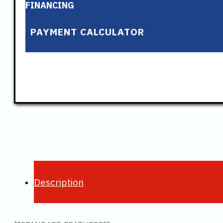
FINANCING
PAYMENT CALCULATOR
Description