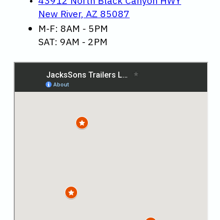
43912 North Black Canyon HWY
New River, AZ 85087
M-F: 8AM - 5PM
SAT: 9AM - 2PM