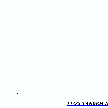
14×83 TANDEM A