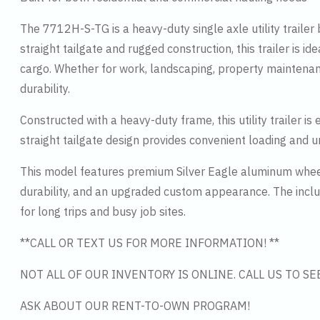
The 7712H-S-TG is a heavy-duty single axle utility trailer 
straight tailgate and rugged construction, this trailer is i
cargo. Whether for work, landscaping, property maintenan
durability.
Constructed with a heavy-duty frame, this utility trailer
straight tailgate design provides convenient loading and 
This model features premium Silver Eagle aluminum wheel
durability, and an upgraded custom appearance. The inclu
for long trips and busy job sites.
**CALL OR TEXT US FOR MORE INFORMATION! **
NOT ALL OF OUR INVENTORY IS ONLINE. CALL US TO S
ASK ABOUT OUR RENT-TO-OWN PROGRAM!