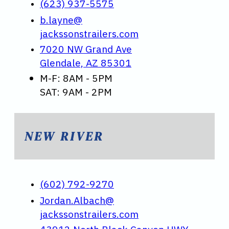
(623) 937-5575
b.layne@
jackssonstrailers.com
7020 NW Grand Ave
Glendale, AZ 85301
M-F: 8AM - 5PM
SAT: 9AM - 2PM
NEW RIVER
(602) 792-9270
Jordan.Albach@
jackssonstrailers.com