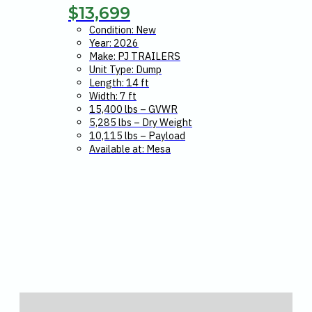
$
13,699
Condition: New
Year: 2026
Make: PJ TRAILERS
Unit Type: Dump
Length: 14 ft
Width: 7 ft
15,400 lbs – GVWR
5,285 lbs – Dry Weight
10,115 lbs – Payload
Available at: Mesa