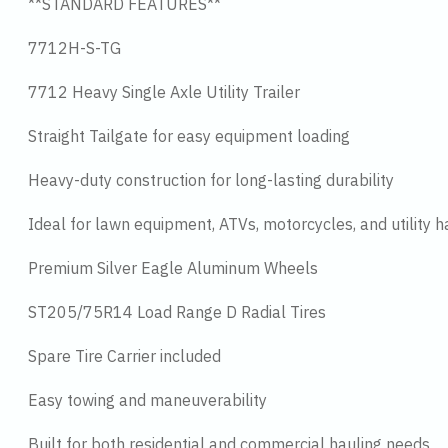
**STANDARD FEATURES**
7712H-S-TG
7712 Heavy Single Axle Utility Trailer
Straight Tailgate for easy equipment loading
Heavy-duty construction for long-lasting durability
Ideal for lawn equipment, ATVs, motorcycles, and utility h
Premium Silver Eagle Aluminum Wheels
ST205/75R14 Load Range D Radial Tires
Spare Tire Carrier included
Easy towing and maneuverability
Built for both residential and commercial hauling needs