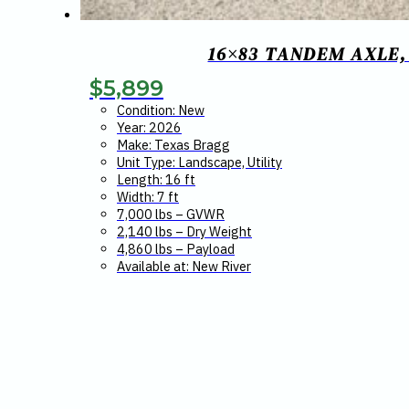
16×83 TANDEM AXLE,
$
5,899
Condition: New
Year: 2026
Make: Texas Bragg
Unit Type: Landscape, Utility
Length: 16 ft
Width: 7 ft
7,000 lbs – GVWR
2,140 lbs – Dry Weight
4,860 lbs – Payload
Available at: New River