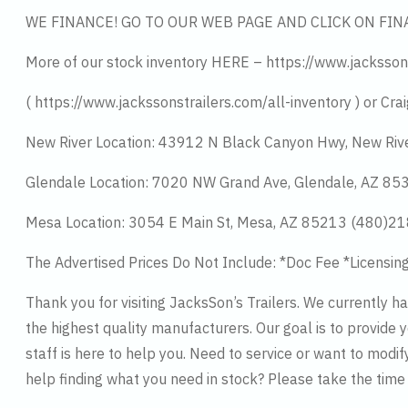
WE FINANCE! GO TO OUR WEB PAGE AND CLICK ON FIN
More of our stock inventory HERE – https://www.jacksson
( https://www.jackssonstrailers.com/all-inventory ) or Crai
New River Location: 43912 N Black Canyon Hwy, New Riv
Glendale Location: 7020 NW Grand Ave, Glendale, AZ 8
Mesa Location: 3054 E Main St, Mesa, AZ 85213 (480)2
The Advertised Prices Do Not Include: *Doc Fee *Licensin
Thank you for visiting JacksSon’s Trailers. We currently 
the highest quality manufacturers. Our goal is to provide y
staff is here to help you. Need to service or want to modif
help finding what you need in stock? Please take the tim