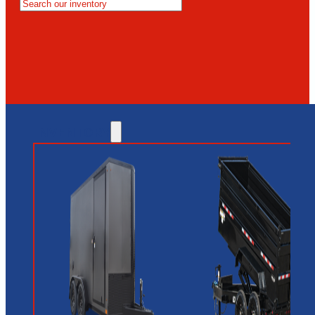
MESA
GLENDALE
NEW RIVER
INVENTORY