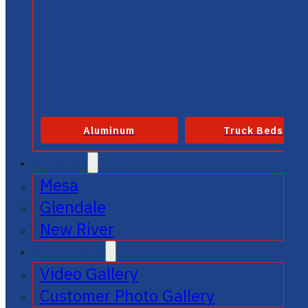
Aluminum
Truck Beds
SERVICE
Mesa
Glendale
New River
GALLERIES
Video Gallery
Customer Photo Gallery