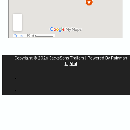
Copyright © 2026 JacksSons Trailers | Powered By
Rainman
Digital