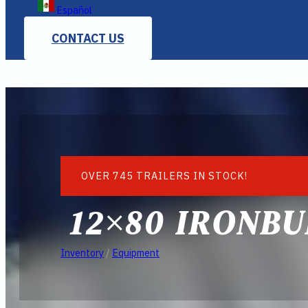
Español
CONTACT US
OVER 745 TRAILERS IN STOCK!
12×80 IRONBU
Inventory
/
Equipment