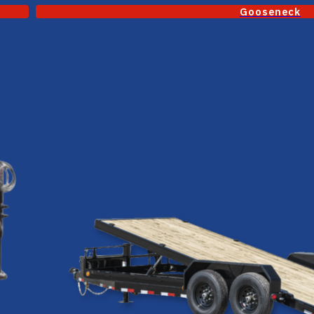
Gooseneck