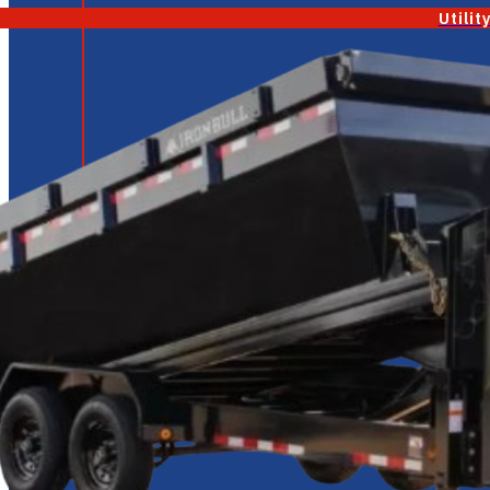
Utilit