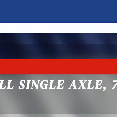
LL SINGLE AXLE, 