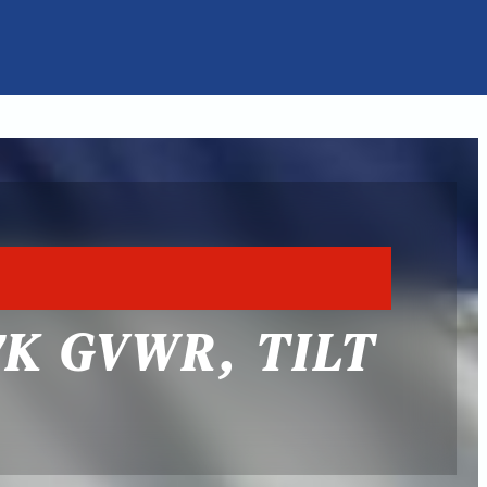
7K GVWR, TILT