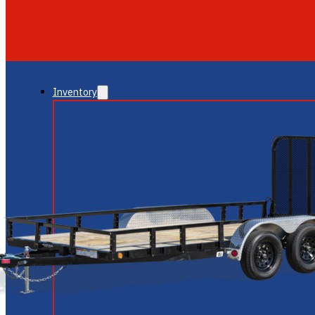
GLENDALE
NEW RIVER
Inventory