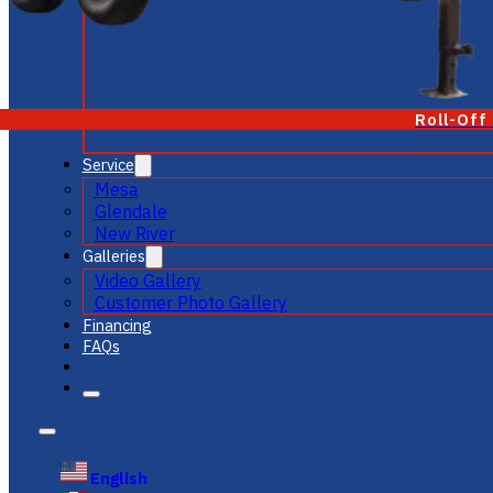
Roll-Off
Service
Mesa
Glendale
New River
Galleries
Video Gallery
Customer Photo Gallery
Financing
FAQs
English