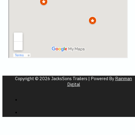
Copyright © 2026 JacksSons Trailers | Powered By
Rainman
Digital