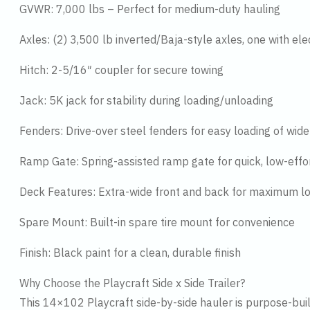
GVWR: 7,000 lbs – Perfect for medium-duty hauling
Axles: (2) 3,500 lb inverted/Baja-style axles, one with el
Hitch: 2-5/16″ coupler for secure towing
Jack: 5K jack for stability during loading/unloading
Fenders: Drive-over steel fenders for easy loading of wid
Ramp Gate: Spring-assisted ramp gate for quick, low-effo
Deck Features: Extra-wide front and back for maximum load
Spare Mount: Built-in spare tire mount for convenience
Finish: Black paint for a clean, durable finish
Why Choose the Playcraft Side x Side Trailer?
This 14×102 Playcraft side-by-side hauler is purpose-built