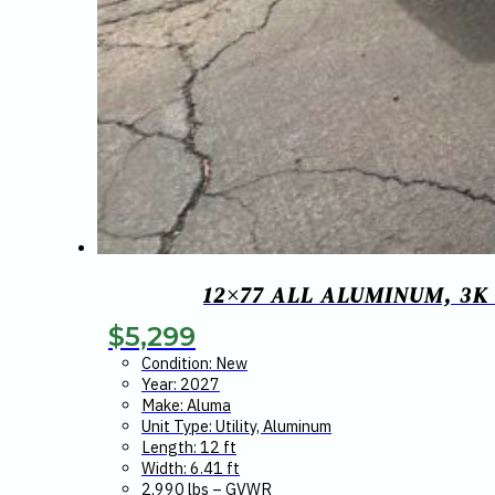
12×77 ALL ALUMINUM, 3K
$
5,299
Condition: New
Year: 2027
Make: Aluma
Unit Type: Utility, Aluminum
Length: 12 ft
Width: 6.41 ft
2,990 lbs – GVWR