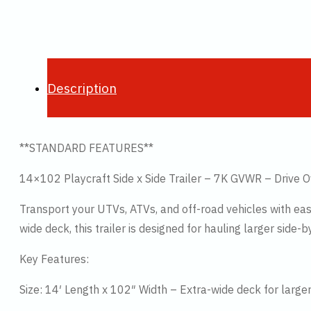
Description
**STANDARD FEATURES**
14×102 Playcraft Side x Side Trailer – 7K GVWR – Drive 
Transport your UTVs, ATVs, and off-road vehicles with ease 
wide deck, this trailer is designed for hauling larger side-
Key Features:
Size: 14′ Length x 102″ Width – Extra-wide deck for large