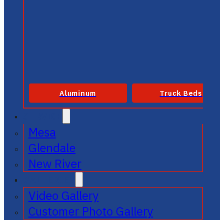
Aluminum
Truck Beds
SERVICE
Mesa
Glendale
New River
GALLERIES
Video Gallery
Customer Photo Gallery