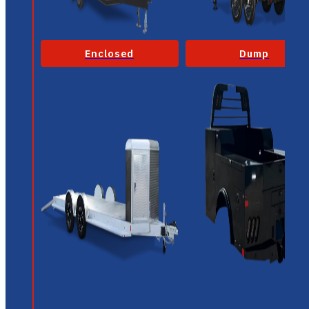
Enclosed
Dump