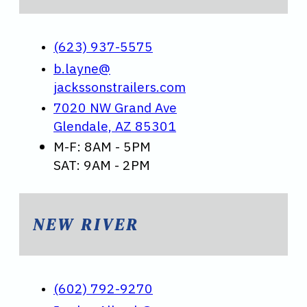
(623) 937-5575
b.layne@
jackssonstrailers.com
7020 NW Grand Ave
Glendale, AZ 85301
M-F: 8AM - 5PM
SAT: 9AM - 2PM
NEW RIVER
(602) 792-9270