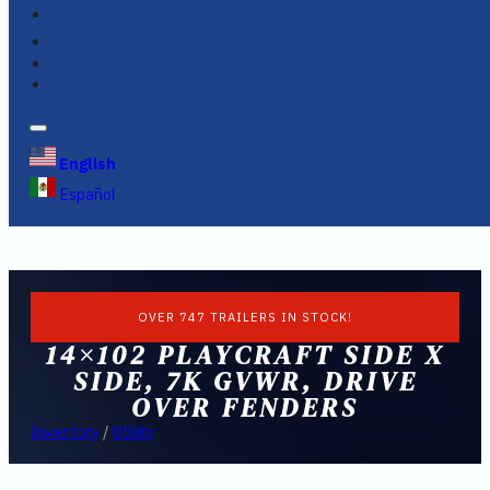
FINANCING
FAQS
English
Español
OVER 747 TRAILERS IN STOCK!
14×102 PLAYCRAFT SIDE X
SIDE, 7K GVWR, DRIVE
OVER FENDERS
Inventory
/
Utility