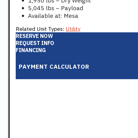
1,950 lbs – Dry Weight
5,045 lbs – Payload
Available at: Mesa
Related Unit Types:
Utility
RESERVE NOW
REQUEST INFO
FINANCING
PAYMENT CALCULATOR