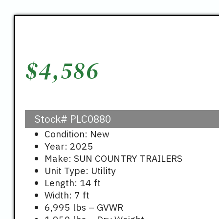
$
4,586
Stock#
PLC0880
Condition: New
Year: 2025
Make: SUN COUNTRY TRAILERS
Unit Type: Utility
Length: 14 ft
Width: 7 ft
6,995 lbs – GVWR