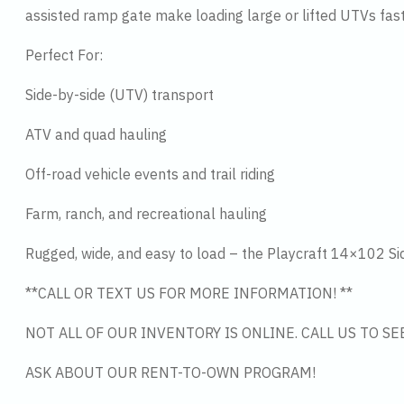
assisted ramp gate make loading large or lifted UTVs fast
Perfect For:
Side-by-side (UTV) transport
ATV and quad hauling
Off-road vehicle events and trail riding
Farm, ranch, and recreational hauling
Rugged, wide, and easy to load – the Playcraft 14×102 Side 
**CALL OR TEXT US FOR MORE INFORMATION! **
NOT ALL OF OUR INVENTORY IS ONLINE. CALL US TO S
ASK ABOUT OUR RENT-TO-OWN PROGRAM!