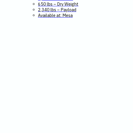
650 lbs – Dry Weight
2,340 lbs – Payload
Available at: Mesa