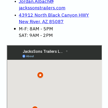
Jordan.Albach@
jackssonstrailers.com
43912 North Black Canyon HWY
New River, AZ 85087
M-F: 8AM - 5PM
SAT: 9AM - 2PM