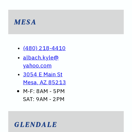
MESA
(480) 218-4410
albach.kyle@
yahoo.com
3054 E Main St
Mesa, AZ 85213
M-F: 8AM - 5PM
SAT: 9AM - 2PM
GLENDALE