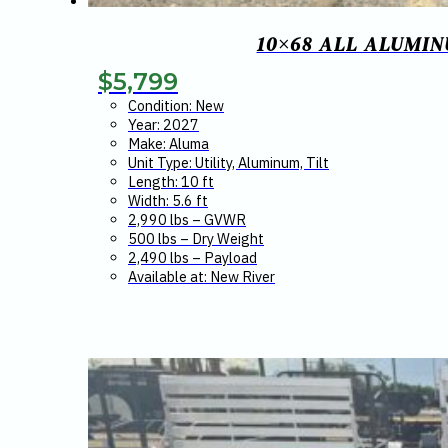
10×68 ALL ALUMINU
$
5,799
Condition: New
Year: 2027
Make: Aluma
Unit Type: Utility, Aluminum, Tilt
Length: 10 ft
Width: 5.6 ft
2,990 lbs – GVWR
500 lbs – Dry Weight
2,490 lbs – Payload
Available at: New River