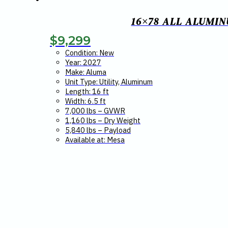
16×78 ALL ALUMIN
$
9,299
Condition: New
Year: 2027
Make: Aluma
Unit Type: Utility, Aluminum
Length: 16 ft
Width: 6.5 ft
7,000 lbs – GVWR
1,160 lbs – Dry Weight
5,840 lbs – Payload
Available at: Mesa