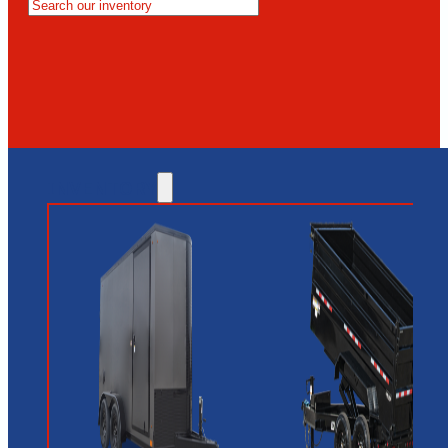
MESA
GLENDALE
NEW RIVER
INVENTORY