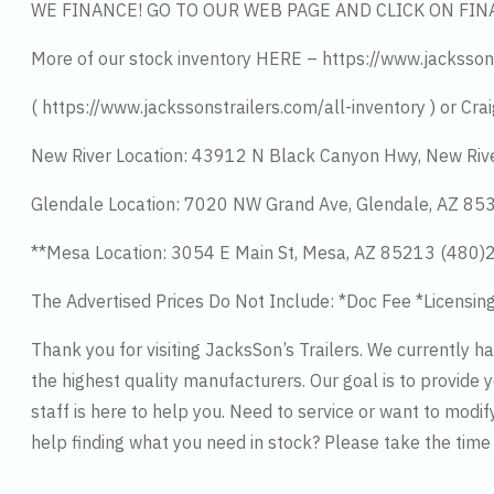
WE FINANCE! GO TO OUR WEB PAGE AND CLICK ON FIN
More of our stock inventory HERE – https://www.jacksson
( https://www.jackssonstrailers.com/all-inventory ) or Crai
New River Location: 43912 N Black Canyon Hwy, New Riv
Glendale Location: 7020 NW Grand Ave, Glendale, AZ 8
**Mesa Location: 3054 E Main St, Mesa, AZ 85213 (480
The Advertised Prices Do Not Include: *Doc Fee *Licensin
Thank you for visiting JacksSon’s Trailers. We currently 
the highest quality manufacturers. Our goal is to provide y
staff is here to help you. Need to service or want to modif
help finding what you need in stock? Please take the tim