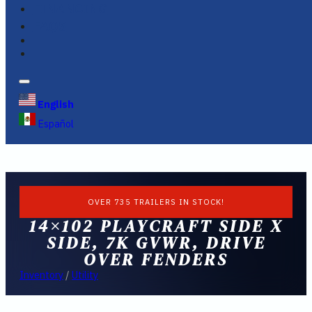
FINANCING
FAQS
English
Español
OVER 735 TRAILERS IN STOCK!
14×102 PLAYCRAFT SIDE X
SIDE, 7K GVWR, DRIVE
OVER FENDERS
Inventory
/
Utility