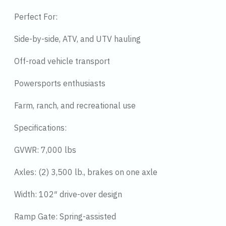
Perfect For:
Side-by-side, ATV, and UTV hauling
Off-road vehicle transport
Powersports enthusiasts
Farm, ranch, and recreational use
Specifications:
GVWR: 7,000 lbs
Axles: (2) 3,500 lb., brakes on one axle
Width: 102″ drive-over design
Ramp Gate: Spring-assisted