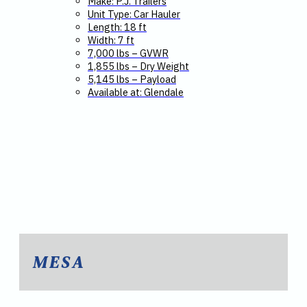
Make: P.J. Trailers
Unit Type: Car Hauler
Length: 18 ft
Width: 7 ft
7,000 lbs – GVWR
1,855 lbs – Dry Weight
5,145 lbs – Payload
Available at: Glendale
MESA