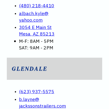
(480) 218-4410
albach.kyle@
yahoo.com
3054 E Main St
Mesa, AZ 85213
M-F: 8AM - 5PM
SAT: 9AM - 2PM
GLENDALE
(623) 937-5575
b.layne@
jackssonstrailers.com