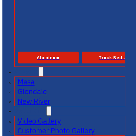
Aluminum
Truck Beds
SERVICE
Mesa
Glendale
New River
GALLERIES
Video Gallery
Customer Photo Gallery