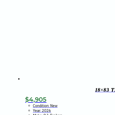
18×83 
$
4,905
Condition: New
Year: 2026