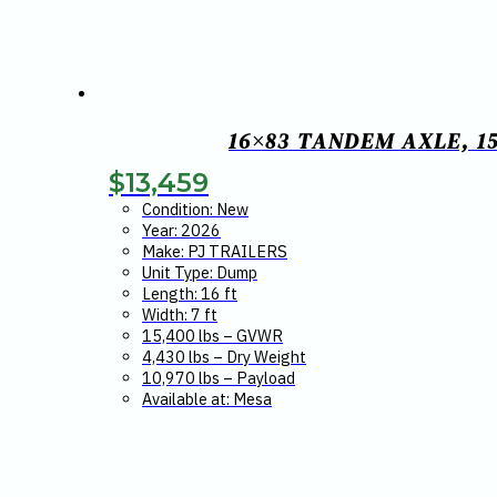
16×83 TANDEM AXLE, 15
$
13,459
Condition: New
Year: 2026
Make: PJ TRAILERS
Unit Type: Dump
Length: 16 ft
Width: 7 ft
15,400 lbs – GVWR
4,430 lbs – Dry Weight
10,970 lbs – Payload
Available at: Mesa