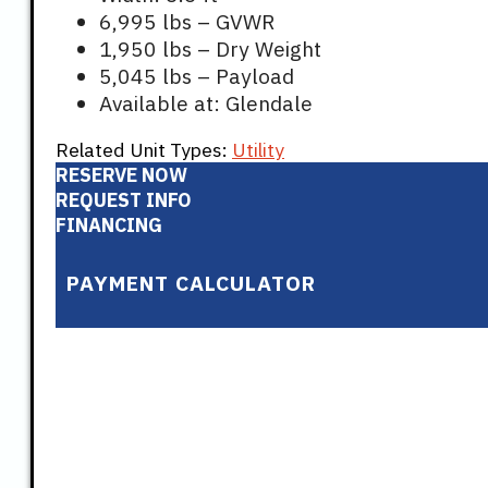
6,995 lbs – GVWR
1,950 lbs – Dry Weight
5,045 lbs – Payload
Available at: Glendale
Related Unit Types:
Utility
RESERVE NOW
REQUEST INFO
FINANCING
PAYMENT CALCULATOR