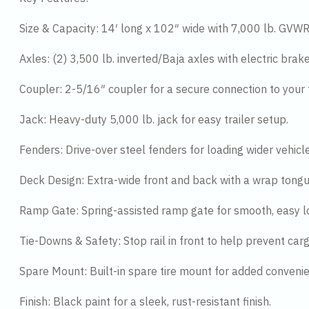
Size & Capacity: 14′ long x 102″ wide with 7,000 lb. GVWR
Axles: (2) 3,500 lb. inverted/Baja axles with electric brak
Coupler: 2-5/16″ coupler for a secure connection to your 
Jack: Heavy-duty 5,000 lb. jack for easy trailer setup.
Fenders: Drive-over steel fenders for loading wider vehicle
Deck Design: Extra-wide front and back with a wrap tongue
Ramp Gate: Spring-assisted ramp gate for smooth, easy l
Tie-Downs & Safety: Stop rail in front to help prevent ca
Spare Mount: Built-in spare tire mount for added conveni
Finish: Black paint for a sleek, rust-resistant finish.