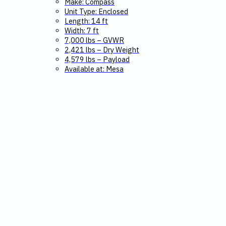
Make: Compass
Unit Type: Enclosed
Length: 14 ft
Width: 7 ft
7,000 lbs – GVWR
2,421 lbs – Dry Weight
4,579 lbs – Payload
Available at: Mesa