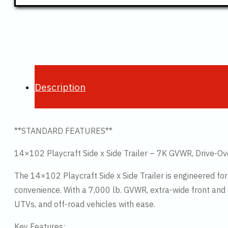
Description
**STANDARD FEATURES**
14×102 Playcraft Side x Side Trailer – 7K GVWR, Drive-Ov
The 14×102 Playcraft Side x Side Trailer is engineered 
convenience. With a 7,000 lb. GVWR, extra-wide front and re
UTVs, and off-road vehicles with ease.
Key Features: