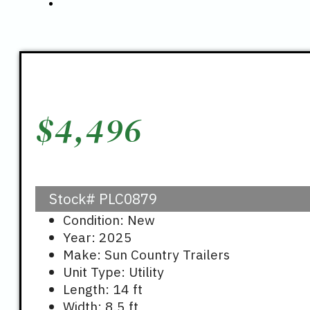
$
4,496
Stock#
PLC0879
Condition: New
Year: 2025
Make: Sun Country Trailers
Unit Type: Utility
Length: 14 ft
Width: 8.5 ft