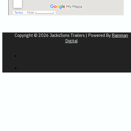
Copyright © 2026 JacksSons Trailers | Powered By
Rainman
Digital