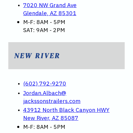
7020 NW Grand Ave
Glendale, AZ 85301
M-F: 8AM - 5PM
SAT: 9AM - 2PM
NEW RIVER
(602) 792-9270
Jordan.Albach@
jackssonstrailers.com
43912 North Black Canyon HWY
New River, AZ 85087
M-F: 8AM - 5PM