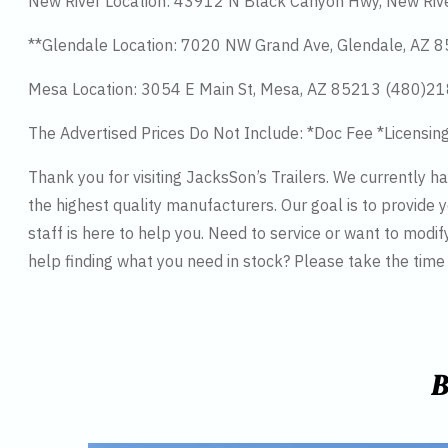
New River Location: 43912 N Black Canyon Hwy, New Riv
**Glendale Location: 7020 NW Grand Ave, Glendale, AZ
Mesa Location: 3054 E Main St, Mesa, AZ 85213 (480)2
The Advertised Prices Do Not Include: *Doc Fee *Licensin
Thank you for visiting JacksSon’s Trailers. We currently 
the highest quality manufacturers. Our goal is to provide y
staff is here to help you. Need to service or want to modif
help finding what you need in stock? Please take the tim