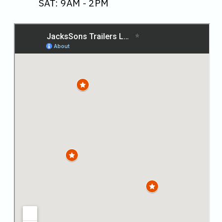
SAT: 9AM - 2PM