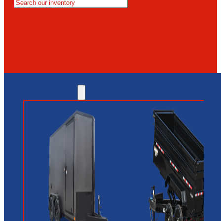
MESA
GLENDALE
NEW RIVER
INVENTORY