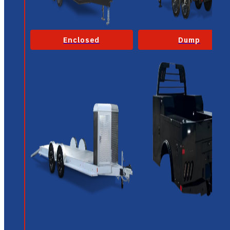
Enclosed
Dump