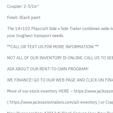
Coupler: 2-5/16″
Finish: Black paint
The 14×102 Playcraft Side x Side Trailer combines wide-load
your toughest transport needs.
**CALL OR TEXT US FOR MORE INFORMATION! **
NOT ALL OF OUR INVENTORY IS ONLINE. CALL US TO S
ASK ABOUT OUR RENT-TO-OWN PROGRAM!
WE FINANCE! GO TO OUR WEB PAGE AND CLICK ON FIN
More of our stock inventory HERE – https://www.jacksson
( https://www.jackssonstrailers.com/all-inventory ) or Crai