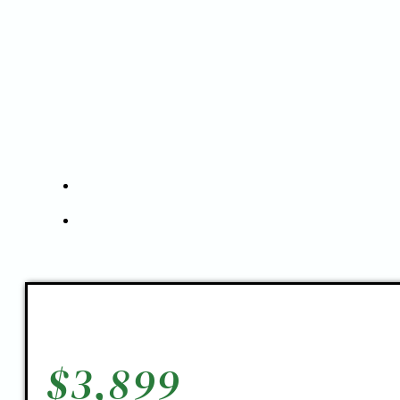
$
3,899