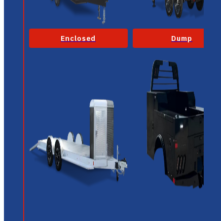
Enclosed
Dump