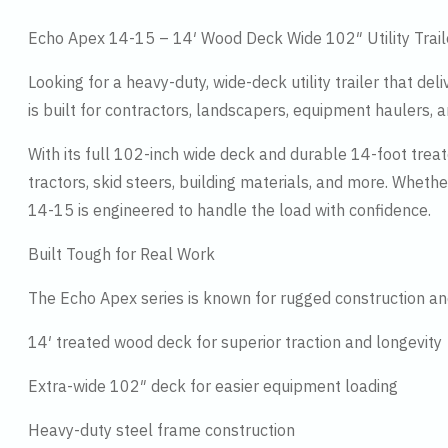
Echo Apex 14-15 – 14′ Wood Deck Wide 102″ Utility Trail
Looking for a heavy-duty, wide-deck utility trailer that de
is built for contractors, landscapers, equipment haulers
With its full 102-inch wide deck and durable 14-foot tre
tractors, skid steers, building materials, and more. Wheth
14-15 is engineered to handle the load with confidence.
Built Tough for Real Work
The Echo Apex series is known for rugged construction and
14′ treated wood deck for superior traction and longevity
Extra-wide 102″ deck for easier equipment loading
Heavy-duty steel frame construction