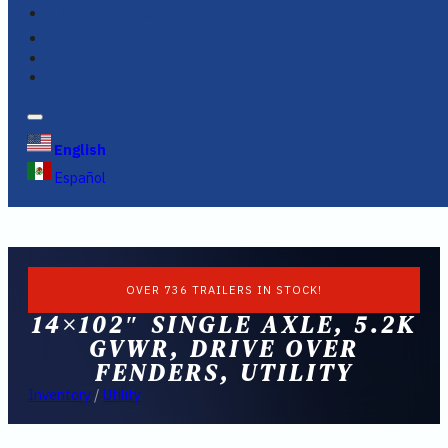
FINANCING
FAQS
English
Español
OVER 736 TRAILERS IN STOCK!
14×102″ SINGLE AXLE, 5.2K
GVWR, DRIVE OVER
FENDERS, UTILITY
Inventory
/
Utility