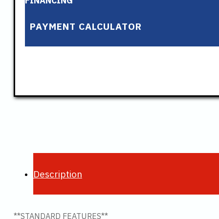
FINANCING
PAYMENT CALCULATOR
Description
**STANDARD FEATURES**