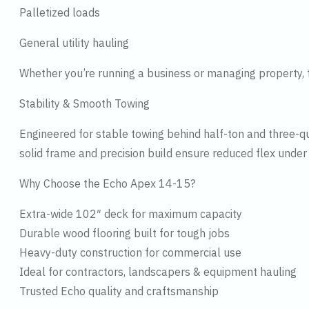
Palletized loads
General utility hauling
Whether you’re running a business or managing property, 
Stability & Smooth Towing
Engineered for stable towing behind half-ton and three-q
solid frame and precision build ensure reduced flex under
Why Choose the Echo Apex 14-15?
Extra-wide 102″ deck for maximum capacity
Durable wood flooring built for tough jobs
Heavy-duty construction for commercial use
Ideal for contractors, landscapers & equipment hauling
Trusted Echo quality and craftsmanship