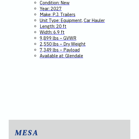
Condition: New
Year: 2027
Make: P.J. Trailers
Unit Type: Equipment, Car Hauler
Length: 20 ft
Width: 6.9 ft
9,899 lbs – GVWR
2,550 lbs – Dry Weight
7,349 lbs – Payload
Available at: Glendale
MESA