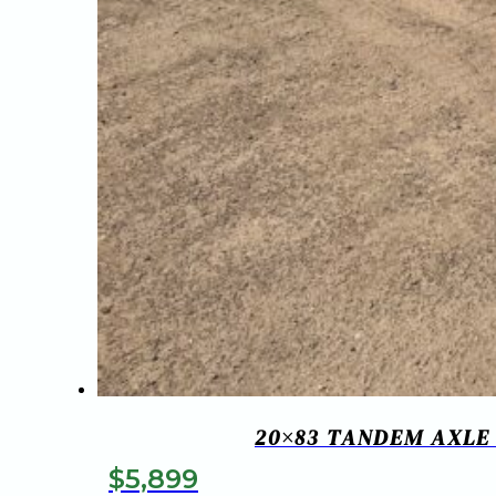
20×83 TANDEM AXLE
$
5,899