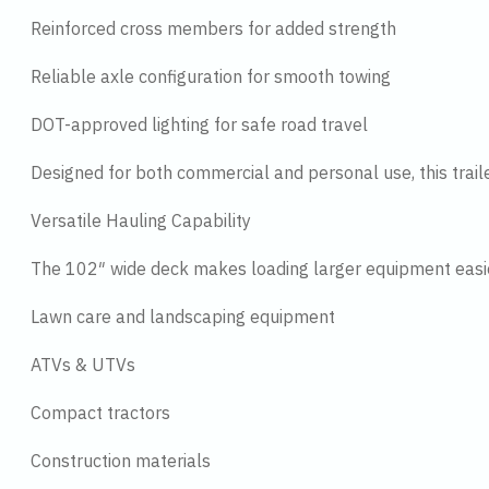
Reinforced cross members for added strength
Reliable axle configuration for smooth towing
DOT-approved lighting for safe road travel
Designed for both commercial and personal use, this trail
Versatile Hauling Capability
The 102″ wide deck makes loading larger equipment easier
Lawn care and landscaping equipment
ATVs & UTVs
Compact tractors
Construction materials