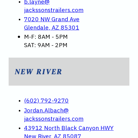
b.layne@
jackssonstrailers.com
7020 NW Grand Ave
Glendale, AZ 85301
M-F: 8AM - 5PM
SAT: 9AM - 2PM
NEW RIVER
(602) 792-9270
Jordan.Albach@
jackssonstrailers.com
43912 North Black Canyon HWY
New River, AZ 85087