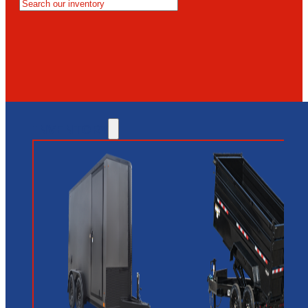
MESA
GLENDALE
NEW RIVER
INVENTORY