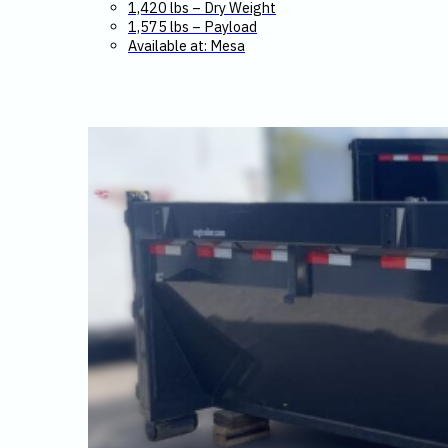
1,420 lbs – Dry Weight
1,575 lbs – Payload
Available at: Mesa