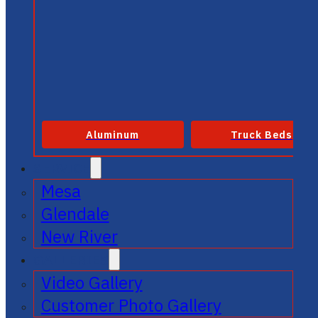
Aluminum
Truck Beds
SERVICE
Mesa
Glendale
New River
GALLERIES
Video Gallery
Customer Photo Gallery