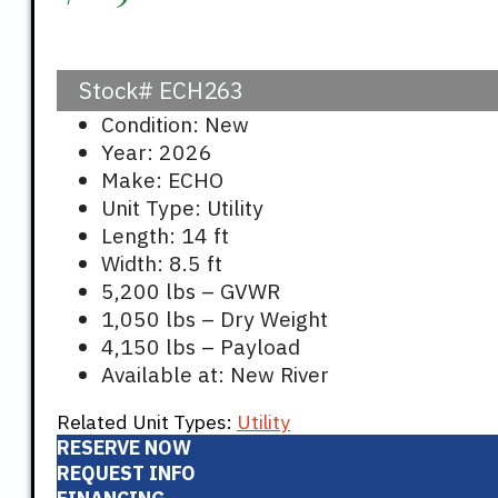
Stock#
ECH263
Condition: New
Year: 2026
Make: ECHO
Unit Type: Utility
Length: 14 ft
Width: 8.5 ft
5,200 lbs – GVWR
1,050 lbs – Dry Weight
4,150 lbs – Payload
Available at: New River
Related Unit Types:
Utility
RESERVE NOW
REQUEST INFO