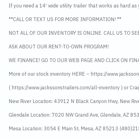
If you need a 14′ wide utility trailer that works as hard as
**CALL OR TEXT US FOR MORE INFORMATION! **
NOT ALL OF OUR INVENTORY IS ONLINE. CALL US TO S
ASK ABOUT OUR RENT-TO-OWN PROGRAM!
WE FINANCE! GO TO OUR WEB PAGE AND CLICK ON FIN
More of our stock inventory HERE – https://www.jacksson
( https://www.jackssonstrailers.com/all-inventory ) or Crai
New River Location: 43912 N Black Canyon Hwy, New Riv
Glendale Location: 7020 NW Grand Ave, Glendale, AZ 8
Mesa Location: 3054 E Main St, Mesa, AZ 85213 (480)2