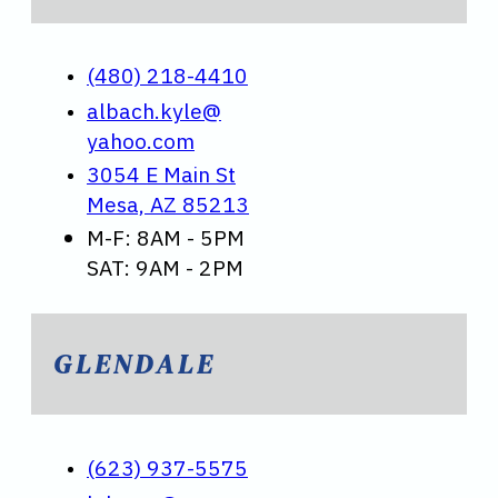
(480) 218-4410
albach.kyle@
yahoo.com
3054 E Main St
Mesa, AZ 85213
M-F: 8AM - 5PM
SAT: 9AM - 2PM
GLENDALE
(623) 937-5575