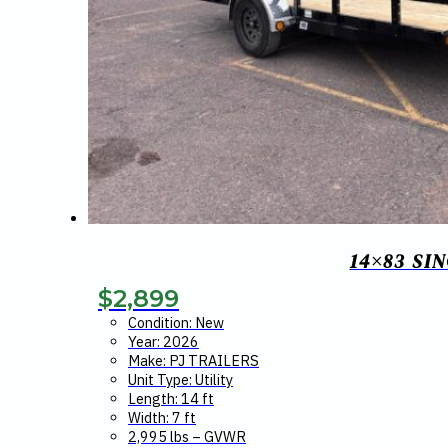
14×83 SI
$
2,899
Condition: New
Year: 2026
Make: PJ TRAILERS
Unit Type: Utility
Length: 14 ft
Width: 7 ft
2,995 lbs – GVWR