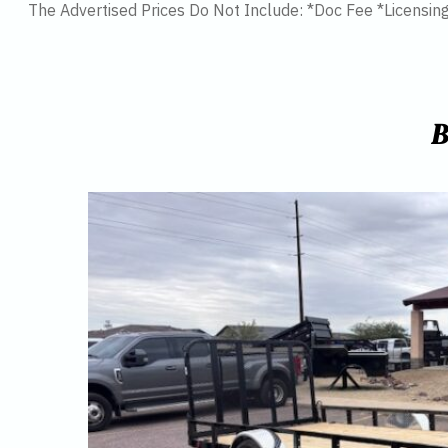
The Advertised Prices Do Not Include: *Doc Fee *Licensin