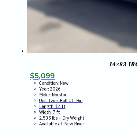
14×83 I
$
5,099
Condition: New
Year: 2026
Make: Norstar
Unit Type: Roll Off Bin
Length: 14 ft
Width: 7 ft
2,535 lbs – Dry Weight
Available at: New River