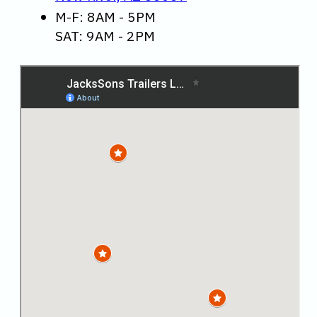
M-F: 8AM - 5PM
SAT: 9AM - 2PM