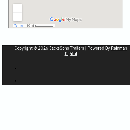
Copyright © 2026 JacksSons Trailers | Powered By
Rainman
Digital