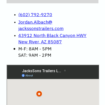
(602) 792-9270
Jordan.Albach@
jackssonstrailers.com
43912 North Black Canyon HWY
New River, AZ 85087
M-F: 8AM - 5PM
SAT: 9AM - 2PM