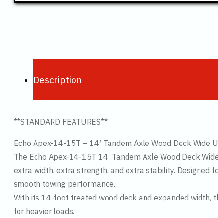
Description
**STANDARD FEATURES**
Echo Apex-14-15T – 14′ Tandem Axle Wood Deck Wide Util
The Echo Apex-14-15T 14′ Tandem Axle Wood Deck Wide Tra
extra width, extra strength, and extra stability. Designed 
smooth towing performance.
With its 14-foot treated wood deck and expanded width, 
for heavier loads.