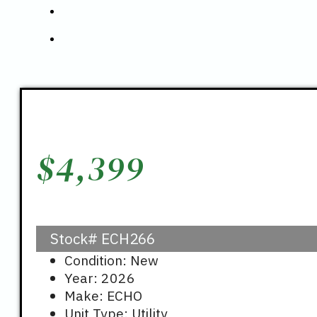
$
4,399
Stock#
ECH266
Condition: New
Year: 2026
Make: ECHO
Unit Type: Utility