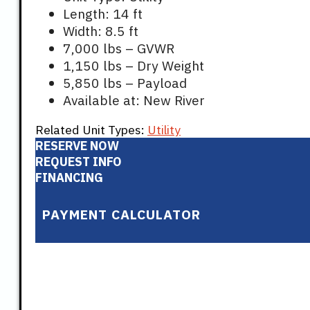
Length: 14 ft
Width: 8.5 ft
7,000 lbs – GVWR
1,150 lbs – Dry Weight
5,850 lbs – Payload
Available at: New River
Related Unit Types:
Utility
RESERVE NOW
REQUEST INFO
FINANCING
PAYMENT CALCULATOR