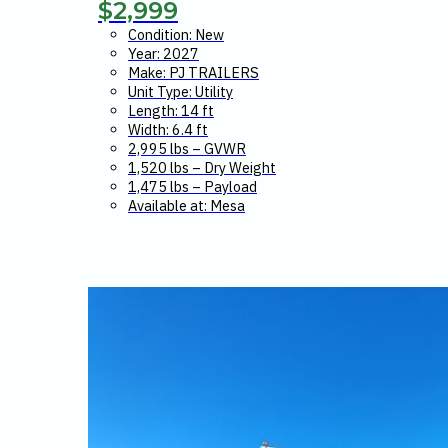
$
2,999
Condition: New
Year: 2027
Make: PJ TRAILERS
Unit Type: Utility
Length: 14 ft
Width: 6.4 ft
2,995 lbs – GVWR
1,520 lbs – Dry Weight
1,475 lbs – Payload
Available at: Mesa