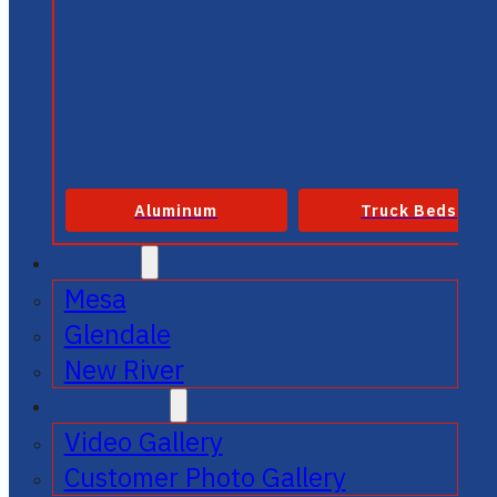
Aluminum
Truck Beds
SERVICE
Mesa
Glendale
New River
GALLERIES
Video Gallery
Customer Photo Gallery