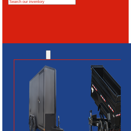
MESA
GLENDALE
NEW RIVER
INVENTORY