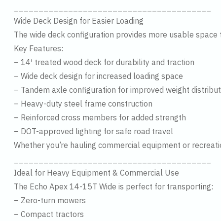
________________________________________
Wide Deck Design for Easier Loading
The wide deck configuration provides more usable space th
Key Features:
– 14′ treated wood deck for durability and traction
– Wide deck design for increased loading space
– Tandem axle configuration for improved weight distribut
– Heavy-duty steel frame construction
– Reinforced cross members for added strength
– DOT-approved lighting for safe road travel
Whether you’re hauling commercial equipment or recreational
________________________________________
Ideal for Heavy Equipment & Commercial Use
The Echo Apex 14-15T Wide is perfect for transporting:
– Zero-turn mowers
– Compact tractors