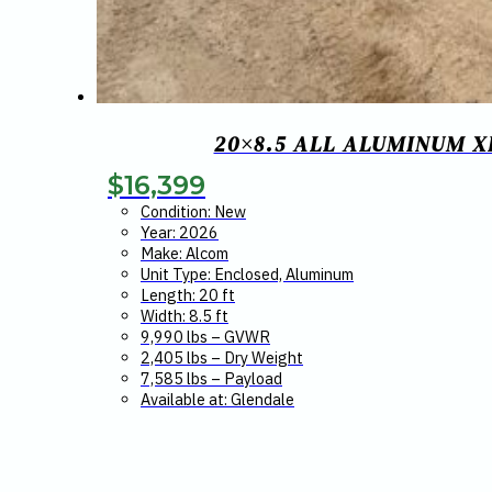
20×8.5 ALL ALUMINUM X
$
16,399
Condition: New
Year: 2026
Make: Alcom
Unit Type: Enclosed, Aluminum
Length: 20 ft
Width: 8.5 ft
9,990 lbs – GVWR
2,405 lbs – Dry Weight
7,585 lbs – Payload
Available at: Glendale