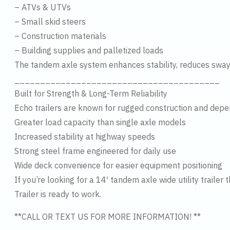
– ATVs & UTVs
– Small skid steers
– Construction materials
– Building supplies and palletized loads
The tandem axle system enhances stability, reduces sway
________________________________________
Built for Strength & Long-Term Reliability
Echo trailers are known for rugged construction and dep
Greater load capacity than single axle models
Increased stability at highway speeds
Strong steel frame engineered for daily use
Wide deck convenience for easier equipment positioning
If you’re looking for a 14′ tandem axle wide utility trai
Trailer is ready to work.
**CALL OR TEXT US FOR MORE INFORMATION! **