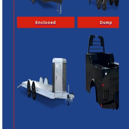
Enclosed
Dump