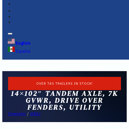
FINANCING
FAQS
English
Español
OVER 745 TRAILERS IN STOCK!
14×102″ TANDEM AXLE, 7K
GVWR, DRIVE OVER
FENDERS, UTILITY
Inventory
/
Utility