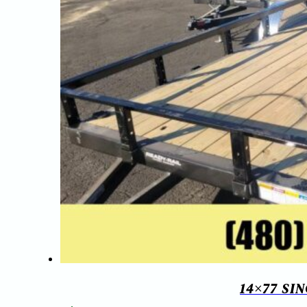
14×77 SI