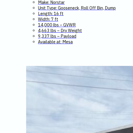
Make: Norstar
Unit Type: Gooseneck, Roll Off Bin, Dump
Length: 16 ft
Width: 7 ft
14,000 lbs – GVWR
4,663 lbs – Dry Weight
9,337 lbs – Payload
Available at: Mesa