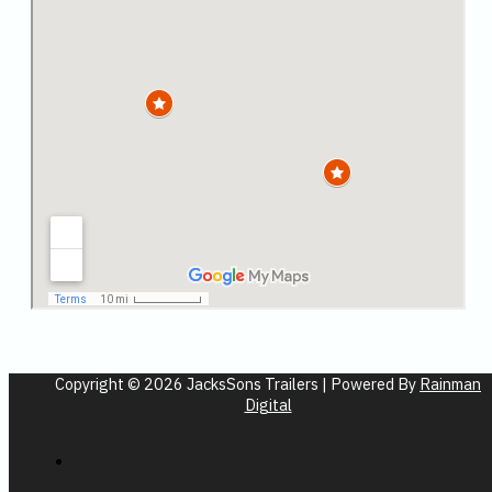
Copyright © 2026 JacksSons Trailers | Powered By
Rainman
Digital