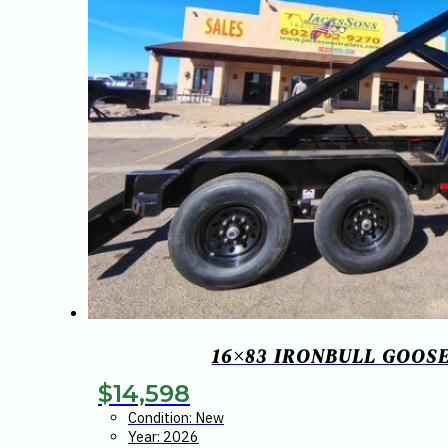
16×83 IRONBULL GOOS
$
14,598
Condition: New
Year: 2026