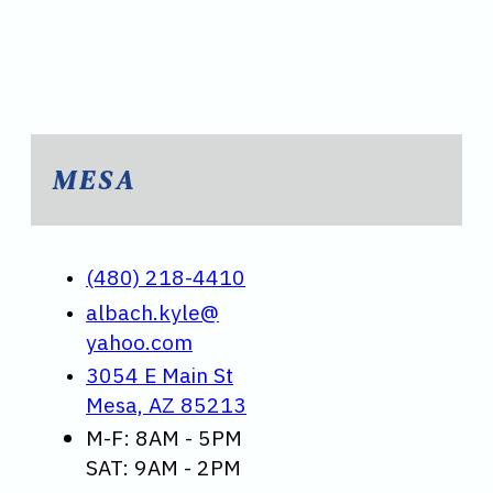
MESA
(480) 218-4410
albach.kyle@
yahoo.com
3054 E Main St
Mesa, AZ 85213
M-F: 8AM - 5PM
SAT: 9AM - 2PM