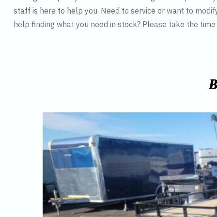
staff is here to help you. Need to service or want to modif
help finding what you need in stock? Please take the tim