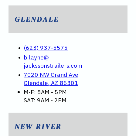
GLENDALE
(623) 937-5575
b.layne@
jackssonstrailers.com
7020 NW Grand Ave
Glendale, AZ 85301
M-F: 8AM - 5PM
SAT: 9AM - 2PM
NEW RIVER