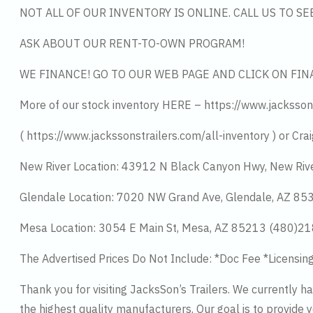
NOT ALL OF OUR INVENTORY IS ONLINE. CALL US TO S
ASK ABOUT OUR RENT-TO-OWN PROGRAM!
WE FINANCE! GO TO OUR WEB PAGE AND CLICK ON FIN
More of our stock inventory HERE – https://www.jacksson
( https://www.jackssonstrailers.com/all-inventory ) or Crai
New River Location: 43912 N Black Canyon Hwy, New Riv
Glendale Location: 7020 NW Grand Ave, Glendale, AZ 8
Mesa Location: 3054 E Main St, Mesa, AZ 85213 (480)2
The Advertised Prices Do Not Include: *Doc Fee *Licensin
Thank you for visiting JacksSon’s Trailers. We currently 
the highest quality manufacturers. Our goal is to provide y