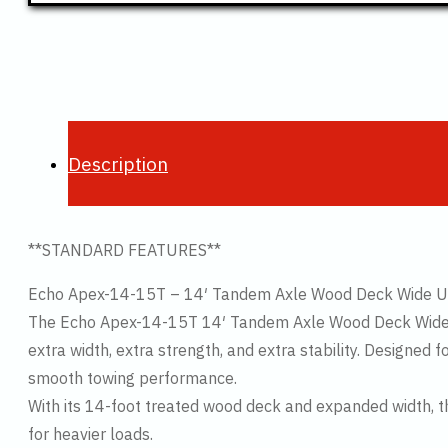
Description
**STANDARD FEATURES**
Echo Apex-14-15T – 14′ Tandem Axle Wood Deck Wide Util
The Echo Apex-14-15T 14′ Tandem Axle Wood Deck Wide Tra
extra width, extra strength, and extra stability. Designed 
smooth towing performance.
With its 14-foot treated wood deck and expanded width, 
for heavier loads.