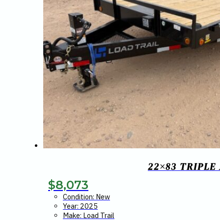
22×83 TRIPLE
$
8,073
Condition: New
Year: 2025
Make: Load Trail