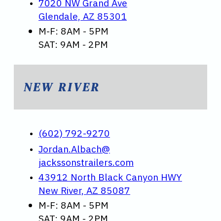
7020 NW Grand Ave
Glendale, AZ 85301
M-F: 8AM - 5PM
SAT: 9AM - 2PM
NEW RIVER
(602) 792-9270
Jordan.Albach@
jackssonstrailers.com
43912 North Black Canyon HWY
New River, AZ 85087
M-F: 8AM - 5PM
SAT: 9AM - 2PM