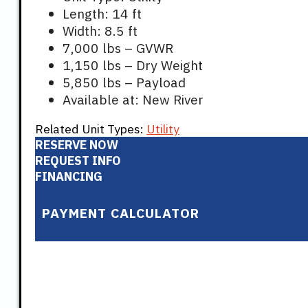
Length: 14 ft
Width: 8.5 ft
7,000 lbs – GVWR
1,150 lbs – Dry Weight
5,850 lbs – Payload
Available at: New River
Related Unit Types:
Utility
RESERVE NOW
REQUEST INFO
FINANCING
PAYMENT CALCULATOR