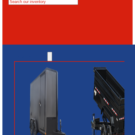
MESA
GLENDALE
NEW RIVER
INVENTORY