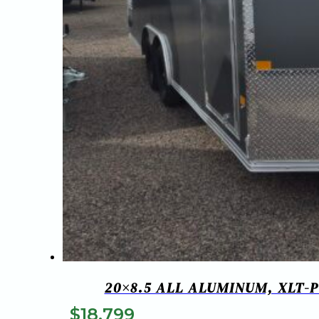
20×8.5 ALL ALUMINUM, XLT-
$
18,799