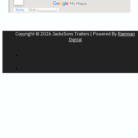
Copyright © 2026 JacksSons Trailers | Powered By
Rainman
Digital