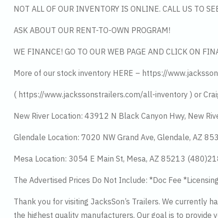
NOT ALL OF OUR INVENTORY IS ONLINE. CALL US TO S
ASK ABOUT OUR RENT-TO-OWN PROGRAM!
WE FINANCE! GO TO OUR WEB PAGE AND CLICK ON FIN
More of our stock inventory HERE – https://www.jacksson
( https://www.jackssonstrailers.com/all-inventory ) or Crai
New River Location: 43912 N Black Canyon Hwy, New Riv
Glendale Location: 7020 NW Grand Ave, Glendale, AZ 8
Mesa Location: 3054 E Main St, Mesa, AZ 85213 (480)2
The Advertised Prices Do Not Include: *Doc Fee *Licensin
Thank you for visiting JacksSon’s Trailers. We currently 
the highest quality manufacturers. Our goal is to provide y