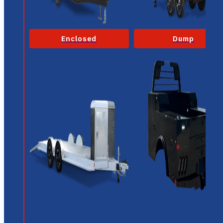
Enclosed
Dump