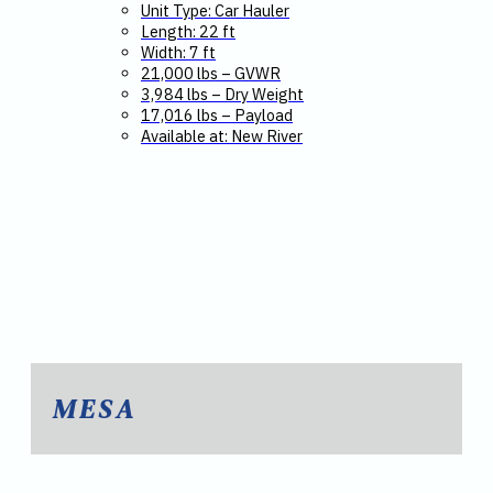
Unit Type: Car Hauler
Length: 22 ft
Width: 7 ft
21,000 lbs – GVWR
3,984 lbs – Dry Weight
17,016 lbs – Payload
Available at: New River
MESA