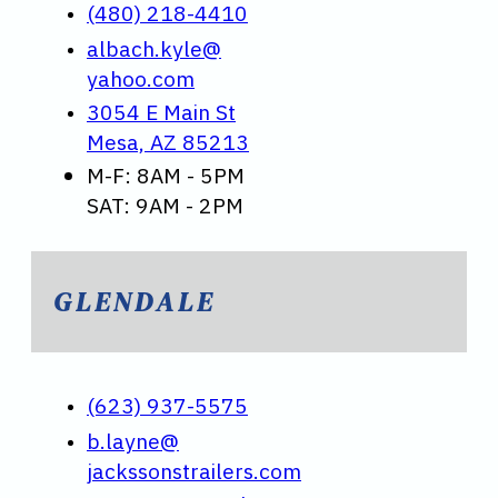
(480) 218-4410
albach.kyle@
yahoo.com
3054 E Main St
Mesa, AZ 85213
M-F: 8AM - 5PM
SAT: 9AM - 2PM
GLENDALE
(623) 937-5575
b.layne@
jackssonstrailers.com