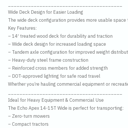
________________________________________
Wide Deck Design for Easier Loading
The wide deck configuration provides more usable space th
Key Features:
– 14′ treated wood deck for durability and traction
– Wide deck design for increased loading space
– Tandem axle configuration for improved weight distribut
– Heavy-duty steel frame construction
– Reinforced cross members for added strength
– DOT-approved lighting for safe road travel
Whether you’re hauling commercial equipment or recreational
________________________________________
Ideal for Heavy Equipment & Commercial Use
The Echo Apex 14-15T Wide is perfect for transporting:
– Zero-turn mowers
– Compact tractors