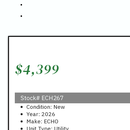
$
4,399
Stock#
ECH267
Condition: New
Year: 2026
Make: ECHO
Unit Type: Utility