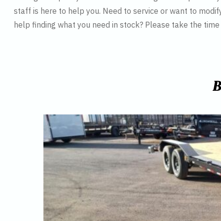
staff is here to help you. Need to service or want to modif
help finding what you need in stock? Please take the tim