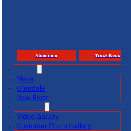
Aluminum
Truck Beds
SERVICE
Mesa
Glendale
New River
GALLERIES
Video Gallery
Customer Photo Gallery