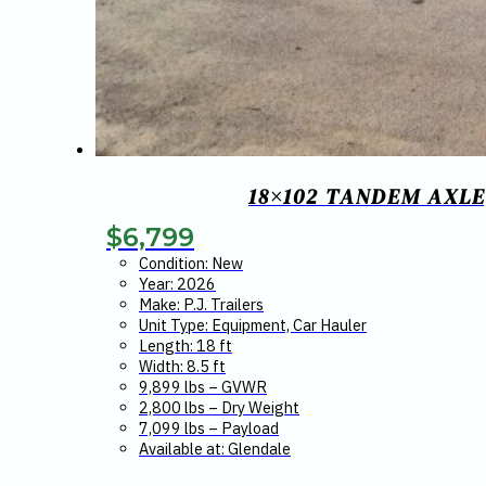
18×102 TANDEM AXLE
$
6,799
Condition: New
Year: 2026
Make: P.J. Trailers
Unit Type: Equipment, Car Hauler
Length: 18 ft
Width: 8.5 ft
9,899 lbs – GVWR
2,800 lbs – Dry Weight
7,099 lbs – Payload
Available at: Glendale