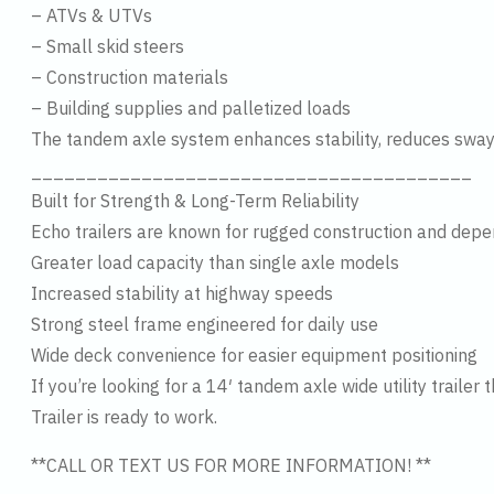
– ATVs & UTVs
– Small skid steers
– Construction materials
– Building supplies and palletized loads
The tandem axle system enhances stability, reduces sway
________________________________________
Built for Strength & Long-Term Reliability
Echo trailers are known for rugged construction and dep
Greater load capacity than single axle models
Increased stability at highway speeds
Strong steel frame engineered for daily use
Wide deck convenience for easier equipment positioning
If you’re looking for a 14′ tandem axle wide utility trai
Trailer is ready to work.
**CALL OR TEXT US FOR MORE INFORMATION! **