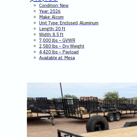
Condition: New
Year: 2026
Make: Alcom
Unit Type: Enclosed, Aluminum
Length: 20 ft
Width: 8.5 ft
7,000 lbs – GVWR
2,580 lbs – Dry Weight
4,420 lbs – Payload
Available at: Mesa