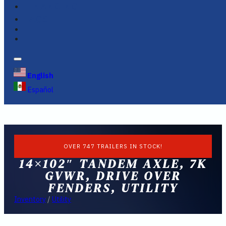
FINANCING
FAQS
English
Español
OVER 747 TRAILERS IN STOCK!
14×102″ TANDEM AXLE, 7K
GVWR, DRIVE OVER
FENDERS, UTILITY
Inventory
/
Utility