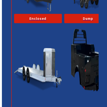
Enclosed
Dump