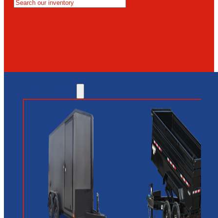
MESA
GLENDALE
NEW RIVER
INVENTORY