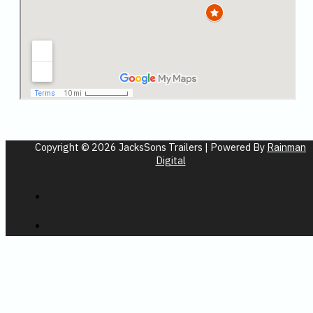
Copyright © 2026 JacksSons Trailers | Powered By
Rainman
Digital