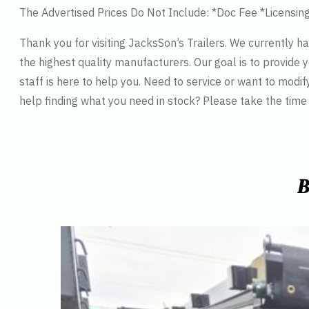
The Advertised Prices Do Not Include: *Doc Fee *Licensin
Thank you for visiting JacksSon’s Trailers. We currently 
the highest quality manufacturers. Our goal is to provide y
staff is here to help you. Need to service or want to modif
help finding what you need in stock? Please take the tim