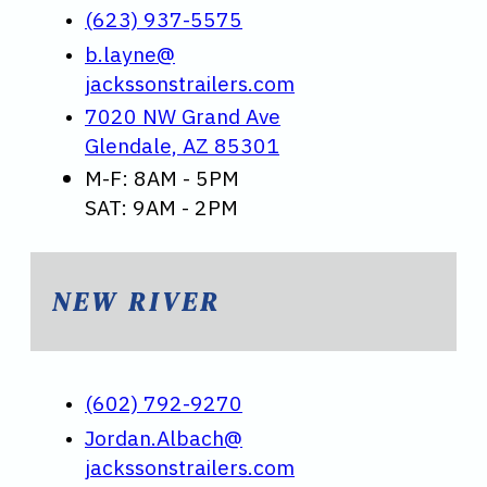
(623) 937-5575
b.layne@
jackssonstrailers.com
7020 NW Grand Ave
Glendale, AZ 85301
M-F: 8AM - 5PM
SAT: 9AM - 2PM
NEW RIVER
(602) 792-9270
Jordan.Albach@
jackssonstrailers.com