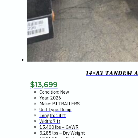
14×83 TANDEM A
$
13,699
Condition: New
Year: 2026
Make: PJ TRAILERS
Unit Type: Dump
Length: 14 ft
Width: 7 ft
15,400 lbs – GVWR
5,285 lbs – Dry Weight