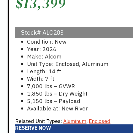
$
13,399
Stock#
ALC203
Condition: New
Year: 2026
Make: Alcom
Unit Type: Enclosed, Aluminum
Length: 14 ft
Width: 7 ft
7,000 lbs – GVWR
1,850 lbs – Dry Weight
5,150 lbs – Payload
Available at: New River
Related Unit Types:
Aluminum
,
Enclosed
RESERVE NOW