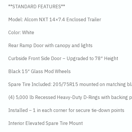
**STANDARD FEATURES**
Model: Alcom NXT 14×7.4 Enclosed Trailer
Color: White
Rear Ramp Door with canopy and lights
Curbside Front Side Door – Upgraded to 78″ Height
Black 15″ Glass Mod Wheels
Spare Tire Included: 205/75R15 mounted on matching b
(4) 5,000 lb Recessed Heavy-Duty D-Rings with backing p
Installed – 1 in each corner for secure tie-down points
Interior Elevated Spare Tire Mount