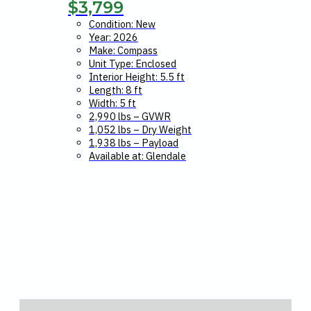
$
3,799
Condition: New
Year: 2026
Make: Compass
Unit Type: Enclosed
Interior Height: 5.5 ft
Length: 8 ft
Width: 5 ft
2,990 lbs – GVWR
1,052 lbs – Dry Weight
1,938 lbs – Payload
Available at: Glendale