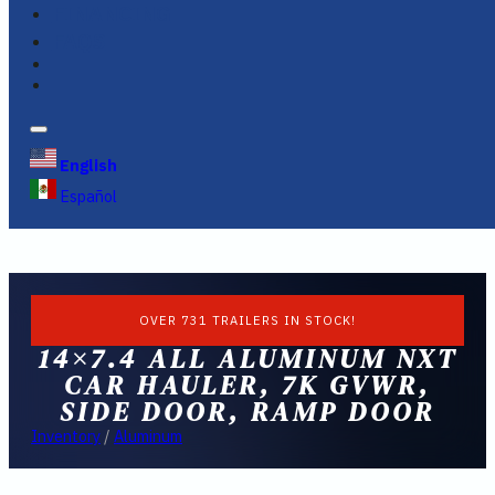
FINANCING
FAQS
English
Español
OVER 731 TRAILERS IN STOCK!
14×7.4 ALL ALUMINUM NXT
CAR HAULER, 7K GVWR,
SIDE DOOR, RAMP DOOR
Inventory
/
Aluminum