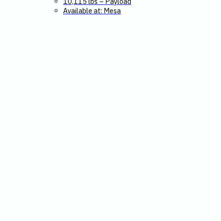
10,115 lbs – Payload
Available at: Mesa