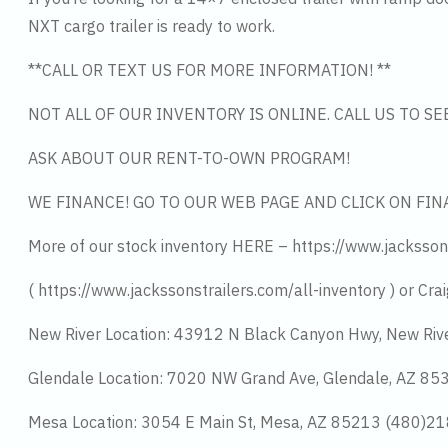
NXT cargo trailer is ready to work.
**CALL OR TEXT US FOR MORE INFORMATION! **
NOT ALL OF OUR INVENTORY IS ONLINE. CALL US TO S
ASK ABOUT OUR RENT-TO-OWN PROGRAM!
WE FINANCE! GO TO OUR WEB PAGE AND CLICK ON FIN
More of our stock inventory HERE – https://www.jacksson
( https://www.jackssonstrailers.com/all-inventory ) or Crai
New River Location: 43912 N Black Canyon Hwy, New Riv
Glendale Location: 7020 NW Grand Ave, Glendale, AZ 8
Mesa Location: 3054 E Main St, Mesa, AZ 85213 (480)2