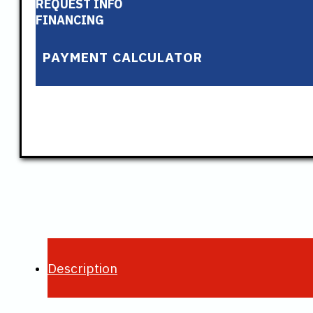
REQUEST INFO
FINANCING
PAYMENT CALCULATOR
Description