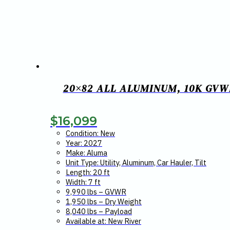
20×82 ALL ALUMINUM, 10K GVW
$
16,099
Condition: New
Year: 2027
Make: Aluma
Unit Type: Utility, Aluminum, Car Hauler, Tilt
Length: 20 ft
Width: 7 ft
9,990 lbs – GVWR
1,950 lbs – Dry Weight
8,040 lbs – Payload
Available at: New River