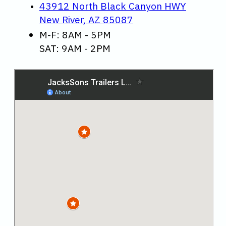
43912 North Black Canyon HWY
New River, AZ 85087
M-F: 8AM - 5PM
SAT: 9AM - 2PM