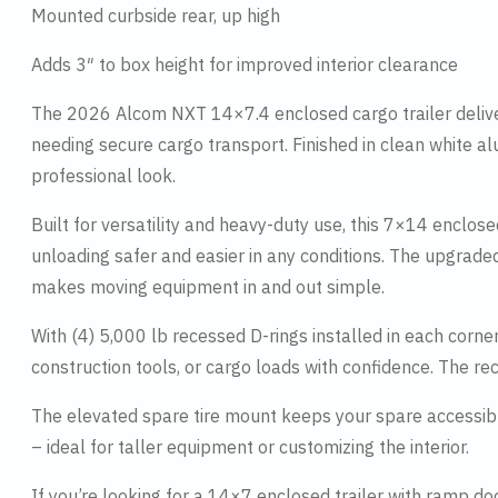
Mounted curbside rear, up high
Adds 3″ to box height for improved interior clearance
The 2026 Alcom NXT 14×7.4 enclosed cargo trailer deliver
needing secure cargo transport. Finished in clean white al
professional look.
Built for versatility and heavy-duty use, this 7×14 enclos
unloading safer and easier in any conditions. The upgrade
makes moving equipment in and out simple.
With (4) 5,000 lb recessed D-rings installed in each corne
construction tools, or cargo loads with confidence. The re
The elevated spare tire mount keeps your spare accessibl
– ideal for taller equipment or customizing the interior.
If you’re looking for a 14×7 enclosed trailer with ramp d