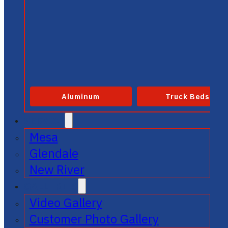
Aluminum
Truck Beds
SERVICE
Mesa
Glendale
New River
GALLERIES
Video Gallery
Customer Photo Gallery