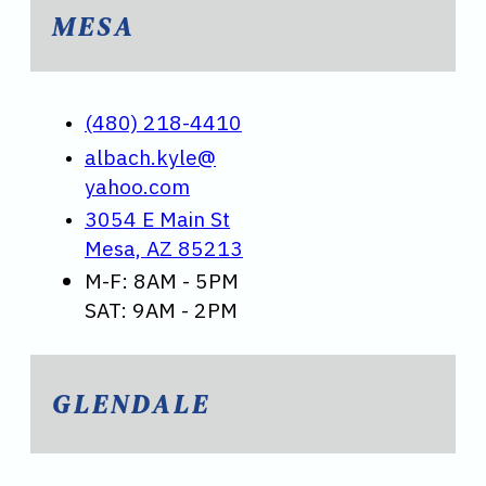
MESA
(480) 218-4410
albach.kyle@
yahoo.com
3054 E Main St
Mesa, AZ 85213
M-F: 8AM - 5PM
SAT: 9AM - 2PM
GLENDALE