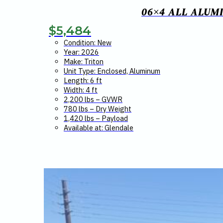
06×4 ALL ALUM
$
5,484
Condition: New
Year: 2026
Make: Triton
Unit Type: Enclosed, Aluminum
Length: 6 ft
Width: 4 ft
2,200 lbs – GVWR
780 lbs – Dry Weight
1,420 lbs – Payload
Available at: Glendale