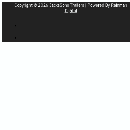
Copyright © 2026 JacksSons Trailers | Powered By
Rainman
Digital