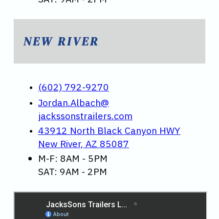
NEW RIVER
(602) 792-9270
Jordan.Albach@
jackssonstrailers.com
43912 North Black Canyon HWY
New River, AZ 85087
M-F: 8AM - 5PM
SAT: 9AM - 2PM