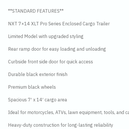
**STANDARD FEATURES**
NXT 7×14 XLT Pro Series Enclosed Cargo Trailer
Limited Model with upgraded styling
Rear ramp door for easy loading and unloading
Curbside front side door for quick access
Durable black exterior finish
Premium black wheels
Spacious 7′ x 14′ cargo area
Ideal for motorcycles, ATVs, lawn equipment, tools, and c
Heavy-duty construction for long-lasting reliability