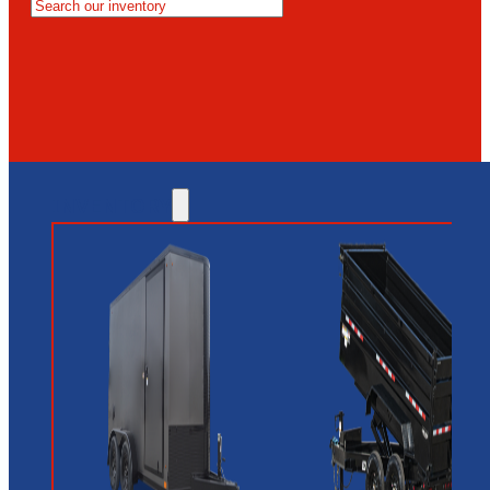
MESA
GLENDALE
NEW RIVER
INVENTORY