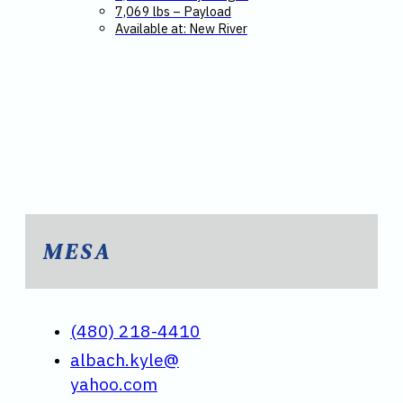
7,069 lbs – Payload
Available at: New River
MESA
(480) 218-4410
albach.kyle@
yahoo.com