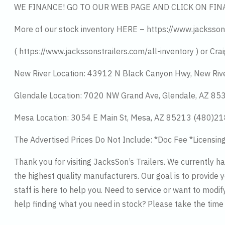
WE FINANCE! GO TO OUR WEB PAGE AND CLICK ON FIN
More of our stock inventory HERE – https://www.jacksson
( https://www.jackssonstrailers.com/all-inventory ) or Crai
New River Location: 43912 N Black Canyon Hwy, New Riv
Glendale Location: 7020 NW Grand Ave, Glendale, AZ 8
Mesa Location: 3054 E Main St, Mesa, AZ 85213 (480)2
The Advertised Prices Do Not Include: *Doc Fee *Licensin
Thank you for visiting JacksSon’s Trailers. We currently 
the highest quality manufacturers. Our goal is to provide y
staff is here to help you. Need to service or want to modif
help finding what you need in stock? Please take the tim