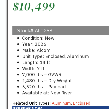
$
10,499
Stock#
ALC258
Condition: New
Year: 2026
Make: Alcom
Unit Type: Enclosed, Aluminum
Length: 14 ft
Width: 7 ft
7,000 lbs – GVWR
1,480 lbs – Dry Weight
5,520 lbs – Payload
Available at: New River
Related Unit Types:
Aluminum
,
Enclosed
RESERVE NOW