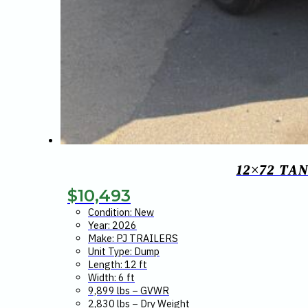
12×72 TA
$
10,493
Condition: New
Year: 2026
Make: PJ TRAILERS
Unit Type: Dump
Length: 12 ft
Width: 6 ft
9,899 lbs – GVWR
2,830 lbs – Dry Weight