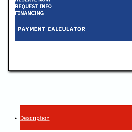
REQUEST INFO
FINANCING
PAYMENT CALCULATOR
Description