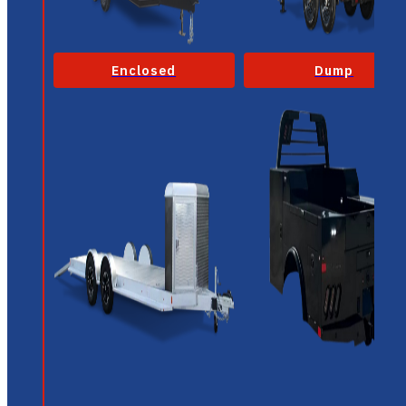
Enclosed
Dump