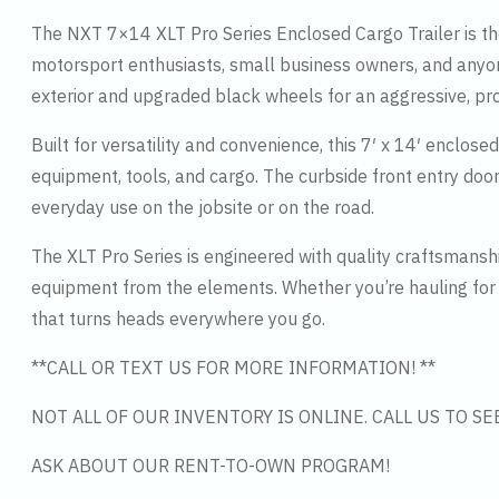
The NXT 7×14 XLT Pro Series Enclosed Cargo Trailer is the
motorsport enthusiasts, small business owners, and anyone
exterior and upgraded black wheels for an aggressive, pro
Built for versatility and convenience, this 7′ x 14′ enclos
equipment, tools, and cargo. The curbside front entry door
everyday use on the jobsite or on the road.
The XLT Pro Series is engineered with quality craftsmans
equipment from the elements. Whether you’re hauling for 
that turns heads everywhere you go.
**CALL OR TEXT US FOR MORE INFORMATION! **
NOT ALL OF OUR INVENTORY IS ONLINE. CALL US TO S
ASK ABOUT OUR RENT-TO-OWN PROGRAM!