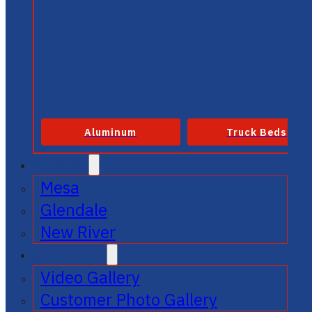
Aluminum
Truck Beds
SERVICE
Mesa
Glendale
New River
GALLERIES
Video Gallery
Customer Photo Gallery