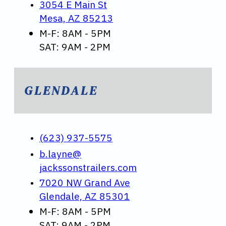
3054 E Main St
Mesa, AZ 85213
M-F: 8AM - 5PM
SAT: 9AM - 2PM
GLENDALE
(623) 937-5575
b.layne@
jackssonstrailers.com
7020 NW Grand Ave
Glendale, AZ 85301
M-F: 8AM - 5PM
SAT: 9AM - 2PM