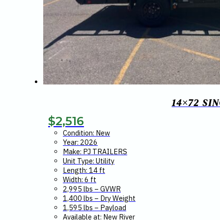
14×72 SI
$
2,516
Condition: New
Year: 2026
Make: PJ TRAILERS
Unit Type: Utility
Length: 14 ft
Width: 6 ft
2,995 lbs – GVWR
1,400 lbs – Dry Weight
1,595 lbs – Payload
Available at: New River