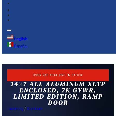
FINANCING
FAQS
English
Español
OVER 748 TRAILERS IN STOCK!
14×7 ALL ALUMINUM XLTP
ENCLOSED, 7K GVWR,
LIMITED EDITION, RAMP
DOOR
Inventory
/
Aluminum