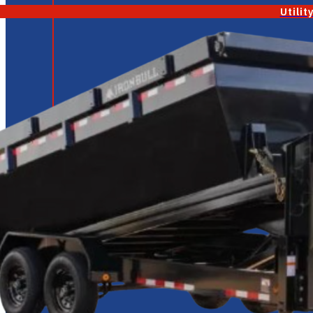
Utilit