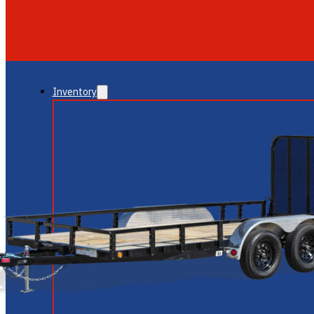
GLENDALE
NEW RIVER
Inventory