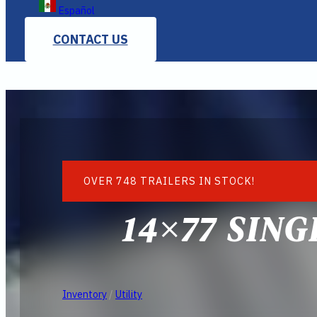
Español
CONTACT US
OVER 748 TRAILERS IN STOCK!
14×77 SIN
Inventory
/
Utility