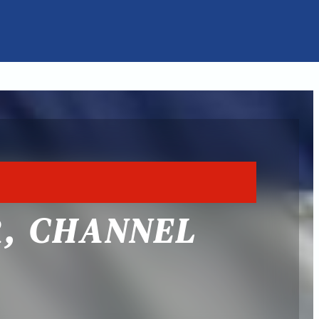
R, CHANNEL