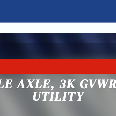
GLE AXLE, 3K GVW
UTILITY