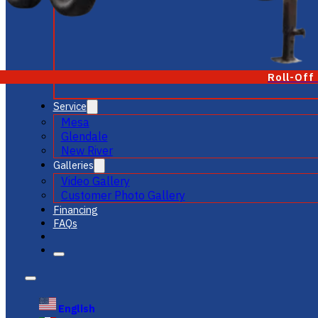
Roll-Off
Service
Mesa
Glendale
New River
Galleries
Video Gallery
Customer Photo Gallery
Financing
FAQs
English