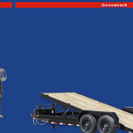
Gooseneck